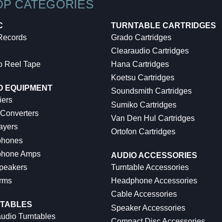
OP CATEGORIES
C
TURNTABLE CARTRIDGES
 Records
Grado Cartridges
Clearaudio Cartridges
o Reel Tape
Hana Cartridges
Koetsu Cartridges
O EQUIPMENT
Soundsmith Cartridges
iers
Sumiko Cartridges
 Converters
Van Den Hul Cartridges
ayers
Ortofon Cartridges
hones
hone Amps
AUDIO ACCESSORIES
peakers
Turntable Accessories
rms
Headphone Accessories
Cable Accessories
TABLES
Speaker Accessories
udio Turntables
Compact Disc Accessories