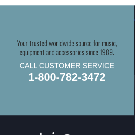
Your trusted worldwide source for music,
equipment and accessories since 1989.
CALL CUSTOMER SERVICE
1-800-782-3472