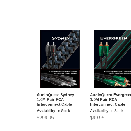
AudioQuest Sydney
AudioQuest Evergree
1.0M Pair RCA
1.0M Pair RCA
Interconnect Cable
Interconnect Cable
Availability:
In Stock
Availability:
In Stock
$299.95
$99.95