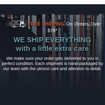
FREE SHIPPING
On Orders Over
$79*
WE SHIP EVERYTHING
with a little extra care
We make sure your order gets delivered to you in
perfect condition. Each shipment is hand-packaged by
our team with the utmost care and attention to detail.