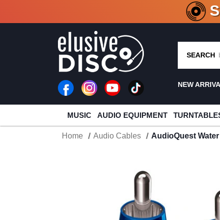
CRATE O
SEARCH
NEW ARRIV
MUSIC
AUDIO EQUIPMENT
TURNTABLE
Home
Audio Cables
AudioQuest Water 