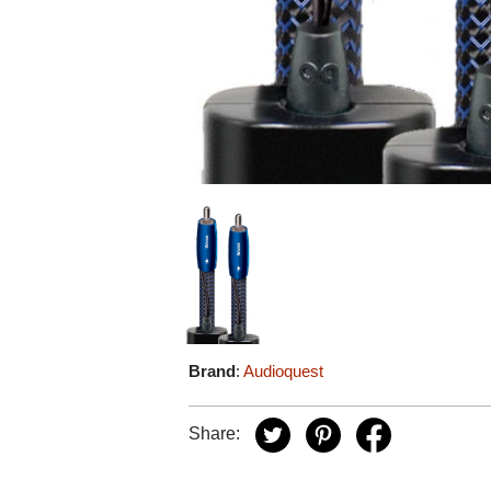
Brand
:
Audioquest
Share: