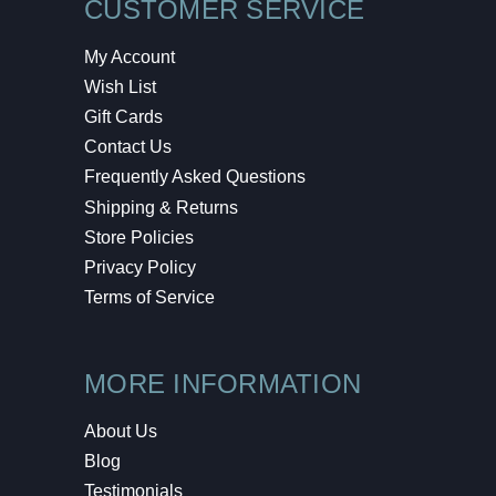
CUSTOMER SERVICE
My Account
Wish List
Gift Cards
Contact Us
Frequently Asked Questions
Shipping & Returns
Store Policies
Privacy Policy
Terms of Service
MORE INFORMATION
About Us
Blog
Testimonials