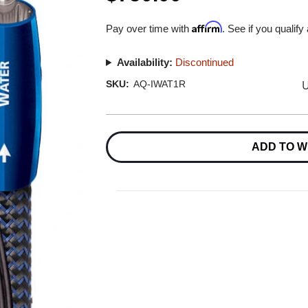
Affirm
Pay over time with
. See if you qualify
Availability:
Discontinued
U
SKU:
AQ-IWAT1R
Current
Stock:
ADD TO W