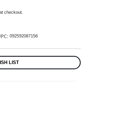
 at checkout.
PC:
092592087156
ISH LIST