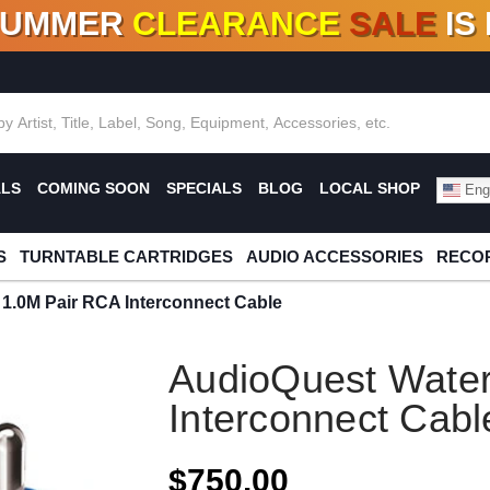
SUMMER
CLEARANCE
SALE
IS
F DEALS!
100+
NEW TITLES ADDED
10
%
- 90
OFF
%
O
ALS
COMING SOON
SPECIALS
BLOG
LOCAL SHOP
Engl
S
TURNTABLE CARTRIDGES
AUDIO ACCESSORIES
RECOR
1.0M Pair RCA Interconnect Cable
AudioQuest Water
Interconnect Cabl
$750.00