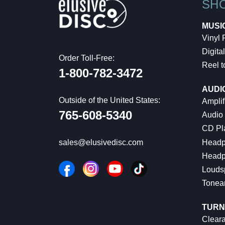
SH
MUSI
Vinyl
Digital
Order Toll-Free:
Reel t
1-800-782-3472
AUDI
Outside of the United States:
Amplif
765-608-5340
Audio
CD Pl
Headp
sales@elusivedisc.com
Headp
Louds
Tonea
TURN
Cleara