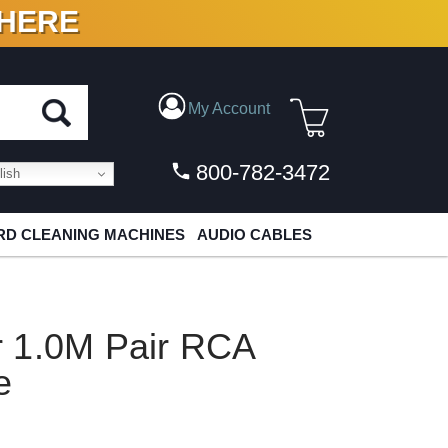
 HERE
N VINYL & DIGITAL
My Account
800-782-3472
ish
D CLEANING MACHINES
AUDIO CABLES
 1.0M Pair RCA
e