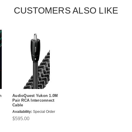
CUSTOMERS ALSO LIKE
n
AudioQuest Yukon 1.0M
Pair RCA Interconnect
Cable
Availability:
Special Order
$595.00