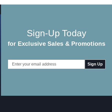
Sign-Up Today
for Exclusive Sales & Promotions
Email
Address