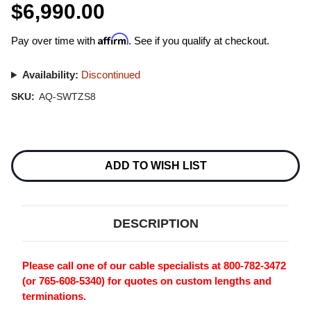
$6,990.00
Affirm
Pay over time with
. See if you qualify at checkout.
Availability:
Discontinued
SKU:
AQ-SWTZS8
Current
Stock:
ADD TO WISH LIST
DESCRIPTION
Please call one of our cable specialists at 800-782-3472
(or 765-608-5340) for quotes on custom lengths and
terminations.