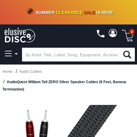
CRATE OF DEALS!
100+
NEW TITLES ADDED
10
%
- 90
%
OFF
ON VINYL & DIGITAL
SUMMER
CLEARANCE
SALE
IS HERE
0
Home
Audio Cables
AudioQuest William Tell ZERO Silver Speaker Cables (8 Feet, Banana
Termination)