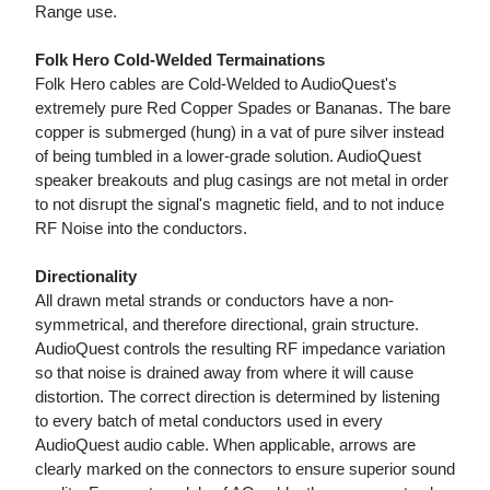
Range use.
Folk Hero Cold-Welded Termainations
Folk Hero cables are Cold-Welded to AudioQuest's
extremely pure Red Copper Spades or Bananas. The bare
copper is submerged (hung) in a vat of pure silver instead
of being tumbled in a lower-grade solution. AudioQuest
speaker breakouts and plug casings are not metal in order
to not disrupt the signal's magnetic field, and to not induce
RF Noise into the conductors.
Directionality
All drawn metal strands or conductors have a non-
symmetrical, and therefore directional, grain structure.
AudioQuest controls the resulting RF impedance variation
so that noise is drained away from where it will cause
distortion. The correct direction is determined by listening
to every batch of metal conductors used in every
AudioQuest audio cable. When applicable, arrows are
clearly marked on the connectors to ensure superior sound