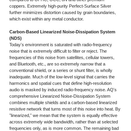
coppers. Extremely high-purity Perfect-Surface Silver
further minimizes distortion caused by grain boundaries,
which exist within any metal conductor.
Carbon-Based Linearized Noise-Dissipation System
(NDS)
Today's environment is saturated with radio-frequency
noise that is extremely difficult to filter or reject. The
frequencies of this noise from satellites, cellular towers,
and Bluetooth, etc., are so extremely narrow that a
conventional shield, or a series or shunt filter, is wholly
inadequate. Much of the low-level signal that carries the
harmonics and spatial cues that define high-resolution
audio is masked by induced radio-frequency noise. AQ's
comprehensive Linearized Noise-Dissipation System
combines multiple shields and a carbon-based linearized
resistive network that turns most of this noise into heat. By
"linearized," we mean that the system is equally effective
across extremely wide bandwidth, rather than at selected
frequencies only, as is more common. The remaining bad