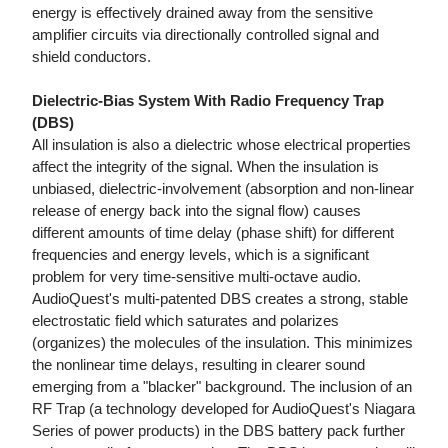
energy is effectively drained away from the sensitive
amplifier circuits via directionally controlled signal and
shield conductors.
Dielectric-Bias System With Radio Frequency Trap
(DBS)
All insulation is also a dielectric whose electrical properties
affect the integrity of the signal. When the insulation is
unbiased, dielectric-involvement (absorption and non-linear
release of energy back into the signal flow) causes
different amounts of time delay (phase shift) for different
frequencies and energy levels, which is a significant
problem for very time-sensitive multi-octave audio.
AudioQuest's multi-patented DBS creates a strong, stable
electrostatic field which saturates and polarizes
(organizes) the molecules of the insulation. This minimizes
the nonlinear time delays, resulting in clearer sound
emerging from a "blacker" background. The inclusion of an
RF Trap (a technology developed for AudioQuest's Niagara
Series of power products) in the DBS battery pack further