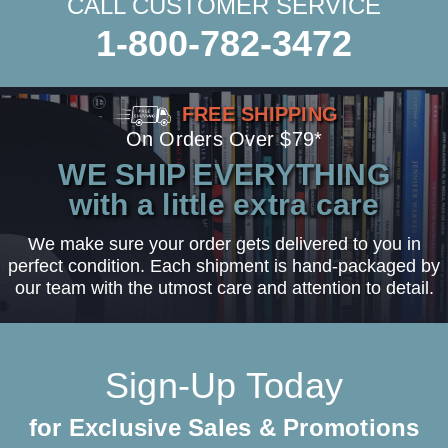
CALL CUSTOMER SERVICE
1-800-782-3472
FREE SHIPPING
On Orders Over $79*
WE SHIP EVERYTHING
with a little extra care
We make sure your order gets delivered to you in
perfect condition. Each shipment is hand-packaged by
our team with the utmost care and attention to detail.
Sign-Up Today
for Exclusive Sales & Promotions