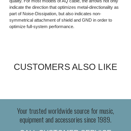
quality. For most models of AQ cable, the arrows not only
indicate the direction that optimizes metal-directionality as
part of Noise-Dissipation, but also indicates non-
symmetrical attachment of shield and GND in order to
optimize full-system performance.
CUSTOMERS ALSO LIKE
Your trusted worldwide source for music,
equipment and accessories since 1989.