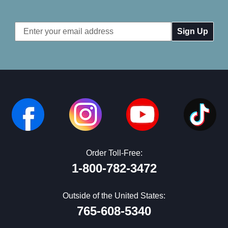
Email
Address
Order Toll-Free:
1-800-782-3472
Outside of the United States:
765-608-5340