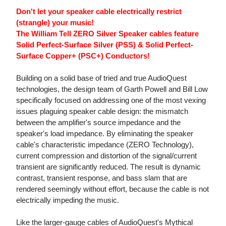
Don't let your speaker cable electrically restrict
(strangle) your music!
The William Tell ZERO Silver Speaker cables feature
Solid Perfect-Surface Silver (PSS) & Solid Perfect-
Surface Copper+ (PSC+) Conductors!
Building on a solid base of tried and true AudioQuest
technologies, the design team of Garth Powell and Bill Low
specifically focused on addressing one of the most vexing
issues plaguing speaker cable design: the mismatch
between the amplifier's source impedance and the
speaker's load impedance. By eliminating the speaker
cable's characteristic impedance (ZERO Technology),
current compression and distortion of the signal/current
transient are significantly reduced. The result is dynamic
contrast, transient response, and bass slam that are
rendered seemingly without effort, because the cable is not
electrically impeding the music.
Like the larger-gauge cables of AudioQuest's Mythical