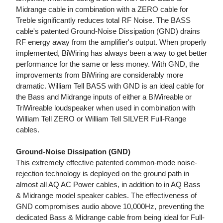
Midrange cable in combination with a ZERO cable for
Treble significantly reduces total RF Noise. The BASS
cable's patented Ground-Noise Dissipation (GND) drains
RF energy away from the amplifier's output. When properly
implemented, BiWiring has always been a way to get better
performance for the same or less money. With GND, the
improvements from BiWiring are considerably more
dramatic. William Tell BASS with GND is an ideal cable for
the Bass and Midrange inputs of either a BiWireable or
TriWireable loudspeaker when used in combination with
William Tell ZERO or William Tell SILVER Full-Range
cables.
Ground-Noise Dissipation (GND)
This extremely effective patented common-mode noise-
rejection technology is deployed on the ground path in
almost all AQ AC Power cables, in addition to in AQ Bass
& Midrange model speaker cables. The effectiveness of
GND compromises audio above 10,000Hz, preventing the
dedicated Bass & Midrange cable from being ideal for Full-