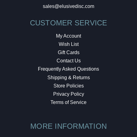
sales@elusivedisc.com
CUSTOMER SERVICE
My Account
Wish List
Gift Cards
Contact Us
Frequently Asked Questions
Shipping & Returns
Store Policies
Privacy Policy
Terms of Service
MORE INFORMATION