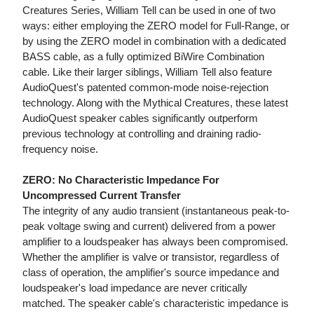
Creatures Series, William Tell can be used in one of two
ways: either employing the ZERO model for Full-Range, or
by using the ZERO model in combination with a dedicated
BASS cable, as a fully optimized BiWire Combination
cable. Like their larger siblings, William Tell also feature
AudioQuest's patented common-mode noise-rejection
technology. Along with the Mythical Creatures, these latest
AudioQuest speaker cables significantly outperform
previous technology at controlling and draining radio-
frequency noise.
ZERO: No Characteristic Impedance For
Uncompressed Current Transfer
The integrity of any audio transient (instantaneous peak-to-
peak voltage swing and current) delivered from a power
amplifier to a loudspeaker has always been compromised.
Whether the amplifier is valve or transistor, regardless of
class of operation, the amplifier's source impedance and
loudspeaker's load impedance are never critically
matched. The speaker cable's characteristic impedance is