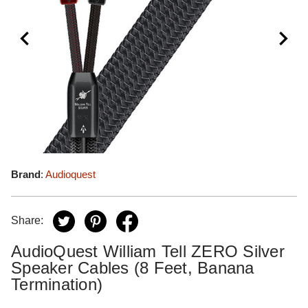
Brand
:
Audioquest
Share:
AudioQuest William Tell ZERO Silver
Speaker Cables (8 Feet, Banana
Termination)