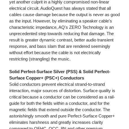
yet another culprit in a highly compromised non-linear
electrical circuit. AudioQuest has always stated that all
cables cause damage because the output is never as good
as the input. However, by eliminating a speaker cable's
characteristic impedance, AQ's ZERO Technology is an
unprecedented step towards reducing that damage. The
result is greater dynamic contrast, better audio transient
response, and bass slam that are rendered seemingly
without effort because the cable is not electrically
restricting (strangling) the music.
Solid Perfect-Surface Silver (PSS) & Solid Perfect-
Surface Copper+ (PSC+) Conductors
Solid conductors prevent electrical strand-to-strand
interaction, major sources of distortion. Surface quality is
critical because a conductor can be considered as a rail-
guide for both the fields within a conductor, and for the
magnetic fields that extend outside the conductor. The
astonishingly smooth and pure Perfect-Surface Copper+
eliminates harshness and greatly increases clarity
compared to OFHC, OCC, 8N and other premium