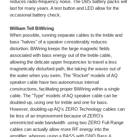
reduces radio-frequency noise. The DBS battery packs will
last for many years. A test button and LED allow for the
occasional battery check.
William Tell BiWiring
When possible, running separate cables to the treble and
bass "halves" of a speaker considerably reduces
distortion. BiWiring keeps the large magnetic fields
associated with bass energy out of the treble cable,
allowing the delicate upper frequencies to travel a less
magnetically disturbed path, like taking the waves out of
the water when you swim. The "Rocket" models of AQ
speaker cable have two autonomous internal
constructions, facilitating proper BiWiring within a single
cable. The "Type" models of AQ speaker cable can be
doubled-up, using one for treble and one for bass.
However, doubling-up AQ's ZERO Technology cables can
be less of an improvement because of ZERO's
unrestricted wide bandwidth  using two ZERO Full-Range
cables can actually allow more RF energy into the
amplifier, whereas using a BASS with GND Bass &