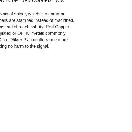
ED PURE "RED-COPPER" RCA
evoid of solder, which is a common
shells are stamped instead of machined,
 instead of machinability. Red-Copper
el-plated or OFHC metals commonly
irect-Silver Plating offers one more
oing no harm to the signal.