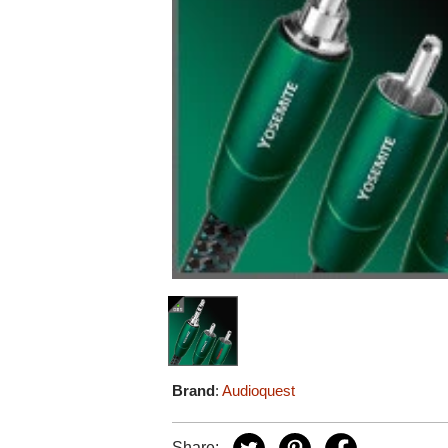
Brand
:
Audioquest
Share: