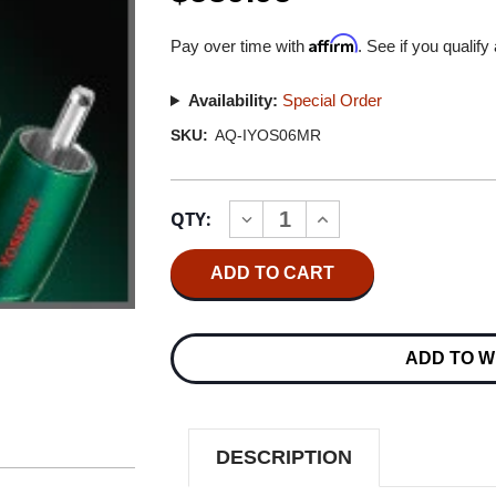
Affirm
Pay over time with
. See if you qualify
Availability:
Special Order
SKU:
AQ-IYOS06MR
Current
QTY:
INCREASE
DECREASE
Stock:
QUANTITY
QUANTITY
OF
OF
AUDIOQUEST
AUDIOQUEST
YOSEMITE
YOSEMITE
0.6M
0.6M
MINI
MINI
PLUG/RCA
PLUG/RCA
ADD TO W
INTERCONNECT
INTERCONNECT
CABLE
CABLE
DESCRIPTION