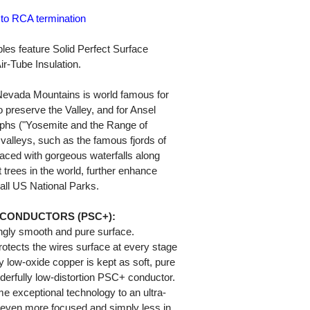
 to RCA termination
es feature Solid Perfect Surface
-Tube Insulation.
 Nevada Mountains is world famous for
to preserve the Valley, and for Ansel
phs ("Yosemite and the Range of
e valleys, such as the famous fjords of
aced with gorgeous waterfalls along
 trees in the world, further enhance
 all US National Parks.
 CONDUCTORS (PSC+):
ngly smooth and pure surface.
otects the wires surface at every stage
y low-oxide copper is kept as soft, pure
erfully low-distortion PSC+ conductor.
 exceptional technology to an ultra-
s even more focused and simply less in