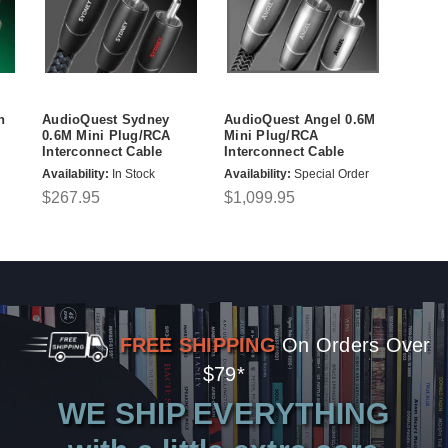
n
AudioQuest Sydney
AudioQuest Angel 0.6M
0.6M Mini Plug/RCA
Mini Plug/RCA
Interconnect Cable
Interconnect Cable
Availability:
In Stock
Availability:
Special Order
$267.95
$1,099.95
FREE SHIPPING
On Orders Over
$79*
WE SHIP EVERYTHING