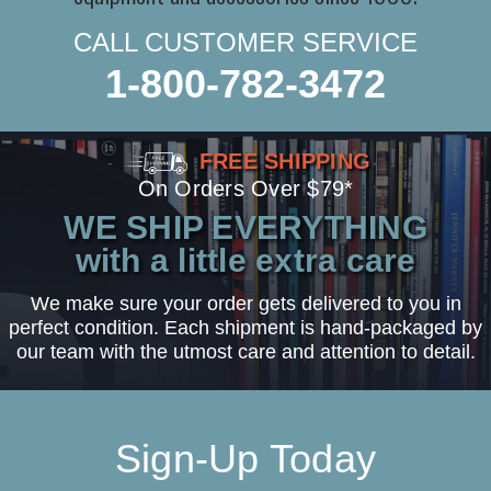
CALL CUSTOMER SERVICE
1-800-782-3472
FREE SHIPPING
On Orders Over $79*
WE SHIP EVERYTHING
with a little extra care
We make sure your order gets delivered to you in
perfect condition. Each shipment is hand-packaged by
our team with the utmost care and attention to detail.
Sign-Up Today