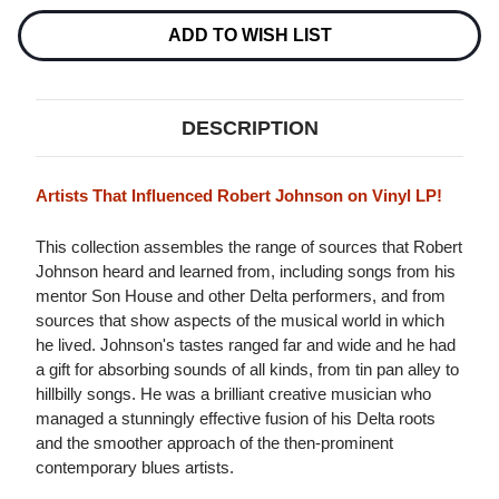
THE
THE
ROOTS
ROOTS
ADD TO WISH LIST
OF
OF
ROBERT
ROBERT
JOHNSON
JOHNSON
LP
LP
DESCRIPTION
Artists That Influenced Robert Johnson on Vinyl LP!
This collection assembles the range of sources that Robert
Johnson heard and learned from, including songs from his
mentor Son House and other Delta performers, and from
sources that show aspects of the musical world in which
he lived. Johnson's tastes ranged far and wide and he had
a gift for absorbing sounds of all kinds, from tin pan alley to
hillbilly songs. He was a brilliant creative musician who
managed a stunningly effective fusion of his Delta roots
and the smoother approach of the then-prominent
contemporary blues artists.