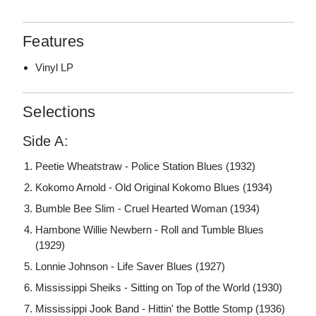
Features
Vinyl LP
Selections
Side A:
Peetie Wheatstraw - Police Station Blues (1932)
Kokomo Arnold - Old Original Kokomo Blues (1934)
Bumble Bee Slim - Cruel Hearted Woman (1934)
Hambone Willie Newbern - Roll and Tumble Blues
(1929)
Lonnie Johnson - Life Saver Blues (1927)
Mississippi Sheiks - Sitting on Top of the World (1930)
Mississippi Jook Band - Hittin' the Bottle Stomp (1936)