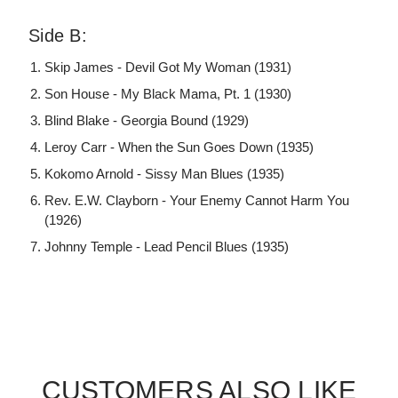
Side B:
Skip James - Devil Got My Woman (1931)
Son House - My Black Mama, Pt. 1 (1930)
Blind Blake - Georgia Bound (1929)
Leroy Carr - When the Sun Goes Down (1935)
Kokomo Arnold - Sissy Man Blues (1935)
Rev. E.W. Clayborn - Your Enemy Cannot Harm You
(1926)
Johnny Temple - Lead Pencil Blues (1935)
CUSTOMERS ALSO LIKE