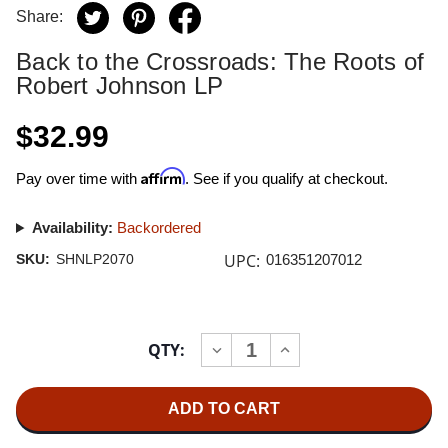
Share:
Back to the Crossroads: The Roots of
Robert Johnson LP
$32.99
Affirm
Pay over time with
. See if you qualify at checkout.
Availability:
Backordered
UPC:
SKU:
SHNLP2070
016351207012
Current
QTY:
INCREASE
DECREASE
Stock:
QUANTITY
QUANTITY
OF
OF
BACK
BACK
TO
TO
THE
THE
CROSSROADS:
CROSSROADS: