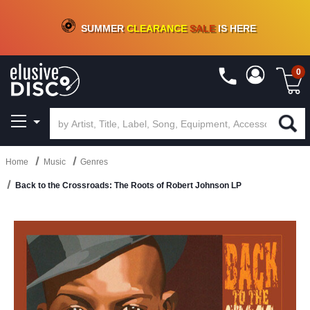
CRATE OF DEALS!
100+
NEW TITLES ADDED
10
%
- 90
%
OFF
ON VINYL & DIGITAL
SUMMER
CLEARANCE
SALE
IS HERE
0
Home
Music
Genres
Back to the Crossroads: The Roots of Robert Johnson LP