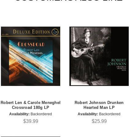
Robert Len & Carole Meneghel
Robert Johnson Drunken
Crossroad 180g LP
Hearted Man LP
Availability:
Backordered
Availability:
Backordered
$39.99
$25.99