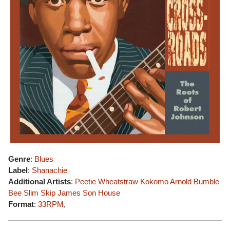
Genre
:
Blues
Label
:
Shanachie
Additional Artists
:
Peetie Wheatstraw
Kokomo Arnold
Bumble
Bee Slim
Skip James
Son House
Format
:
33RPM
,