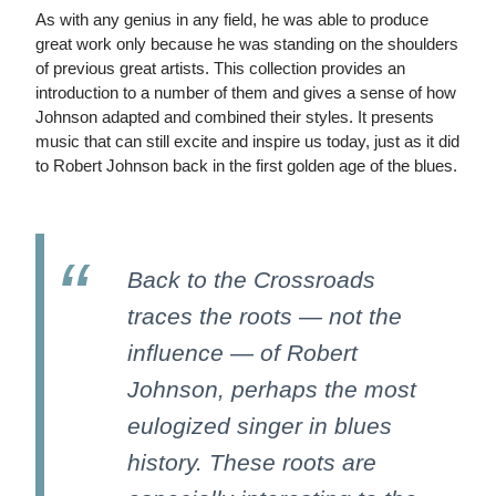
As with any genius in any field, he was able to produce
great work only because he was standing on the shoulders
of previous great artists. This collection provides an
introduction to a number of them and gives a sense of how
Johnson adapted and combined their styles. It presents
music that can still excite and inspire us today, just as it did
to Robert Johnson back in the first golden age of the blues.
Back to the Crossroads
traces the roots — not the
influence — of Robert
Johnson, perhaps the most
eulogized singer in blues
history. These roots are