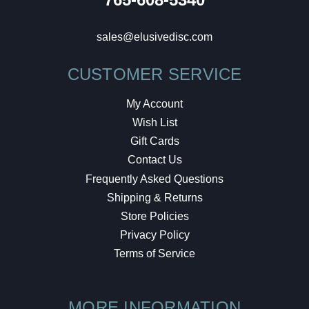
sales@elusivedisc.com
CUSTOMER SERVICE
My Account
Wish List
Gift Cards
Contact Us
Frequently Asked Questions
Shipping & Returns
Store Policies
Privacy Policy
Terms of Service
MORE INFORMATION