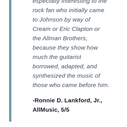
especially interesting to the
rock fan who initially came
to Johnson by way of
Cream or Eric Clapton or
the Allman Brothers,
because they show how
much the guitarist
borrowed, adapted, and
synthesized the music of
those who came before him.
-Ronnie D. Lankford, Jr.,
AllMusic, 5/5