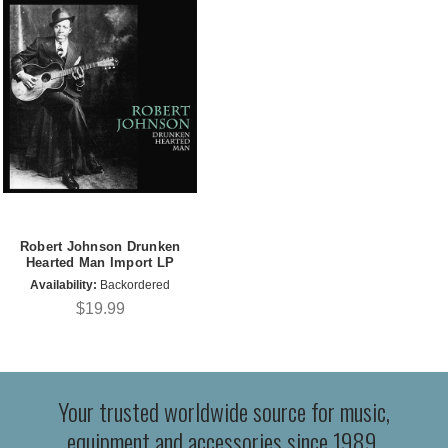
Robert Johnson Drunken
Hearted Man Import LP
Availability:
Backordered
$19.99
Your trusted worldwide source for music,
equipment and accessories since 1989.