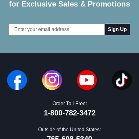
for Exclusive Sales & Promotions
Email
Address
Order Toll-Free:
1-800-782-3472
Outside of the United States:
765-608-5340