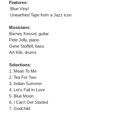
Features:
 Blue Vinyl
 Unearthed Tape from a Jazz icon
Musicians:
Barney Kessel, guitar
Pete Jolly, piano
Gene Stoffell, bass
Art Kile, drums
Selections:
1. Mean To Me
2. Tea For Two
3. Indian Summer
4. Let's Fall In Love
5. Blue Moon
6. I Can't Get Started
7. Godchild