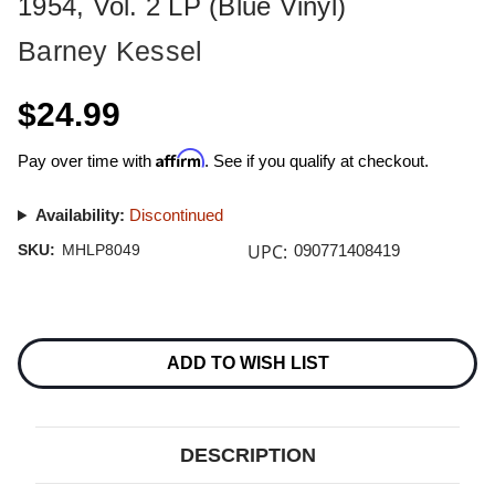
1954, Vol. 2 LP (Blue Vinyl)
Barney Kessel
$24.99
Affirm
Pay over time with
. See if you qualify at checkout.
Availability:
Discontinued
UPC:
SKU:
MHLP8049
090771408419
Current
Stock:
ADD TO WISH LIST
DESCRIPTION