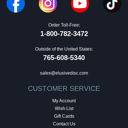
Order Toll-Free:
1-800-782-3472
Outside of the United States:
765-608-5340
sales@elusivedisc.com
CUSTOMER SERVICE
My Account
Wish List
Gift Cards
Contact Us