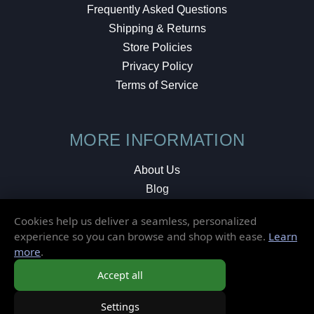
Frequently Asked Questions
Shipping & Returns
Store Policies
Privacy Policy
Terms of Service
MORE INFORMATION
About Us
Blog
Testimonials
Cookies help us deliver a seamless, personalized
Local Shop
experience so you can browse and shop with ease.
Learn
more
.
© 2026 Elusive Disc. All Rights Reserved.
Accept all
Settings