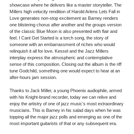
showcase where he delivers like a master storyteller. The
Millers high velocity rendition of Harold Arlens Lets Fall in
Love generates non-stop excitement as Barney renders
one blistering chorus after another and the groups version
of the classic Blue Moon is also presented with flair and
feel. I Cant Get Started is a torch song, the story of
someone with an embarrassment of riches who would
relinquish it all for love. Kessel and the Jazz Millers
interplay express the atmospheric and contemplative
sense of this composition. Closing out the album is the riff
tune Godchild, something one would expect to hear at an
after-hours jam session.
Thanks to Jack Miller, a young Phoenix audiophile, armed
with his Knight-brand recorder, today we can relive and
enjoy the artistry of one of jazz music's most extraordinary
musicians. This is Barney in his salad days when he was
topping all the major jazz polls and emerging as one of the
most important guitarists of that or any subsequent era.