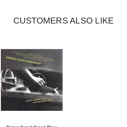
CUSTOMERS ALSO LIKE