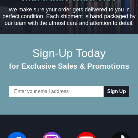
We make sure your order gets delivered to you in
perfect condition. Each shipment is hand-packaged by
our team with the utmost care and attention to detail.
Sign-Up Today
for Exclusive Sales & Promotions
Email
Address