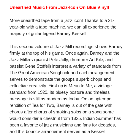
Unearthed Music From Jazz-Icon On Blue Vinyl!
More unearthed tape from a jazz icon! Thanks to a 21-
year-old with a tape machine, we can all experience the
majesty of guitar legend Barney Kessel!
This second volume of Jazz Mill recordings shows Barney
firmly at the top of his game. Once again, Barney and the
Jazz Millers (pianist Pete Jolly, drummer Art Kile, and
bassist Gene Stoffell) interpret a variety of standards from
The Great American Songbook and each arrangement
serves to demonstrate the groups superb chops and
collective creativity. First up is Mean to Me, a vintage
standard from 1929. Its bluesy posture and timeless
message is still as modern as today. On an uptempo
rendition of Tea for Two, Barney is out of the gate with
chorus after chorus of smoking solos on a song some
would consider a chestnut from 1925. Indian Summer has
been a favorite of jazz musicians and fans for decades,
and this bouncy arrangement serves as a Kessel