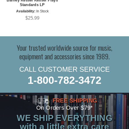
Barney Kessel Kessel Plays
Standards LP
Availability:
In Stock
$25.99
Your trusted worldwide source for music,
equipment and accessories since 1989.
CALL CUSTOMER SERVICE
1-800-782-3472
FREE SHIPPING
On Orders Over $79*
WE SHIP EVERYTHING
with a little extra care