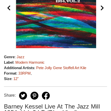
Genre
:
Jazz
Label
:
Modern Harmonic
Additional Artists
:
Pete Jolly
Gene Stoffell
Art Kile
Format
:
33RPM
,
Size
:
12"
Share:
Barney Kessel Live At The Jazz Mill