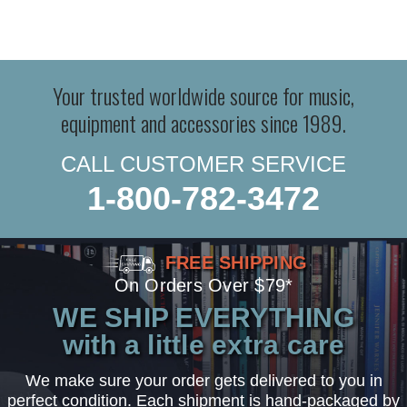
Your trusted worldwide source for music,
equipment and accessories since 1989.
CALL CUSTOMER SERVICE
1-800-782-3472
FREE SHIPPING
On Orders Over $79*
WE SHIP EVERYTHING
with a little extra care
We make sure your order gets delivered to you in
perfect condition. Each shipment is hand-packaged by