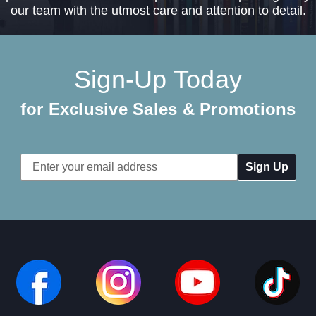
our team with the utmost care and attention to detail.
Sign-Up Today
for Exclusive Sales & Promotions
Email
Address