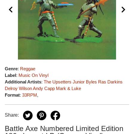
Genre
:
Reggae
Label
:
Music On Vinyl
Additional Artists
:
The Upsetters
Junior Byles
Ras Darkins
Delroy Wilson
Andy Capp
Mark & Luke
Format
:
33RPM
,
Share:
Battle Axe Numbered Limited Edition