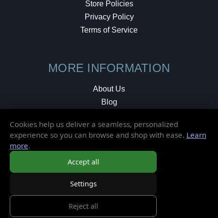
Store Policies
Privacy Policy
Terms of Service
MORE INFORMATION
About Us
Blog
Testimonials
Cookies help us deliver a seamless, personalized
Local Shop
experience so you can browse and shop with ease.
Learn
more
.
© 2026 Elusive Disc. All Rights Reserved.
Accept all
Settings
Reject all