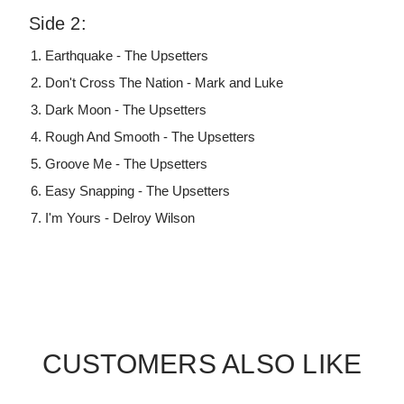
Side 2:
Earthquake - The Upsetters
Don't Cross The Nation - Mark and Luke
Dark Moon - The Upsetters
Rough And Smooth - The Upsetters
Groove Me - The Upsetters
Easy Snapping - The Upsetters
I'm Yours - Delroy Wilson
CUSTOMERS ALSO LIKE