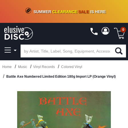
CRATE OF DEALS!
100+
NEW TITLES ADDED
10
%
- 90
%
OFF
ON VINYL & DIGITAL
SUMMER
CLEARANCE
SALE
IS HERE
0
Home
Music
Vinyl Records
Colored Vinyl
Battle Axe Numbered Limited Edition 180g Import LP (Orange Vinyl)