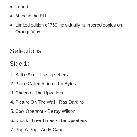
Import
Made in the EU
Limited edition of 750 individually numbered copies on
Orange Vinyl
Selections
Side 1:
Battle Axe - The Upsetters
Place Called Africa - Jnr Byles
Cheerio - The Upsetters
Picture On The Wall - Ras Darkins
Cool Operator - Delroy Wilson
Knock Three Times - The Upsetters
Pop-A-Pop - Andy Capp