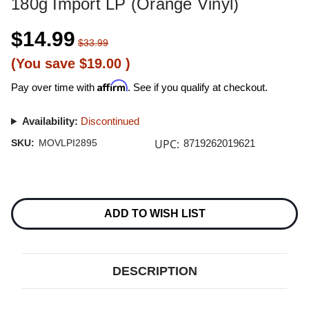
180g Import LP (Orange Vinyl)
$14.99
$33.99
(You save
$19.00
)
Affirm
Pay over time with
. See if you qualify at checkout.
Availability:
Discontinued
UPC:
SKU:
MOVLPI2895
8719262019621
Current
Stock:
ADD TO WISH LIST
DESCRIPTION