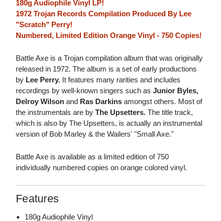
180g Audiophile Vinyl LP!
1972 Trojan Records Compilation Produced By Lee
"Scratch" Perry!
Numbered, Limited Edition Orange Vinyl - 750 Copies!
Battle Axe is a Trojan compilation album that was originally
released in 1972. The album is a set of early productions
by
Lee Perry.
It features many rarities and includes
recordings by well-known singers such as
Junior Byles,
Delroy Wilson
and
Ras Darkins
amongst others. Most of
the instrumentals are by
The Upsetters.
The title track,
which is also by The Upsetters, is actually an instrumental
version of Bob Marley & the Wailers' "Small Axe."
Battle Axe is available as a limited edition of 750
individually numbered copies on orange colored vinyl.
Features
180g Audiophile Vinyl