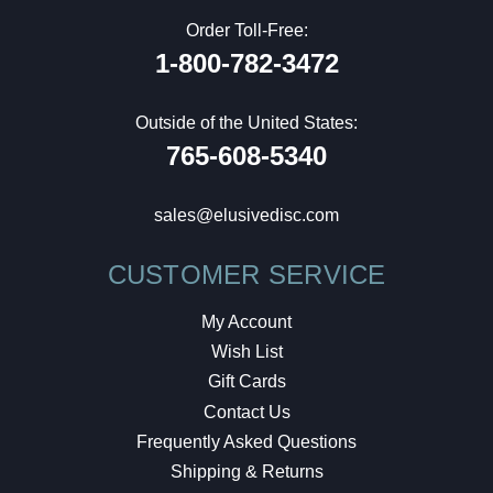
Order Toll-Free:
1-800-782-3472
Outside of the United States:
765-608-5340
sales@elusivedisc.com
CUSTOMER SERVICE
My Account
Wish List
Gift Cards
Contact Us
Frequently Asked Questions
Shipping & Returns