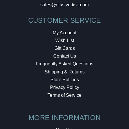
sales@elusivedisc.com
CUSTOMER SERVICE
My Account
Wish List
Gift Cards
Contact Us
Frequently Asked Questions
Shipping & Returns
Store Policies
Privacy Policy
Terms of Service
MORE INFORMATION