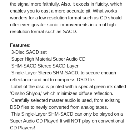
the signal more faithfully. Also, it excels in fluidity, which
enables you to cast a more accurate pit. What works
wonders for a low resolution format such as CD should
offer even greater sonic improvements in a real high
resolution format such as SACD.
Features:
 3-Disc SACD set
 Super High Material Super Audio CD
 SHM-SACD Stereo SACD Layer
 Single-Layer Stereo SHM-SACD, to secure enough
reflectance and not to compress DSD file.
 Label of the disc is printed with a special green ink called
'Onsho Shiyou,' which minimizes diffuse reflection.
 Carefully selected master audio is used, from existing
DSD files to newly converted from analog tapes.
 This Single-Layer SHM-SACD can only be played on a
Super Audio CD Player! It will NOT play on conventional
CD Players!