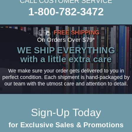
CALL CUSTOMER SERVICE
1-800-782-3472
FREE SHIPPING
On Orders Over $79*
WE SHIP EVERYTHING
with a little extra care
We make sure your order gets delivered to you in
perfect condition. Each shipment is hand-packaged by
our team with the utmost care and attention to detail.
Sign-Up Today
for Exclusive Sales & Promotions