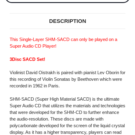
DESCRIPTION
This Single-Layer SHM-SACD can only be played on a
Super Audio CD Player!
3Disc SACD Set!
Violinist David Oistrakh is paired with pianist Lev Oborin for
this recording of Violin Sonatas by Beethoven which were
recorded in 1962 in Paris.
SHM-SACD (Super High Material SACD) is the ultimate
Super Audio CD that utilizes the materials and technologies
that were developed for the SHM-CD to further enhance
the audio-resolution. These discs are made with
polycarbonate developed for the screen of the liquid crystal
display. As it has a higher transparency, players can read