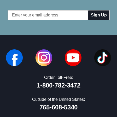
Email
Address
Order Toll-Free:
1-800-782-3472
Outside of the United States:
765-608-5340