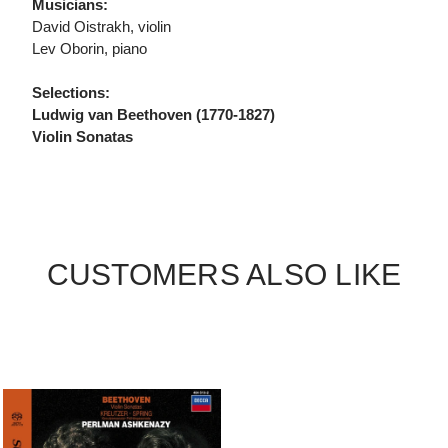
Musicians:
David Oistrakh, violin
Lev Oborin, piano
Selections:
Ludwig van Beethoven (1770-1827)
Violin Sonatas
CUSTOMERS ALSO LIKE