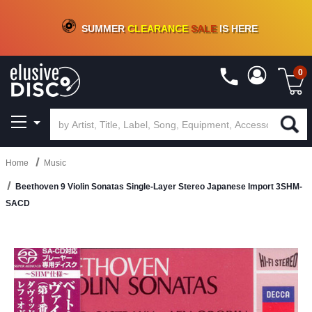
CRATE OF DEALS!
100+
NEW TITLES ADDED
10
%
- 90
%
OFF
ON VINYL & DIGITAL
SUMMER
CLEARANCE
SALE
IS HERE
0
Home
Music
Beethoven 9 Violin Sonatas Single-Layer Stereo Japanese Import 3SHM-
SACD