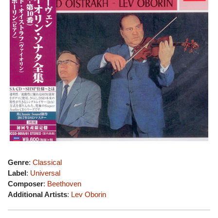
Genre
:
Classical
Label
:
Universal
Composer
:
Beethoven
Additional Artists
:
Lev Oborin