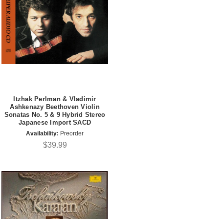
Itzhak Perlman & Vladimir
Ashkenazy Beethoven Violin
Sonatas No. 5 & 9 Hybrid Stereo
Japanese Import SACD
Availability:
Preorder
$39.99