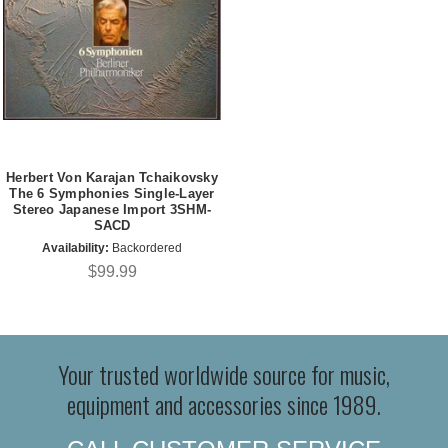
Herbert Von Karajan Tchaikovsky
The 6 Symphonies Single-Layer
Stereo Japanese Import 3SHM-
SACD
Availability:
Backordered
$99.99
Your trusted worldwide source for music,
equipment and accessories since 1989.