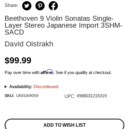
Share:
Beethoven 9 Violin Sonatas Single-
Layer Stereo Japanese Import 3SHM-
SACD
David Oistrakh
$99.99
Affirm
Pay over time with
. See if you qualify at checkout.
Availability:
Discontinued
UPC:
SKU:
UNISAI9059
4988031215319
Current
Stock:
ADD TO WISH LIST