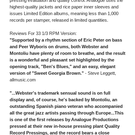
pressing evaluation and quality control. Analogue uses the
highest-quality jackets and rice paper inner sleeves and
issues Limited Edition albums, meaning less than 1,000
records per stamper, released in limited quantities.
Reviews For 33 1/3 RPM Version:
"Supported by a rhythm section of Eric Peter on bass
and Peer Wyboris on drums, both Webster and
Montoliu have plenty of room to breathe, and the result
is a wonderful and pleasant set highlighted by the
opening track, "Ben's Blues," and an easy, elegant
version of "Sweet Georgia Brown."
- Steve Leggett,
allmusic.com
"...Webster's trademark sensual sound is on full
display and, of course, he's backed by Montoliu, an
outstanding Spanish piano veteran who accompanied
all the great jazz artists passing through Europe...This
is one of the first releases by Analogue Productions
pressed at their new in-house pressing plant Quality
Record Pressings, and the record bears a close