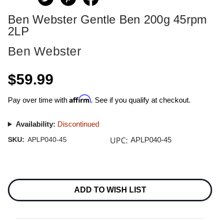
Ben Webster Gentle Ben 200g 45rpm
2LP
Ben Webster
$59.99
Affirm
Pay over time with
. See if you qualify at checkout.
Availability:
Discontinued
UPC:
SKU:
APLP040-45
APLP040-45
Current
Stock:
ADD TO WISH LIST