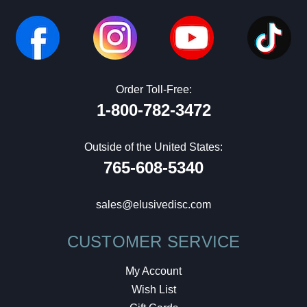
Order Toll-Free:
1-800-782-3472
Outside of the United States:
765-608-5340
sales@elusivedisc.com
CUSTOMER SERVICE
My Account
Wish List