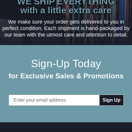
WE SHIP EVERYTHING
with a little extra care
We make sure your order gets delivered to you in
perfect condition. Each shipment is hand-packaged by
our team with the utmost care and attention to detail.
Sign-Up Today
for Exclusive Sales & Promotions
Email
Address