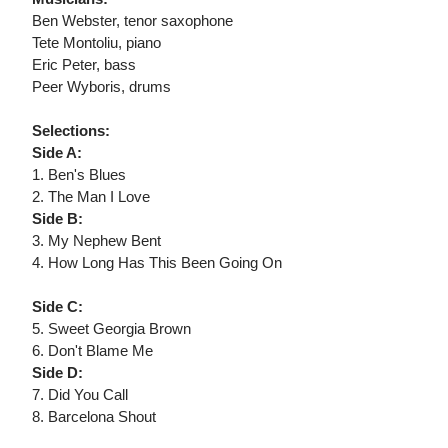
Ben Webster, tenor saxophone
Tete Montoliu, piano
Eric Peter, bass
Peer Wyboris, drums
Selections:
Side A:
1. Ben's Blues
2. The Man I Love
Side B:
3. My Nephew Bent
4. How Long Has This Been Going On
Side C:
5. Sweet Georgia Brown
6. Don't Blame Me
Side D:
7. Did You Call
8. Barcelona Shout