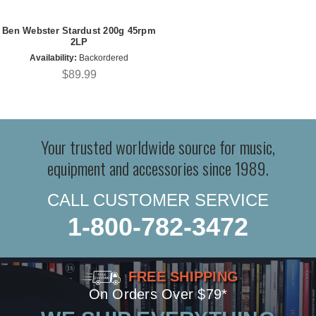
Ben Webster Stardust 200g 45rpm
2LP
Availability:
Backordered
$89.99
Your trusted worldwide source for music,
equipment and accessories since 1989.
CALL CUSTOMER SERVICE
1-800-782-3472
FREE SHIPPING
On Orders Over $79*