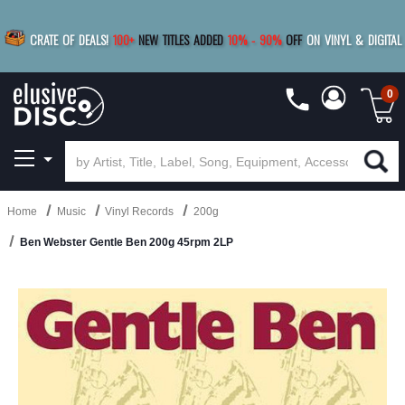
|
FREE SHIPPING
FOR ORDERS
OVER $79
SAVE 15%
CRATE OF DEALS!
100+
NEW TITLES ADDED
10
%
- 90
%
OFF
ON VINYL & DIGITAL
BUY 4
TITLES
R MORE
SAVE 10%
|
BUY 8+
TITLES
0
Home
Music
Vinyl Records
200g
Ben Webster Gentle Ben 200g 45rpm 2LP