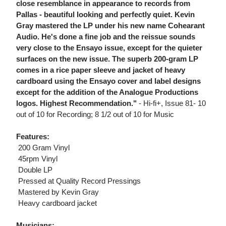
close resemblance in appearance to records from
Pallas - beautiful looking and perfectly quiet. Kevin
Gray mastered the LP under his new name Cohearant
Audio. He's done a fine job and the reissue sounds
very close to the Ensayo issue, except for the quieter
surfaces on the new issue. The superb 200-gram LP
comes in a rice paper sleeve and jacket of heavy
cardboard using the Ensayo cover and label designs
except for the addition of the Analogue Productions
logos. Highest Recommendation."
- Hi-fi+, Issue 81- 10
out of 10 for Recording; 8 1/2 out of 10 for Music
Features:
 200 Gram Vinyl
 45rpm Vinyl
 Double LP
 Pressed at Quality Record Pressings
 Mastered by Kevin Gray
 Heavy cardboard jacket
Musicians: