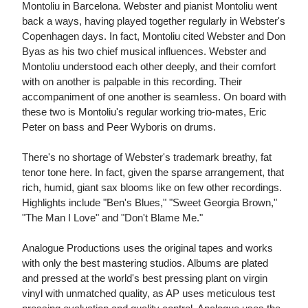
Montoliu in Barcelona. Webster and pianist Montoliu went
back a ways, having played together regularly in Webster's
Copenhagen days. In fact, Montoliu cited Webster and Don
Byas as his two chief musical influences. Webster and
Montoliu understood each other deeply, and their comfort
with on another is palpable in this recording. Their
accompaniment of one another is seamless. On board with
these two is Montoliu's regular working trio-mates, Eric
Peter on bass and Peer Wyboris on drums.
There's no shortage of Webster's trademark breathy, fat
tenor tone here. In fact, given the sparse arrangement, that
rich, humid, giant sax blooms like on few other recordings.
Highlights include "Ben's Blues," "Sweet Georgia Brown,"
"The Man I Love" and "Don't Blame Me."
Analogue Productions uses the original tapes and works
with only the best mastering studios. Albums are plated
and pressed at the world's best pressing plant on virgin
vinyl with unmatched quality, as AP uses meticulous test