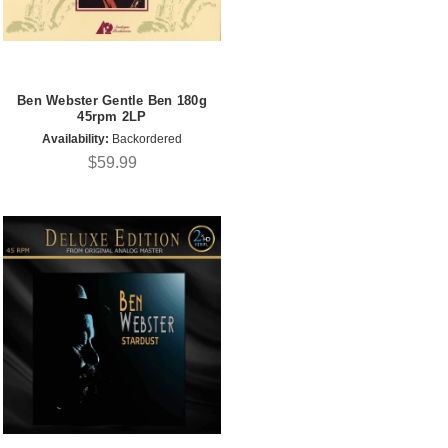
Ben Webster Gentle Ben 180g
45rpm 2LP
Availability:
Backordered
$59.99