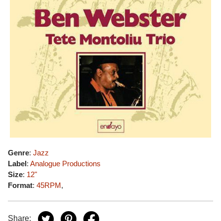
Genre
:
Jazz
Label
:
Analogue Productions
Size
:
12"
Format
:
45RPM
,
Share: