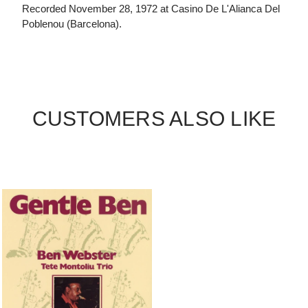
Recorded November 28, 1972 at Casino De L'Alianca Del
Poblenou (Barcelona).
CUSTOMERS ALSO LIKE