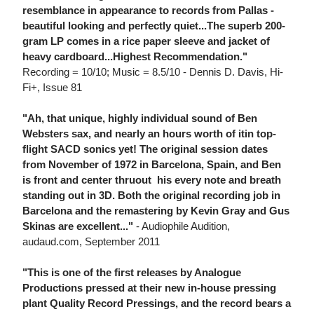
resemblance in appearance to records from Pallas -
beautiful looking and perfectly quiet...The superb 200-
gram LP comes in a rice paper sleeve and jacket of
heavy cardboard...Highest Recommendation."
Recording = 10/10; Music = 8.5/10 - Dennis D. Davis, Hi-
Fi+, Issue 81
"Ah, that unique, highly individual sound of Ben
Websters sax, and nearly an hours worth of itin top-
flight SACD sonics yet! The original session dates
from November of 1972 in Barcelona, Spain, and Ben
is front and center thruout  his every note and breath
standing out in 3D. Both the original recording job in
Barcelona and the remastering by Kevin Gray and Gus
Skinas are excellent..."
- Audiophile Audition,
audaud.com, September 2011
"This is one of the first releases by Analogue
Productions pressed at their new in-house pressing
plant Quality Record Pressings, and the record bears a