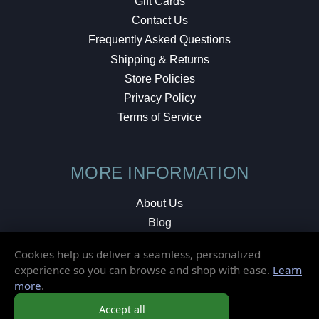
Gift Cards
Contact Us
Frequently Asked Questions
Shipping & Returns
Store Policies
Privacy Policy
Terms of Service
MORE INFORMATION
About Us
Blog
Testimonials
Cookies help us deliver a seamless, personalized
Local Shop
experience so you can browse and shop with ease.
Learn
more
.
© 2026 Elusive Disc. All Rights Reserved.
Accept all