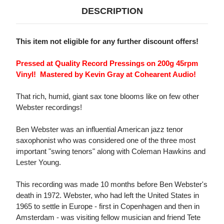
DESCRIPTION
This item not eligible for any further discount offers!
Pressed at Quality Record Pressings on 200g 45rpm
Vinyl! Mastered by Kevin Gray at Cohearent Audio!
That rich, humid, giant sax tone blooms like on few other
Webster recordings!
Ben Webster was an influential American jazz tenor
saxophonist who was considered one of the three most
important "swing tenors" along with Coleman Hawkins and
Lester Young.
This recording was made 10 months before Ben Webster's
death in 1972. Webster, who had left the United States in
1965 to settle in Europe - first in Copenhagen and then in
Amsterdam - was visiting fellow musician and friend Tete