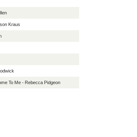
llen
ison Kraus
h
Lodwick
 Home To Me - Rebecca Pidgeon