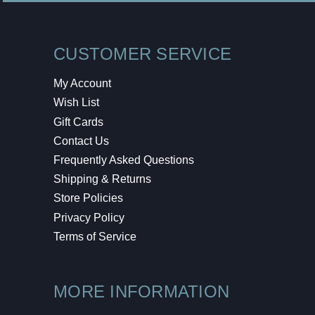
CUSTOMER SERVICE
My Account
Wish List
Gift Cards
Contact Us
Frequently Asked Questions
Shipping & Returns
Store Policies
Privacy Policy
Terms of Service
MORE INFORMATION