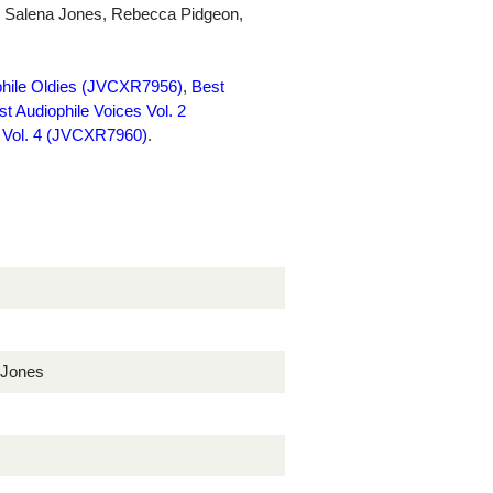
as Salena Jones, Rebecca Pidgeon,
phile Oldies (JVCXR7956)
,
Best
st Audiophile Voices Vol. 2
s Vol. 4 (JVCXR7960)
.
 Jones