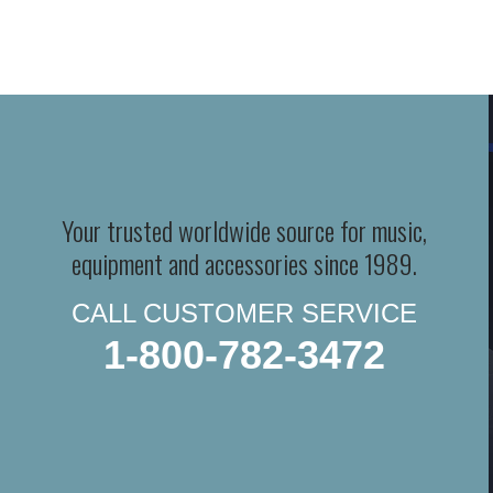
Your trusted worldwide source for music,
equipment and accessories since 1989.
CALL CUSTOMER SERVICE
1-800-782-3472