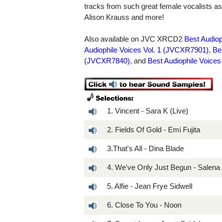
tracks from such great female vocalists 
Alison Krauss and more!
Also available on JVC XRCD2
Best Audio
Audiophile Voices Vol. 1 (JVCXR7901)
,
Be
(JVCXR7840)
, and
Best Audiophile Voice
1. Vincent - Sara K (Live)
2. Fields Of Gold - Emi Fujita
3.That's All - Dina Blade
4. We've Only Just Begun - Salena
5. Alfie - Jean Frye Sidwell
6. Close To You - Noon