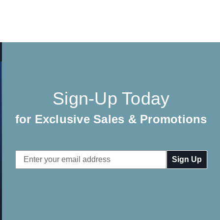
Sign-Up Today
for Exclusive Sales & Promotions
Email
Address