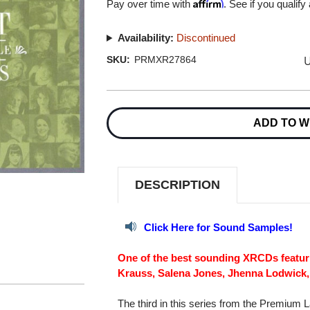
Affirm
Pay over time with
. See if you qualify
Availability:
Discontinued
U
SKU:
PRMXR27864
Current
Stock:
ADD TO W
DESCRIPTION
Click Here for Sound Samples!
One of the best sounding XRCDs featuri
Krauss, Salena Jones, Jhenna Lodwick,
The third in this series from the Premium 