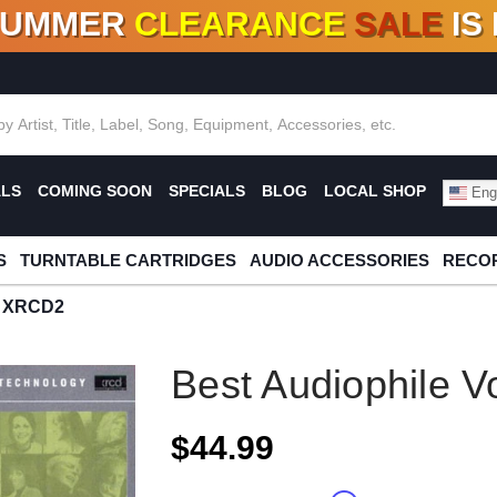
SUMMER
CLEARANCE
SALE
IS
F DEALS!
100+
NEW TITLES ADDED
10
%
- 90
OFF
%
O
ALS
COMING SOON
SPECIALS
BLOG
LOCAL SHOP
Engl
S
TURNTABLE CARTRIDGES
AUDIO ACCESSORIES
RECOR
II XRCD2
Best Audiophile V
$44.99