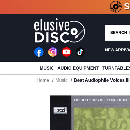
CRATE O
SEARCH
NEW ARRIV
MUSIC
AUDIO EQUIPMENT
TURNTABLE
Home
Music
Best Audiophile Voices I