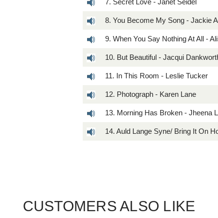
7. Secret Love - Janet Seidel
8. You Become My Song - Jackie A
9. When You Say Nothing At All - Al
10. But Beautiful - Jacqui Dankwort
11. In This Room - Leslie Tucker
12. Photograph - Karen Lane
13. Morning Has Broken - Jheena 
14. Auld Lange Syne/ Bring It On
CUSTOMERS ALSO LIKE