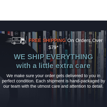
FREE SHIPPING
On Orders Over
$79*
WE SHIP EVERYTHING
with a little extra care
We make sure your order gets delivered to you in
perfect condition. Each shipment is hand-packaged by
our team with the utmost care and attention to detail.