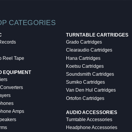
OP CATEGORIES
C
TURNTABLE CARTRIDGES
 Records
Grado Cartridges
Clearaudio Cartridges
o Reel Tape
Hana Cartridges
Koetsu Cartridges
O EQUIPMENT
Soundsmith Cartridges
iers
Sumiko Cartridges
 Converters
Van Den Hul Cartridges
ayers
Ortofon Cartridges
hones
hone Amps
AUDIO ACCESSORIES
peakers
Turntable Accessories
rms
Headphone Accessories