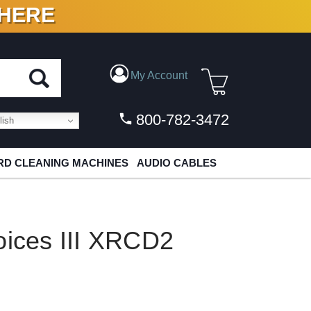
 HERE
N VINYL & DIGITAL
My Account
800-782-3472
ish
D CLEANING MACHINES
AUDIO CABLES
oices III XRCD2