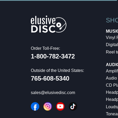
SH
MUSI
Vinyl
Digital
Order Toll-Free:
Reel t
1-800-782-3472
AUDI
Outside of the United States:
Amplif
765-608-5340
Audio
CD Pl
Headp
sales@elusivedisc.com
Headp
Louds
Tonea