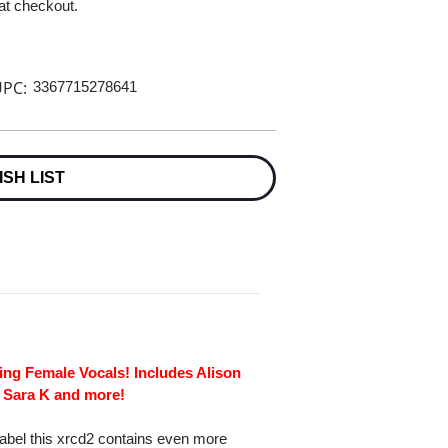
 at checkout.
PC:
3367715278641
ISH LIST
ng Female Vocals! Includes Alison
 Sara K and more!
Label this xrcd2 contains even more