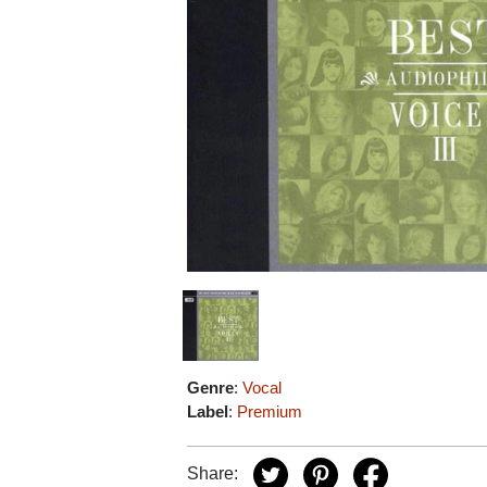
Genre
:
Vocal
Label
:
Premium
Share: