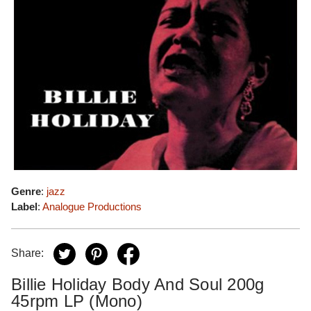
Genre
:
jazz
Label
:
Analogue Productions
Share:
Billie Holiday Body And Soul 200g
45rpm LP (Mono)