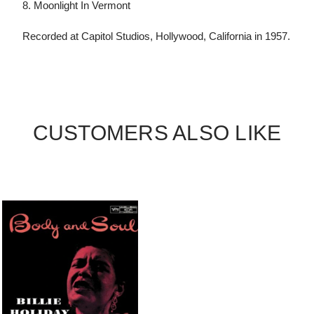
8. Moonlight In Vermont
Recorded at Capitol Studios, Hollywood, California in 1957.
CUSTOMERS ALSO LIKE