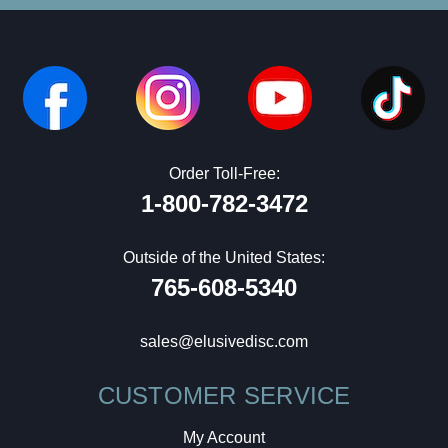
Order Toll-Free:
1-800-782-3472
Outside of the United States:
765-608-5340
sales@elusivedisc.com
CUSTOMER SERVICE
My Account