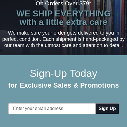
On Orders Over $79*
WE SHIP EVERYTHING
with a little extra care
We make sure your order gets delivered to you in
perfect condition. Each shipment is hand-packaged by
our team with the utmost care and attention to detail.
Sign-Up Today
for Exclusive Sales & Promotions
Email
Address