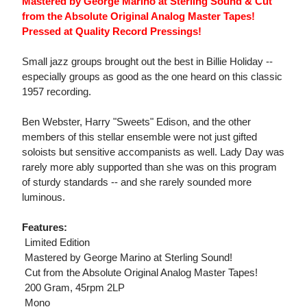
Mastered by George Marino at Sterling Sound & Cut
from the Absolute Original Analog Master Tapes!
Pressed at Quality Record Pressings!
Small jazz groups brought out the best in Billie Holiday --
especially groups as good as the one heard on this classic
1957 recording.
Ben Webster, Harry "Sweets" Edison, and the other
members of this stellar ensemble were not just gifted
soloists but sensitive accompanists as well. Lady Day was
rarely more ably supported than she was on this program
of sturdy standards -- and she rarely sounded more
luminous.
Features:
 Limited Edition
 Mastered by George Marino at Sterling Sound!
 Cut from the Absolute Original Analog Master Tapes!
 200 Gram, 45rpm 2LP
 Mono