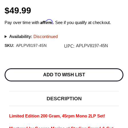
$49.99
Affirm
Pay over time with
. See if you qualify at checkout.
Availability:
Discontinued
UPC:
SKU:
APLPV8197-45N
APLPV8197-45N
Current
Stock:
ADD TO WISH LIST
DESCRIPTION
Limited Edition 200 Gram, 45rpm Mono 2LP Set!