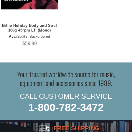
Billie Holiday Body and Soul
180g 45rpm LP (Mono)
Availability:
Backordered
$59.99
Your trusted worldwide source for music,
equipment and accessories since 1989.
CALL CUSTOMER SERVICE
1-800-782-3472
FREE SHIPPING