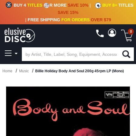
BUY 4
TITLES
R MORE
SAVE 10%
|
BUY 8+
TITLES
CRATE OF DEALS!
100+
NEW TITLES ADDED
10
%
- 90
%
OFF
ON VINYL & DIGITAL
SAVE 15%
|
FREE SHIPPING
FOR ORDERS
OVER $79
0
Home
Music
Billie Holiday Body And Soul 200g 45rpm LP (Mono)