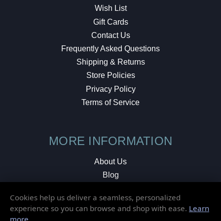
Wish List
Gift Cards
Contact Us
Frequently Asked Questions
Shipping & Returns
Store Policies
Privacy Policy
Terms of Service
MORE INFORMATION
About Us
Blog
Testimonials
Cookies help us deliver a seamless, personalized
Local Shop
experience so you can browse and shop with ease.
Learn
more
.