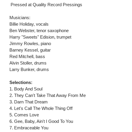
 Pressed at Quality Record Pressings
Musicians:
Billie Holiday, vocals
Ben Webster, tenor saxophone
Harry "Sweets" Edision, trumpet
Jimmy Rowles, piano
Barney Kessel, guitar
Red Mitchell, bass
Alvin Stoller, drums
Larry Bunker, drums
Selections:
1. Body And Soul
2. They Can't Take That Away From Me
3. Darn That Dream
4. Let's Call The Whole Thing Off
5. Comes Love
6. Gee, Baby, Ain't I Good To You
7. Embraceable You