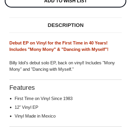
VINYL
ADD TO WISH LIST
EP
EP
DESCRIPTION
Debut EP on Vinyl for the First Time in 40 Years!
Includes "Mony Mony" & "Dancing with Myself"!
Billy Idol's debut solo EP, back on vinyl! Includes "Mony
Mony" and "Dancing with Myself."
Features
First Time on Vinyl Since 1983
12" Vinyl EP
Vinyl Made in Mexico