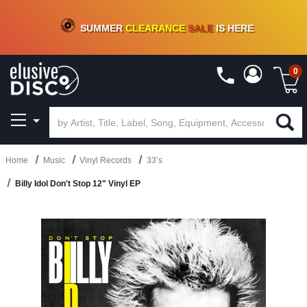
CRATE OF DEALS!
100+
NEW TITLES ADDED
10
%
- 90
%
OFF
ON VINYL & DIGITAL
SUMMER
CLEARANCE
SALE
IS HERE
0
Home
Music
Vinyl Records
33’s
Billy Idol Don't Stop 12" Vinyl EP