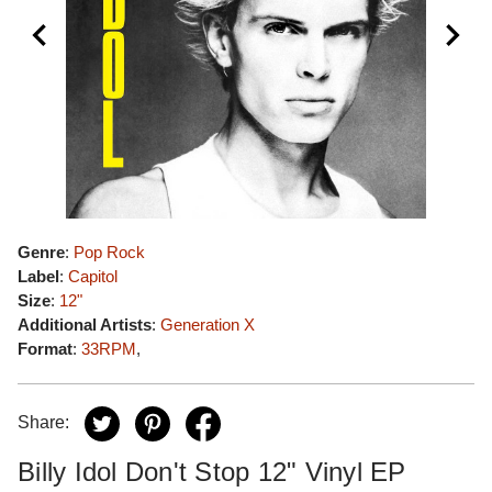
Genre
:
Pop Rock
Label
:
Capitol
Size
:
12"
Additional Artists
:
Generation X
Format
:
33RPM
,
Share:
Billy Idol Don't Stop 12" Vinyl EP