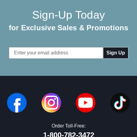
Sign-Up Today
for Exclusive Sales & Promotions
Email
Address
Order Toll-Free:
1-800-782-3472