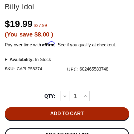
Billy Idol
$19.99
$27.99
(You save
$8.00
)
Affirm
Pay over time with
. See if you qualify at checkout.
Availability:
In Stock
UPC:
SKU:
CAPLP58374
602465583748
Current
QTY:
INCREASE
DECREASE
Stock:
QUANTITY
QUANTITY
OF
OF
BILLY
BILLY
IDOL
IDOL
DON'T
DON'T
STOP
STOP
12"
12"
VINYL