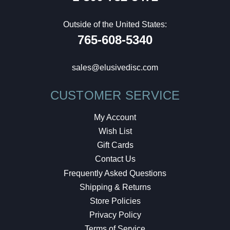
Outside of the United States:
765-608-5340
sales@elusivedisc.com
CUSTOMER SERVICE
My Account
Wish List
Gift Cards
Contact Us
Frequently Asked Questions
Shipping & Returns
Store Policies
Privacy Policy
Terms of Service