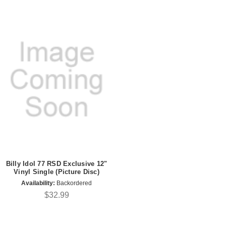
Billy Idol 77 RSD Exclusive 12"
Vinyl Single (Picture Disc)
Availability:
Backordered
$32.99