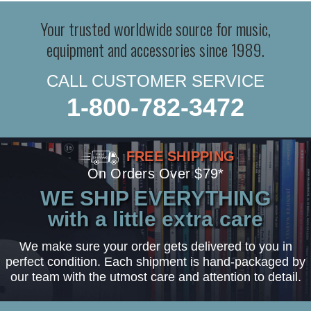
Your trusted worldwide source for music,
equipment and accessories since 1989.
CALL CUSTOMER SERVICE
1-800-782-3472
FREE SHIPPING
On Orders Over $79*
WE SHIP EVERYTHING
with a little extra care
We make sure your order gets delivered to you in
perfect condition. Each shipment is hand-packaged by
our team with the utmost care and attention to detail.