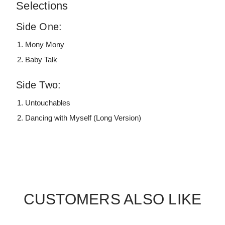
Selections
Side One:
Mony Mony
Baby Talk
Side Two:
Untouchables
Dancing with Myself (Long Version)
CUSTOMERS ALSO LIKE