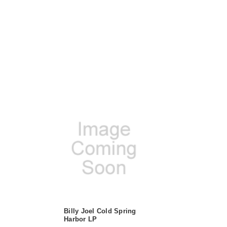
Billy Joel Cold Spring
Harbor LP