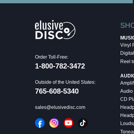
SH
MUSI
Vinyl
Digital
Order Toll-Free:
Reel t
1-800-782-3472
AUDI
Outside of the United States:
Amplif
765-608-5340
Audio
CD Pl
Headp
sales@elusivedisc.com
Headp
Louds
Tonea