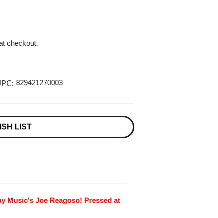
 at checkout.
PC:
829421270003
ISH LIST
ay Music's Joe Reagoso! Pressed at