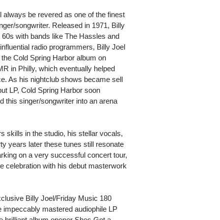
ll always be revered as one of the finest
nger/songwriter. Released in 1971, Billy
 60s with bands like The Hassles and
 influential radio programmers, Billy Joel
e the Cold Spring Harbor album on
in Philly, which eventually helped
ce. As his nightclub shows became sell
but LP, Cold Spring Harbor soon
this singer/songwriter into an arena
kills in the studio, his stellar vocals,
y years later these tunes still resonate
arking on a very successful concert tour,
he celebration with his debut masterwork
xclusive Billy Joel/Friday Music 180
ime impeccably mastered audiophile LP
e brilliant album opener Shes Got a