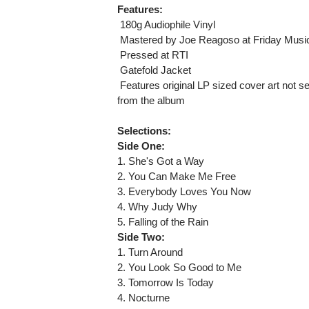
Features:
 180g Audiophile Vinyl
 Mastered by Joe Reagoso at Friday Musi
 Pressed at RTI
 Gatefold Jacket
 Features original LP sized cover art not s
from the album
Selections:
Side One:
1. She's Got a Way
2. You Can Make Me Free
3. Everybody Loves You Now
4. Why Judy Why
5. Falling of the Rain
Side Two:
1. Turn Around
2. You Look So Good to Me
3. Tomorrow Is Today
4. Nocturne