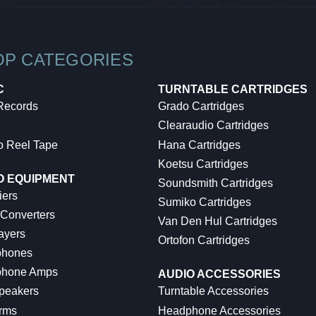
OP CATEGORIES
C
TURNTABLE CARTRIDGES
 Records
Grado Cartridges
Clearaudio Cartridges
o Reel Tape
Hana Cartridges
Koetsu Cartridges
O EQUIPMENT
Soundsmith Cartridges
iers
Sumiko Cartridges
 Converters
Van Den Hul Cartridges
ayers
Ortofon Cartridges
hones
hone Amps
AUDIO ACCESSORIES
peakers
Turntable Accessories
rms
Headphone Accessories