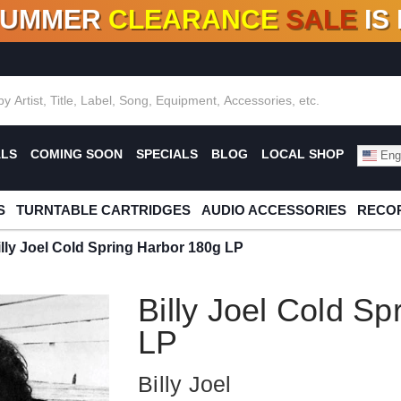
SUMMER
CLEARANCE
SALE
IS
F DEALS!
100+
NEW TITLES ADDED
10
%
- 90
OFF
%
O
ALS
COMING SOON
SPECIALS
BLOG
LOCAL SHOP
Engl
S
TURNTABLE CARTRIDGES
AUDIO ACCESSORIES
RECOR
illy Joel Cold Spring Harbor 180g LP
Billy Joel Cold S
LP
Billy Joel