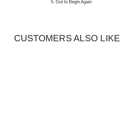
5. Got to Begin Again
CUSTOMERS ALSO LIKE