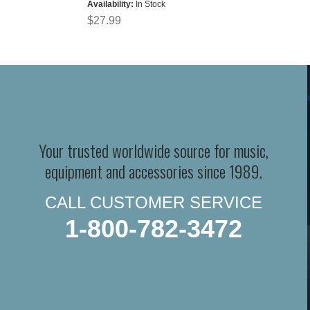
Availability:
In Stock
$27.99
Your trusted worldwide source for music,
equipment and accessories since 1989.
CALL CUSTOMER SERVICE
1-800-782-3472