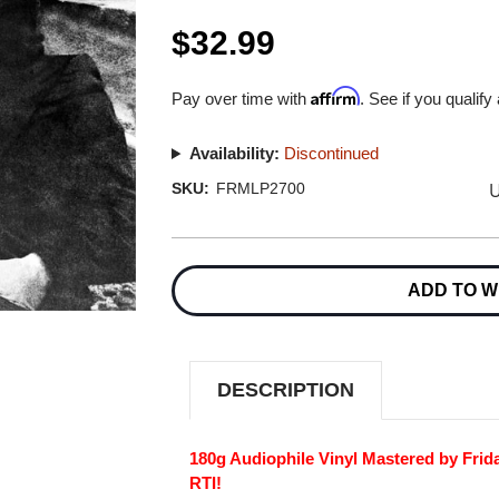
$32.99
Affirm
Pay over time with
. See if you qualify
Availability:
Discontinued
U
SKU:
FRMLP2700
Current
Stock:
ADD TO W
DESCRIPTION
180g Audiophile Vinyl Mastered by Frid
RTI!