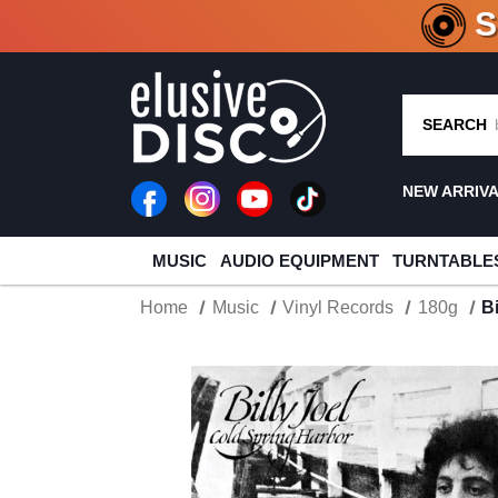
CRATE O
SEARCH
NEW ARRIV
MUSIC
AUDIO EQUIPMENT
TURNTABLE
Home
Music
Vinyl Records
180g
B