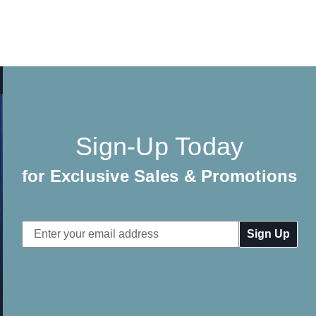
Sign-Up Today
for Exclusive Sales & Promotions
Email
Address