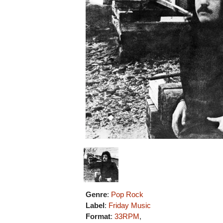
Genre
:
Pop Rock
Label
:
Friday Music
Format
:
33RPM
,