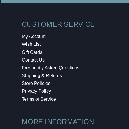
CUSTOMER SERVICE
My Account
Wish List
Gift Cards
Contact Us
Frequently Asked Questions
Shipping & Returns
Store Policies
Privacy Policy
Terms of Service
MORE INFORMATION