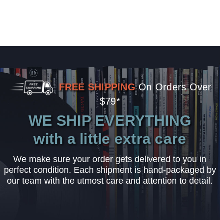
FREE SHIPPING
On Orders Over
$79*
WE SHIP EVERYTHING
with a little extra care
We make sure your order gets delivered to you in
perfect condition. Each shipment is hand-packaged by
our team with the utmost care and attention to detail.