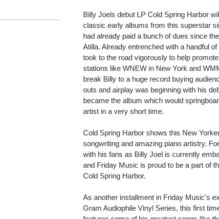
Billy Joels debut LP Cold Spring Harbor wi
classic early albums from this superstar si
had already paid a bunch of dues since the
Atilla. Already entrenched with a handful of
took to the road vigorously to help promot
stations like WNEW in New York and WMMR 
break Billy to a huge record buying audien
outs and airplay was beginning with his de
became the album which would springboard 
artist in a very short time.
Cold Spring Harbor shows this New Yorkers s
songwriting and amazing piano artistry. Fort
with his fans as Billy Joel is currently emb
and Friday Music is proud to be a part of t
Cold Spring Harbor.
As another installment in Friday Music's e
Gram Audiophile Vinyl Series, this first t
features some of his greatest songs like th