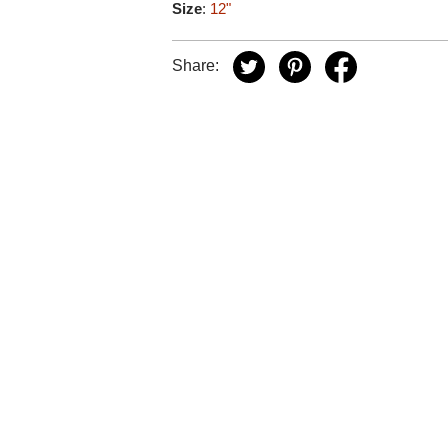
Size
:
12"
Share: