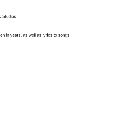
c Studios
een in years, as well as lyrics to songs