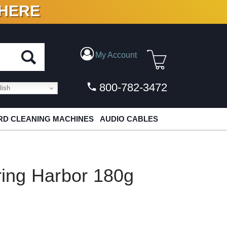
 HERE
N VINYL & DIGITAL
My Account
800-782-3472
ish
D CLEANING MACHINES
AUDIO CABLES
pring Harbor 180g