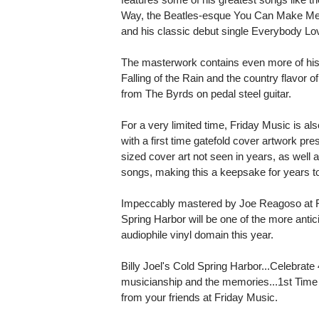
Way, the Beatles-esque You Can Make Me F
and his classic debut single Everybody L
The masterwork contains even more of his 
Falling of the Rain and the country flavor 
from The Byrds on pedal steel guitar.
For a very limited time, Friday Music is al
with a first time gatefold cover artwork pre
sized cover art not seen in years, as well as
songs, making this a keepsake for years 
Impeccably mastered by Joe Reagoso at Fri
Spring Harbor will be one of the more antic
audiophile vinyl domain this year.
Billy Joel's Cold Spring Harbor...Celebrate
musicianship and the memories...1st Time A
from your friends at Friday Music.