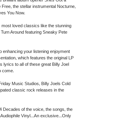
ree, the stellar instrumental Nocturne,
oves You Now.
most loved classics like the stunning
of Turn Around featuring Sneaky Pete
so enhancing your listening enjoyment
sentation, which features the original LP
 lyrics to all of these great Billy Joel
to come.
day Music Studios, Billy Joels Cold
ipated classic rock releases in the
 4 Decades of the voice, the songs, the
udiophile Vinyl...An exclusive...Only