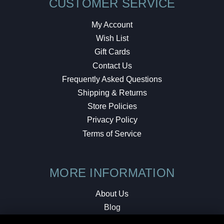
CUSTOMER SERVICE
My Account
Wish List
Gift Cards
Contact Us
Frequently Asked Questions
Shipping & Returns
Store Policies
Privacy Policy
Terms of Service
MORE INFORMATION
About Us
Blog
Testimonials