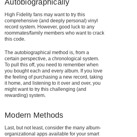
Autobiographically
High Fidelity fans may want to try this
comprehensive (and deeply personal) vinyl
record system. However, good luck to any
roommates/family members who want to crack
this code.
The autobiographical method is, from a
certain perspective, a chronological system.
To pull this off, you need to remember when
you bought each and every album. If you love
the feeling of purchasing a new record, taking
it home, and listening to it over and over, you
might want to try this challenging (and
rewarding) system.
Modern Methods
Last, but not least, consider the many album-
organizational apps available for your smart