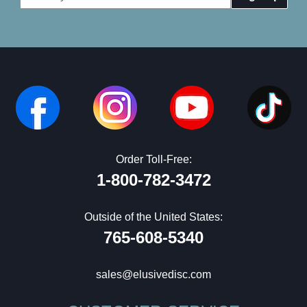
Address
Order Toll-Free:
1-800-782-3472
Outside of the United States:
765-608-5340
sales@elusivedisc.com