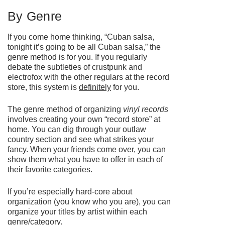
By Genre
If you come home thinking, “Cuban salsa,
tonight it’s going to be all Cuban salsa,” the
genre method is for you. If you regularly
debate the subtleties of crustpunk and
electrofox with the other regulars at the record
store, this system is
definitely
for you.
The genre method of organizing
vinyl records
involves creating your own “record store” at
home. You can dig through your outlaw
country section and see what strikes your
fancy. When your friends come over, you can
show them what you have to offer in each of
their favorite categories.
If you’re especially hard-core about
organization (you know who you are), you can
organize your titles by artist within each
genre/category.