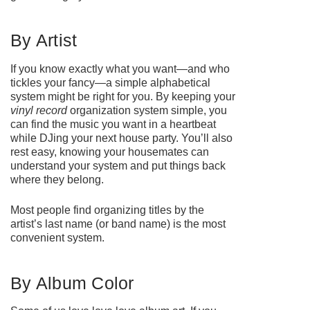
By Artist
If you know exactly what you want—and who
tickles your fancy—a simple alphabetical
system might be right for you. By keeping your
vinyl record
organization system simple, you
can find the music you want in a heartbeat
while DJing your next house party. You’ll also
rest easy, knowing your housemates can
understand your system and put things back
where they belong.
Most people find organizing titles by the
artist’s last name (or band name) is the most
convenient system.
By Album Color