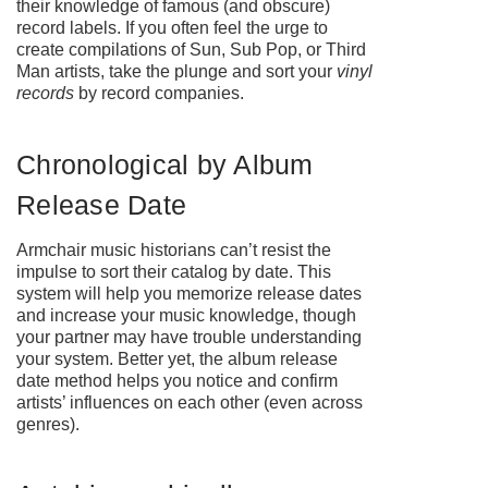
their knowledge of famous (and obscure)
record labels. If you often feel the urge to
create compilations of Sun, Sub Pop, or Third
Man artists, take the plunge and sort your
vinyl
records
by record companies.
Chronological by Album
Release Date
Armchair music historians can’t resist the
impulse to sort their catalog by date. This
system will help you memorize release dates
and increase your music knowledge, though
your partner may have trouble understanding
your system. Better yet, the album release
date method helps you notice and confirm
artists’ influences on each other (even across
genres).