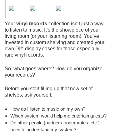
Your
vinyl records
collection isn’t just a way
to listen to music. It’s the showpiece of your
living room (or your listening room). You’ve
invested in custom shelving and created your
own DIY display cases for those especially
rare vinyl records.
So, what goes where? How do you organize
your records?
Before you start filling up that new set of
shelves, ask yourself:
How do I listen to music on my own?
Which system would help me entertain guests?
Do other people (partners, roommates, etc.)
need to understand my system?