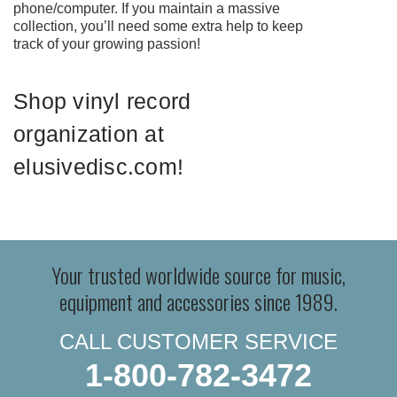
phone/computer. If you maintain a massive
collection, you’ll need some extra help to keep
track of your growing passion!
Shop vinyl record
organization at
elusivedisc.com!
Your trusted worldwide source for music,
equipment and accessories since 1989.
CALL CUSTOMER SERVICE
1-800-782-3472