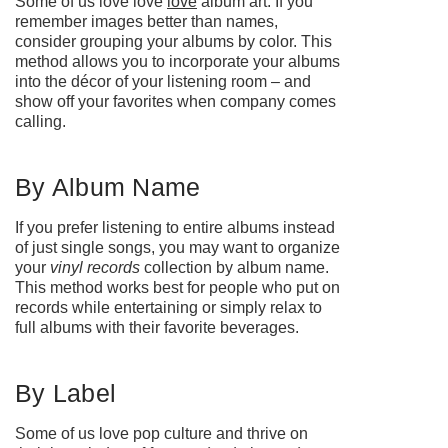
Some of us love love
love
album art. If you
remember images better than names,
consider grouping your albums by color. This
method allows you to incorporate your albums
into the décor of your listening room – and
show off your favorites when company comes
calling.
By Album Name
If you prefer listening to entire albums instead
of just single songs, you may want to organize
your
vinyl records
collection by album name.
This method works best for people who put on
records while entertaining or simply relax to
full albums with their favorite beverages.
By Label
Some of us love pop culture and thrive on