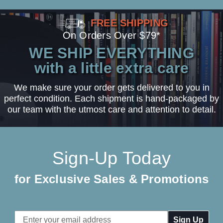
FREE SHIPPING
On Orders Over $79*
WE SHIP EVERYTHING
with a little extra care
We make sure your order gets delivered to you in
perfect condition. Each shipment is hand-packaged by
our team with the utmost care and attention to detail.
Sign-Up Today
for Exclusive Sales & Promotions
Email