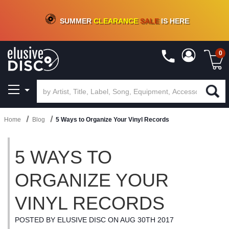
CRATE OF DEALS!
100+
NEW TITLES ADDED
10
%
- 90
%
OFF
ON VINYL & DIGITAL
SUMMER
CLEARANCE
SALE
IS HERE
0
Home
Blog
5 Ways to Organize Your Vinyl Records
5 WAYS TO
ORGANIZE YOUR
VINYL RECORDS
POSTED BY ELUSIVE DISC ON AUG 30TH 2017