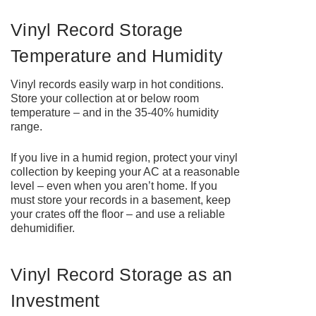
Vinyl Record Storage
Temperature and Humidity
Vinyl records easily warp in hot conditions.
Store your collection at or below room
temperature – and in the 35-40% humidity
range.
If you live in a humid region, protect your vinyl
collection by keeping your AC at a reasonable
level – even when you aren’t home. If you
must store your records in a basement, keep
your crates off the floor – and use a reliable
dehumidifier.
Vinyl Record Storage as an
Investment