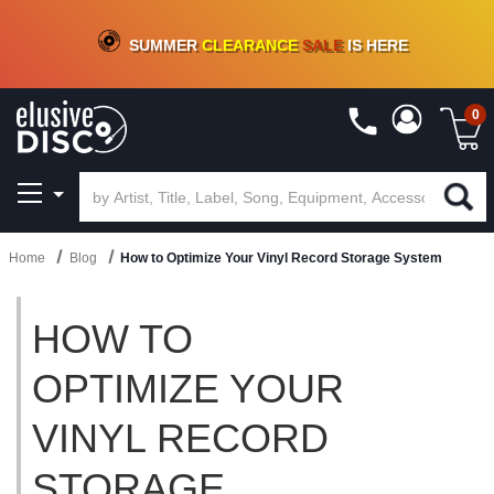
CRATE OF DEALS!
100+
NEW TITLES ADDED
10
%
- 90
%
OFF
ON VINYL & DIGITAL
SUMMER
CLEARANCE
SALE
IS HERE
0
Home
Blog
How to Optimize Your Vinyl Record Storage System
HOW TO
OPTIMIZE YOUR
VINYL RECORD
STORAGE