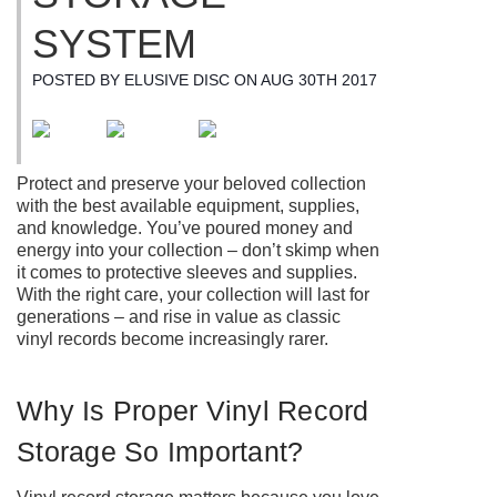
SYSTEM
POSTED BY ELUSIVE DISC ON AUG 30TH 2017
Protect and preserve your beloved collection
with the best available equipment, supplies,
and knowledge. You’ve poured money and
energy into your collection – don’t skimp when
it comes to protective sleeves and supplies.
With the right care, your collection will last for
generations – and rise in value as classic
vinyl records become increasingly rarer.
Why Is Proper Vinyl Record
Storage So Important?