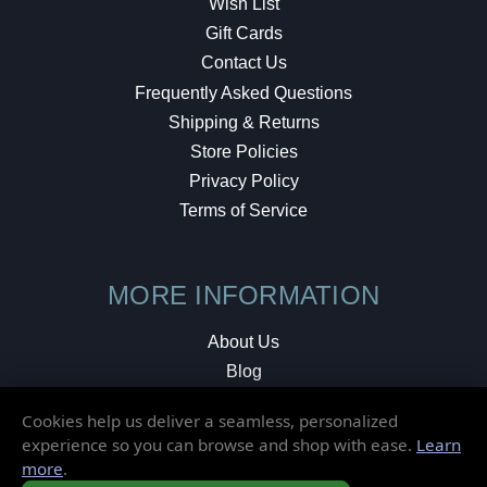
Wish List
Gift Cards
Contact Us
Frequently Asked Questions
Shipping & Returns
Store Policies
Privacy Policy
Terms of Service
MORE INFORMATION
About Us
Blog
Testimonials
Cookies help us deliver a seamless, personalized
Local Shop
experience so you can browse and shop with ease.
Learn
more
.
© 2026 Elusive Disc. All Rights Reserved.