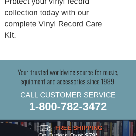
Protect your vinyl record
collection today with our
complete
Vinyl Record Care
Kit
.
Your trusted worldwide source for music,
equipment and accessories since 1989.
CALL CUSTOMER SERVICE
1-800-782-3472
FREE SHIPPING
On Orders Over $79*