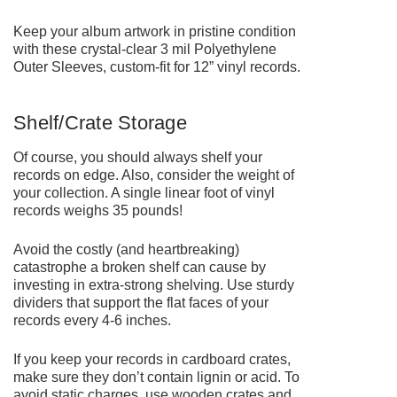
Keep your album artwork in pristine condition
with these crystal-clear 3 mil
Polyethylene
Outer Sleeves
, custom-fit for 12” vinyl records.
Shelf/Crate Storage
Of course, you should always shelf your
records on edge. Also, consider the weight of
your collection. A single linear foot of vinyl
records weighs 35 pounds!
Avoid the costly (and heartbreaking)
catastrophe a broken shelf can cause by
investing in extra-strong shelving. Use sturdy
dividers that support the flat faces of your
records every 4-6 inches.
If you keep your records in cardboard crates,
make sure they don’t contain lignin or acid. To
avoid static charges, use wooden crates and