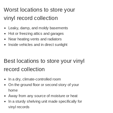
Worst locations to store your
vinyl record collection
Leaky, damp, and moldy basements
Hot or freezing attics and garages
Near heating vents and radiators
Inside vehicles and in direct sunlight
Best locations to store your vinyl
record collection
In a dry, climate-controlled room
On the ground floor or second story of your
home
Away from any source of moisture or heat
In a sturdy shelving unit made specifically for
vinyl records