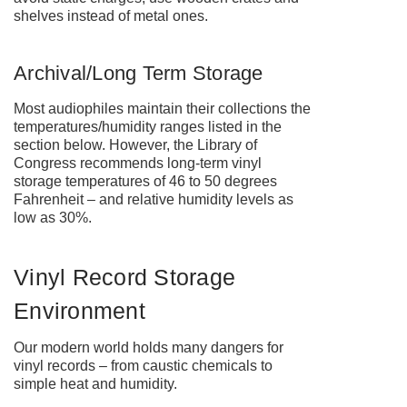
shelves instead of metal ones.
Archival/Long Term Storage
Most audiophiles maintain their collections the
temperatures/humidity ranges listed in the
section below. However, the Library of
Congress recommends long-term vinyl
storage temperatures of 46 to 50 degrees
Fahrenheit – and relative humidity levels as
low as 30%.
Vinyl Record Storage
Environment
Our modern world holds many dangers for
vinyl records – from caustic chemicals to
simple heat and humidity.