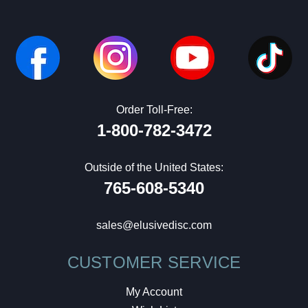
Order Toll-Free:
1-800-782-3472
Outside of the United States:
765-608-5340
sales@elusivedisc.com
CUSTOMER SERVICE
My Account