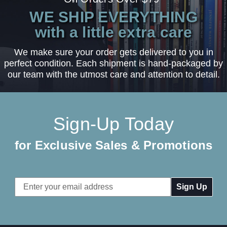
WE SHIP EVERYTHING
with a little extra care
We make sure your order gets delivered to you in
perfect condition. Each shipment is hand-packaged by
our team with the utmost care and attention to detail.
Sign-Up Today
for Exclusive Sales & Promotions
Email
Address