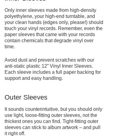
Only inner sleeves made from high-density
polyethylene, your high-end turntable, and
your clean hands (edges only, please!) should
touch your vinyl records. Remember, even the
paper sleeves that came with your records
contain chemicals that degrade vinyl over
time.
Avoid dust and prevent scratches with our
anti-static plastic
12” Vinyl Inner Sleeves
.
Each sleeve includes a full paper backing for
support and easy handling.
Outer Sleeves
It sounds counterintuitive, but you should only
use light, loose-fitting outer sleeves, not the
thickest ones you can find. Tight-fitting outer
sleeves can stick to album artwork – and pull
it right off.