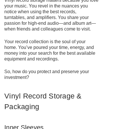
Vinyl record storage matters because you love
your music. You revel in the nuances you
notice when using the best records,
turntables, and amplifiers. You share your
passion for high-end audio—and album art—
when friends and colleagues come to visit.
Your record collection is the soul of your
home. You’ve poured your time, energy, and
money into your search for the best available
equipment and recordings.
So, how do you protect and preserve your
investment?
Vinyl Record Storage &
Packaging
Inner Sleeves