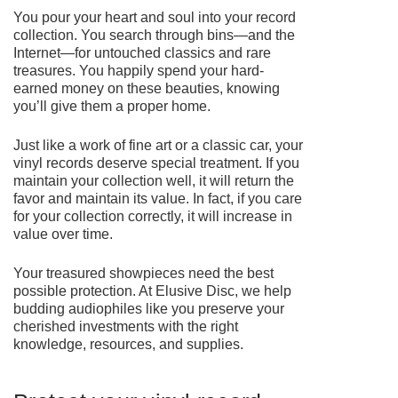
You pour your heart and soul into your record
collection. You search through bins—and the
Internet—for untouched classics and rare
treasures. You happily spend your hard-
earned money on these beauties, knowing
you’ll give them a proper home.
Just like a work of fine art or a classic car, your
vinyl records deserve special treatment. If you
maintain your collection well, it will return the
favor and maintain its value. In fact, if you care
for your collection correctly, it will increase in
value over time.
Your treasured showpieces need the best
possible protection. At Elusive Disc, we help
budding audiophiles like you preserve your
cherished investments with the right
knowledge, resources, and supplies.