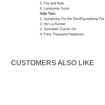
5. Fire and Rain
6. Lonesome Suzie
Side Two:
1. Symphony For the Devil/Symphony For 
2. He's a Runner
3. Somethin' Comin' On
4. Forty Thousand Headmen
CUSTOMERS ALSO LIKE