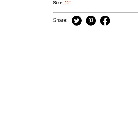
Size
:
12"
Share: