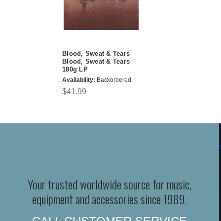
Blood, Sweat & Tears
Blood, Sweat & Tears
180g LP
Availability:
Backordered
$41.99
Your trusted worldwide source for music,
equipment and accessories since 1989.