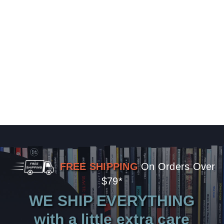
FREE SHIPPING
On Orders Over
$79*
WE SHIP EVERYTHING
with a little extra care