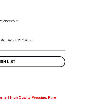
 at checkout.
PC:
4260019714169
ISH LIST
rner! High Quality Pressing, Pure