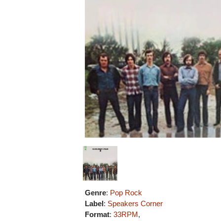
Genre
:
Pop Rock
Label
:
Speakers Corner
Format
:
33RPM
,