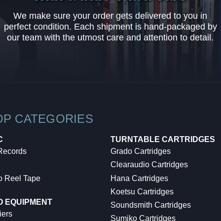
We make sure your order gets delivered to you in
perfect condition. Each shipment is hand-packaged by
our team with the utmost care and attention to detail.
OP CATEGORIES
C
TURNTABLE CARTRIDGES
 Records
Grado Cartridges
Clearaudio Cartridges
o Reel Tape
Hana Cartridges
Koetsu Cartridges
O EQUIPMENT
Soundsmith Cartridges
iers
Sumiko Cartridges