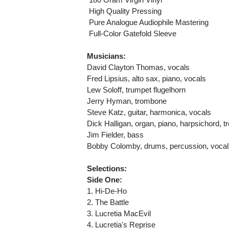
 High Quality Pressing
 Pure Analogue Audiophile Mastering
 Full-Color Gatefold Sleeve
Musicians:
David Clayton Thomas, vocals
Fred Lipsius, alto sax, piano, vocals
Lew Soloff, trumpet flugelhorn
Jerry Hyman, trombone
Steve Katz, guitar, harmonica, vocals
Dick Halligan, organ, piano, harpsichord, t
Jim Fielder, bass
Bobby Colomby, drums, percussion, vocal
Selections:
Side One:
1. Hi-De-Ho
2. The Battle
3. Lucretia MacEvil
4. Lucretia's Reprise