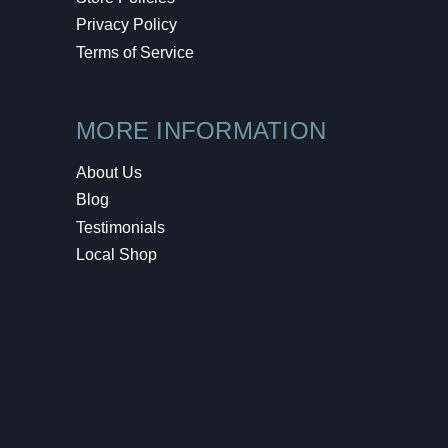
Privacy Policy
Terms of Service
MORE INFORMATION
About Us
Blog
Testimonials
Local Shop