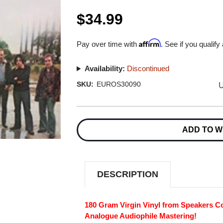
$34.99
Affirm
Pay over time with
. See if you qualify
Availability:
Discontinued
U
SKU:
EUROS30090
Current
Stock:
ADD TO W
DESCRIPTION
180 Gram Virgin Vinyl from Speakers Co
Analogue Audiophile Mastering!