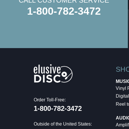
CALL CUSTOMER SERVICE
1-800-782-3472
SH
MUSI
Vinyl
Digital
Order Toll-Free:
Reel t
1-800-782-3472
AUDI
Outside of the United States:
Amplif