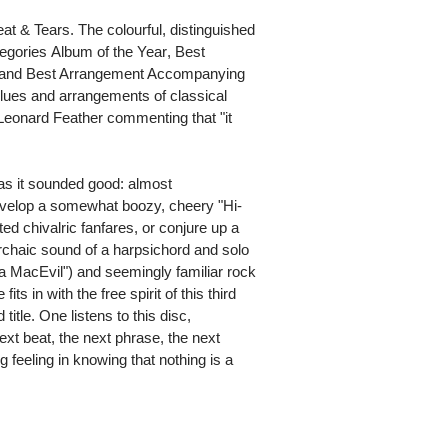
at & Tears. The colourful, distinguished
ries Album of the Year, Best
 and Best Arrangement Accompanying
 blues and arrangements of classical
 Leonard Feather commenting that "it
as it sounded good: almost
evelop a somewhat boozy, cheery "Hi-
ed chivalric fanfares, or conjure up a
archaic sound of a harpsichord and solo
ia MacEvil") and seemingly familiar rock
its in with the free spirit of this third
itle. One listens to this disc,
ext beat, the next phrase, the next
g feeling in knowing that nothing is a