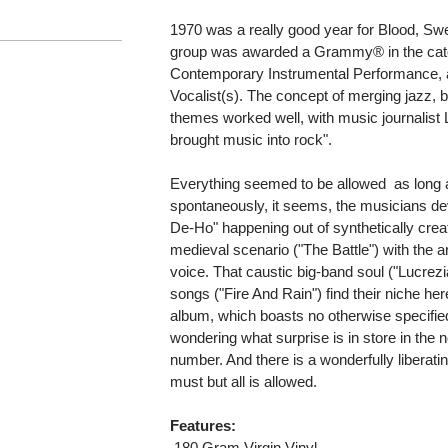
1970 was a really good year for Blood, Swe
group was awarded a Grammy® in the catego
Contemporary Instrumental Performance,
Vocalist(s). The concept of merging jazz,
themes worked well, with music journalist
brought music into rock".
Everything seemed to be allowed  as long 
spontaneously, it seems, the musicians d
De-Ho" happening out of synthetically creat
medieval scenario ("The Battle") with the 
voice. That caustic big-band soul ("Lucrez
songs ("Fire And Rain") find their niche here f
album, which boasts no otherwise specified t
wondering what surprise is in store in the n
number. And there is a wonderfully liberatin
must but all is allowed.
Features:
 180 Gram Virgin Vinyl