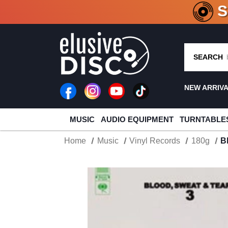
CRATE O
SEARCH
NEW ARRIV
MUSIC
AUDIO EQUIPMENT
TURNTABLE
Home
Music
Vinyl Records
180g
B