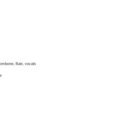
rombone, flute, vocals
s