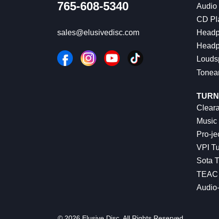
765-608-5340
Audio
CD Pl
Headp
sales@elusivedisc.com
Headp
Louds
Tonea
TURN
Cleara
Music 
Pro-je
VPI Tu
Sota T
TEAC 
Audio
© 2026 Elusive Disc. All Rights Reserved.