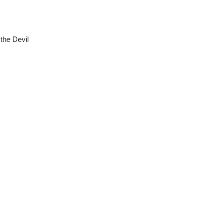
the Devil