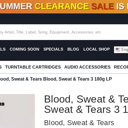
SUMMER
CLEARANCE
SALE
IS
F DEALS!
100+
NEW TITLES ADDED
10
%
- 90
OFF
%
O
ALS
COMING SOON
SPECIALS
BLOG
LOCAL SHOP
Engl
S
TURNTABLE CARTRIDGES
AUDIO ACCESSORIES
RECOR
lood, Sweat & Tears Blood, Sweat & Tears 3 180g LP
Blood, Sweat & Te
Sweat & Tears 3 
Blood, Sweat & Tears