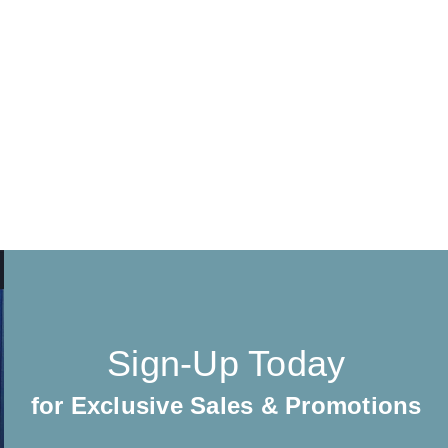
Sign-Up Today
for Exclusive Sales & Promotions