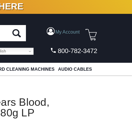
 HERE
N VINYL & DIGITAL
My Account
800-782-3472
ish
D CLEANING MACHINES
AUDIO CABLES
ars Blood,
180g LP