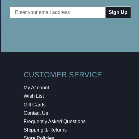
Email
Address
CUSTOMER SERVICE
My Account
Wish List
Gift Cards
Contact Us
Frequently Asked Questions
Shipping & Returns
Store Policies