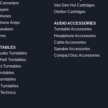
 Converters
Van Den Hul Cartridges
ayers
Ortofon Cartridges
hones
hone Amps
AUDIO ACCESSORIES
peakers
Turntable Accessories
rms
Headphone Accessories
Cable Accessories
TABLES
Speaker Accessories
udio Turntables
Compact Disc Accessories
Hall Turntables
ct Turntables
rntables
urntables
Turntables
-Technica