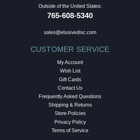
Outside of the United States:
765-608-5340
sales@elusivedisc.com
CUSTOMER SERVICE
My Account
Wish List
Gift Cards
Contact Us
Frequently Asked Questions
Shipping & Returns
Store Policies
Privacy Policy
Terms of Service