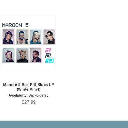
Maroon 5 Red Pill Blues LP
(White Vinyl)
Availability:
Backordered
$27.99