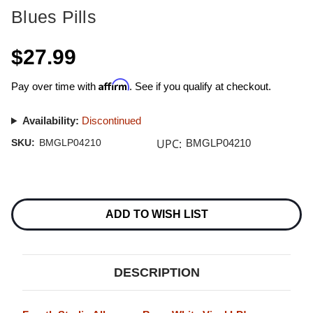
Blues Pills
$27.99
Affirm
Pay over time with
. See if you qualify at checkout.
Availability:
Discontinued
UPC:
SKU:
BMGLP04210
BMGLP04210
Current
Stock:
ADD TO WISH LIST
DESCRIPTION