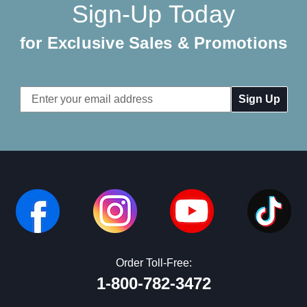
Sign-Up Today
for Exclusive Sales & Promotions
Email
Address
Order Toll-Free:
1-800-782-3472