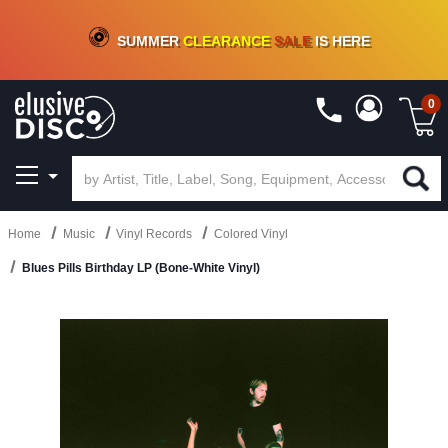
CRATE OF DEALS!
100+
NEW TITLES ADDED
10
%
- 90
%
OFF
ON VINYL & DIGITAL
SUMMER
CLEARANCE
SALE
IS HERE
0
Home
Music
Vinyl Records
Colored Vinyl
Blues Pills Birthday LP (Bone-White Vinyl)