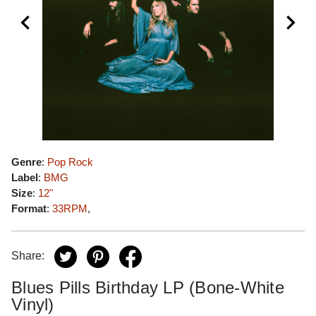
Genre
:
Pop Rock
Label
:
BMG
Size
:
12"
Format
:
33RPM
,
Share:
Blues Pills Birthday LP (Bone-White
Vinyl)