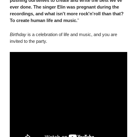
pushing ourselves to create and write the best we've
ever done. The singer Elin was pregnant during the
recordings, and what isn't more rock'n'roll than that?
To create human life and music.
"
Birthday
is a celebration of life and music, and you are
invited to the party.