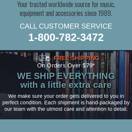
Your trusted worldwide source for music,
equipment and accessories since 1989.
CALL CUSTOMER SERVICE
1-800-782-3472
FREE SHIPPING
On Orders Over $79*
WE SHIP EVERYTHING
with a little extra care
We make sure your order gets delivered to you in
perfect condition. Each shipment is hand-packaged by
our team with the utmost care and attention to detail.