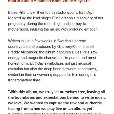
Fourth Studio Album on Bone-White Vinyl LP!
Blues Pills unveil their fourth studio album,
Birthday
.
Marked by the lead singer Elin Larsson's discovery of her
pregnancy during the recordings and journey to
motherhood, infusing the music with profound emotion.
Written in just a few weeks in Sweden's serene
countryside and produced by Grammy®-nominated
Freddy Alexander, the album captures Blues Pills' raw
energy and magnetic charisma in its purest and most
honest form.
Birthday
symbolizes not just musical
evolution but also the deep bond between bandmates,
evident in their unwavering support for Elin during this
transformative time.
"
With this album, we truly let ourselves free, leaving all
the boundaries and expectations behind to write music
we love. We wanted to capture the raw and authentic
feeling from when we play live on an album, yet