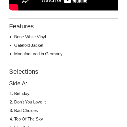
Features
Bone-White Vinyl
Gatefold Jacket
Manufactured in Germany
Selections
Side A:
Birthday
Don't You Love It
Bad Choices
Top Of The Sky