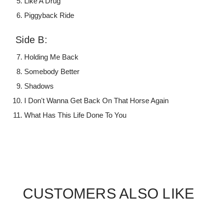
Like A Drug
Piggyback Ride
Side B:
Holding Me Back
Somebody Better
Shadows
I Don't Wanna Get Back On That Horse Again
What Has This Life Done To You
CUSTOMERS ALSO LIKE