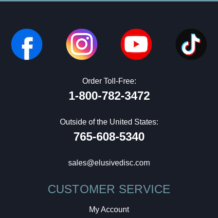
Order Toll-Free:
1-800-782-3472
Outside of the United States:
765-608-5340
sales@elusivedisc.com
CUSTOMER SERVICE
My Account