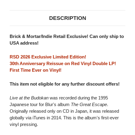
2LP
2LP
(RED
(RED
VINYL)
VINYL)
DESCRIPTION
Brick & Mortar/Indie Retail Exclusive! Can only ship to
USA address!
RSD 2026 Exclusive Limited Edition!
30th Anniversary Reissue on Red Vinyl Double LP!
First Time Ever on Vinyl!
This item not eligible for any further discount offers!
Live at the Budokan
was recorded during the 1995
Japanese tour for Blur's album
The Great Escape
.
Originally released only on CD in Japan, it was released
globally via iTunes in 2014. This is the album's first-ever
vinyl pressing.