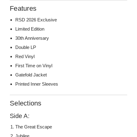
Features
RSD 2026 Exclusive
Limited Edition
30th Anniversary
Double LP
Red Vinyl
First Time on Vinyl
Gatefold Jacket
Printed Inner Sleeves
Selections
Side A:
The Great Escape
Jubilee