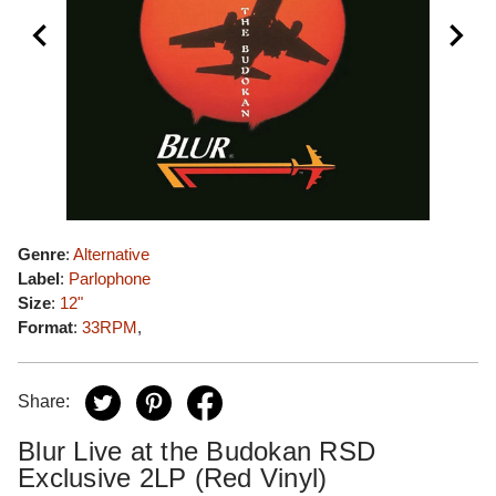
Genre
:
Alternative
Label
:
Parlophone
Size
:
12"
Format
:
33RPM
,
Share:
Blur Live at the Budokan RSD
Exclusive 2LP (Red Vinyl)