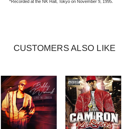
*Recorded at the NK Hall, Tokyo on November 9, 1995.
CUSTOMERS ALSO LIKE