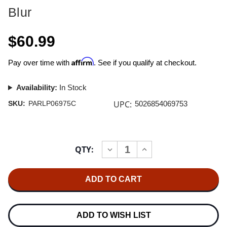
Blur
$60.99
Affirm
Pay over time with
. See if you qualify at checkout.
Availability:
In Stock
UPC:
SKU:
PARLP06975C
5026854069753
Current
QTY:
INCREASE
DECREASE
Stock:
QUANTITY
QUANTITY
OF
OF
BLUR
BLUR
LIVE
LIVE
AT
AT
THE
THE
BUDOKAN
BUDOKAN
RSD
RSD
ADD TO WISH LIST
EXCLUSIVE
EXCLUSIVE