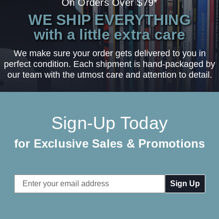
On Orders Over $79*
WE SHIP EVERYTHING
with a little extra care
We make sure your order gets delivered to you in
perfect condition. Each shipment is hand-packaged by
our team with the utmost care and attention to detail.
Sign-Up Today
for Exclusive Sales & Promotions
Email
Address