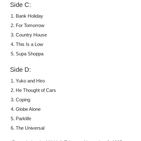
Side C:
Bank Holiday
For Tomorrow
Country House
This Is a Low
Supa Shoppa
Side D:
Yuko and Hiro
He Thought of Cars
Coping
Globe Alone
Parklife
The Universal