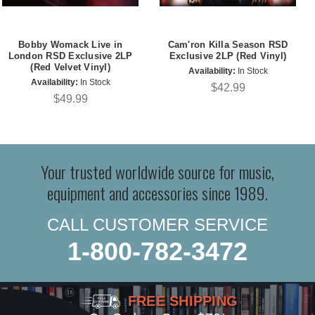
Bobby Womack Live in
Cam'ron Killa Season RSD
London RSD Exclusive 2LP
Exclusive 2LP (Red Vinyl)
(Red Velvet Vinyl)
Availability:
In Stock
Availability:
In Stock
$42.99
$49.99
Your trusted worldwide source for music,
equipment and accessories since 1989.
CALL CUSTOMER SERVICE
1-800-782-3472
FREE SHIPPING