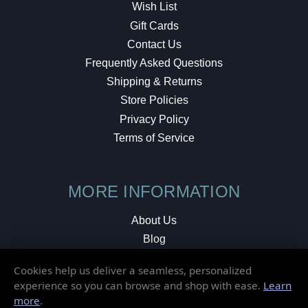
Wish List
Gift Cards
Contact Us
Frequently Asked Questions
Shipping & Returns
Store Policies
Privacy Policy
Terms of Service
MORE INFORMATION
About Us
Blog
Testimonials
Cookies help us deliver a seamless, personalized
Local Shop
experience so you can browse and shop with ease.
Learn
more
.
© 2026 Elusive Disc. All Rights Reserved.