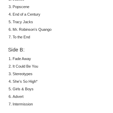
Popscene
End of a Century
Tracy Jacks
Mr. Robinson's Quango
To the End
Side B:
Fade Away
It Could Be You
Stereotypes
She's So High*
Girls & Boys
Advert
Intermission