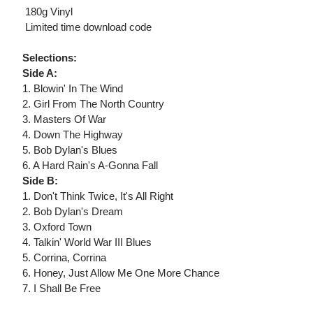
 180g Vinyl
 Limited time download code
Selections:
Side A:
1. Blowin' In The Wind
2. Girl From The North Country
3. Masters Of War
4. Down The Highway
5. Bob Dylan's Blues
6. A Hard Rain's A-Gonna Fall
Side B:
1. Don't Think Twice, It's All Right
2. Bob Dylan's Dream
3. Oxford Town
4. Talkin' World War III Blues
5. Corrina, Corrina
6. Honey, Just Allow Me One More Chance
7. I Shall Be Free