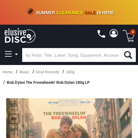
CRATE OF DEALS!
100+
NEW TITLES ADDED
10
%
- 90
%
OFF
ON VINYL & DIGITAL
SUMMER
CLEARANCE
SALE
IS HERE
0
Home
Music
Vinyl Records
180g
Bob Dylan The Freewheelin' Bob Dylan 180g LP