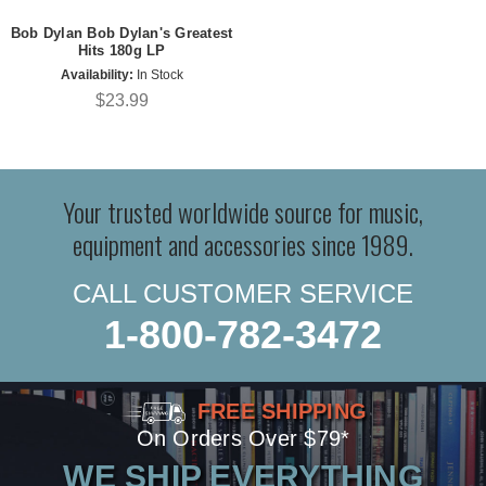
Bob Dylan Bob Dylan's Greatest
Hits 180g LP
Availability:
In Stock
$23.99
Your trusted worldwide source for music,
equipment and accessories since 1989.
CALL CUSTOMER SERVICE
1-800-782-3472
FREE SHIPPING
On Orders Over $79*
WE SHIP EVERYTHING