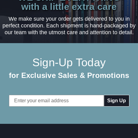
with a little extra care
We make sure your order gets delivered to you in
perfect condition. Each shipment is hand-packaged by
our team with the utmost care and attention to detail.
Sign-Up Today
for Exclusive Sales & Promotions
Email
Address