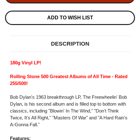
THE
THE
FREEWHEELIN'
FREEWHEELIN'
BOB
BOB
DYLAN
DYLAN
ADD TO WISH LIST
180G
180G
LP
LP
DESCRIPTION
180g Vinyl LP!
Rolling Stone 500 Greatest Albums of All Time - Rated
255/500!
Bob Dylan's 1963 breakthrough LP, The Freewheelin' Bob
Dylan, is his second album and is filled top to bottom with
classics, including "Blowin' In The Wind," "Don't Think
Twice, It's All Right," "Masters Of War" and "A Hard Rain's
A-Gonna Fall."
Features: