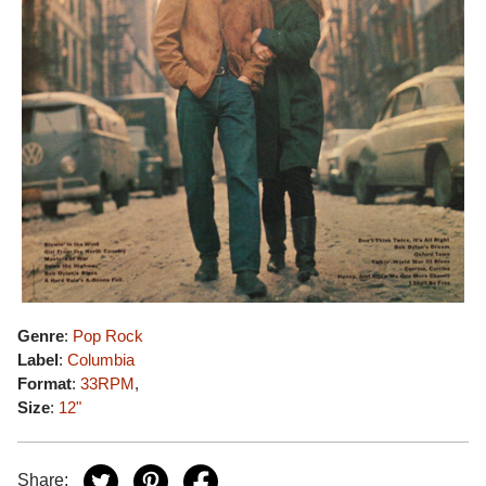
Genre
:
Pop Rock
Label
:
Columbia
Format
:
33RPM
,
Size
:
12"
Share: