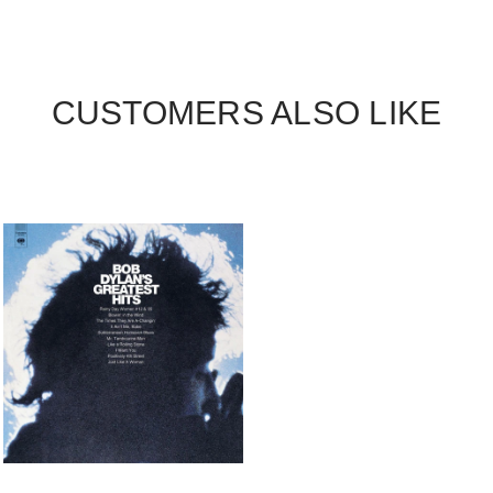
CUSTOMERS ALSO LIKE