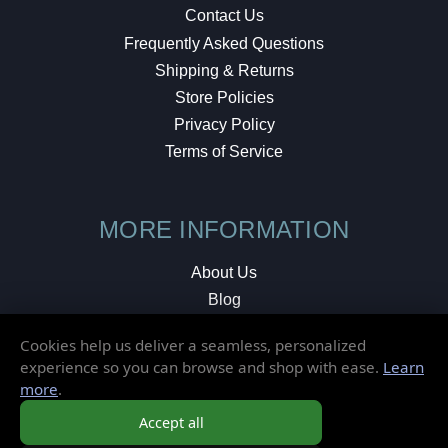
Contact Us
Frequently Asked Questions
Shipping & Returns
Store Policies
Privacy Policy
Terms of Service
MORE INFORMATION
About Us
Blog
Testimonials
Cookies help us deliver a seamless, personalized
Local Shop
experience so you can browse and shop with ease.
Learn
more
.
© 2026 Elusive Disc. All Rights Reserved.
Accept all