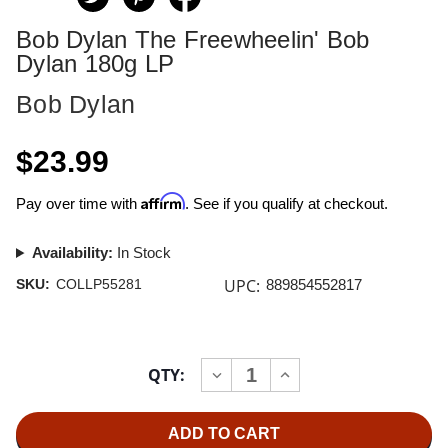
Bob Dylan The Freewheelin' Bob
Dylan 180g LP
Bob Dylan
$23.99
Affirm
Pay over time with
. See if you qualify at checkout.
Availability:
In Stock
UPC:
SKU:
COLLP55281
889854552817
Current
QTY:
INCREASE
DECREASE
Stock:
QUANTITY
QUANTITY
OF
OF
BOB
BOB
DYLAN
DYLAN