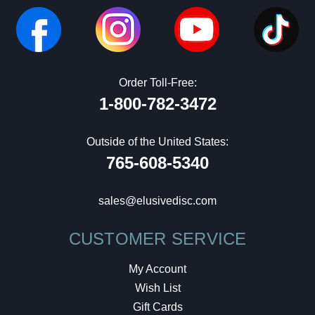
Order Toll-Free:
1-800-782-3472
Outside of the United States:
765-608-5340
sales@elusivedisc.com
CUSTOMER SERVICE
My Account
Wish List
Gift Cards