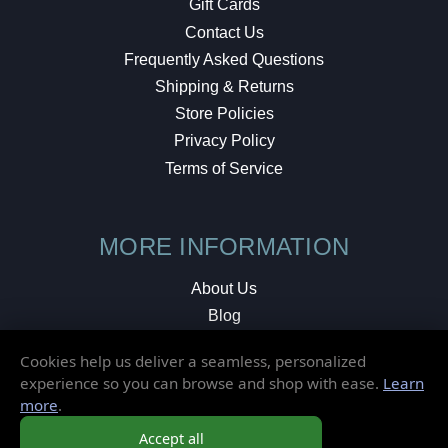
Gift Cards
Contact Us
Frequently Asked Questions
Shipping & Returns
Store Policies
Privacy Policy
Terms of Service
MORE INFORMATION
About Us
Blog
Testimonials
Cookies help us deliver a seamless, personalized
Local Shop
experience so you can browse and shop with ease.
Learn
more
.
© 2026 Elusive Disc. All Rights Reserved.
Accept all