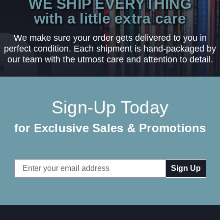
WE SHIP EVERYTHING
with a little extra care
We make sure your order gets delivered to you in
perfect condition. Each shipment is hand-packaged by
our team with the utmost care and attention to detail.
Sign-Up Today
for Exclusive Sales & Promotions
Email
Address