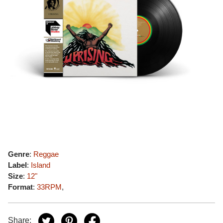
Genre
:
Reggae
Label
:
Island
Size
:
12"
Format
:
33RPM
,
Share: