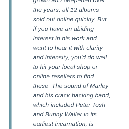
grown and deepened over
the years, all 12 albums
sold out online quickly. But
if you have an abiding
interest in his work and
want to hear it with clarity
and intensity, you'd do well
to hit your local shop or
online resellers to find
these. The sound of Marley
and his crack backing band,
which included Peter Tosh
and Bunny Wailer in its
earliest incarnation, is