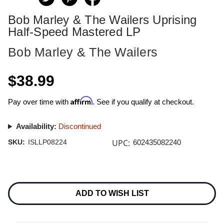
Bob Marley & The Wailers Uprising
Half-Speed Mastered LP
Bob Marley & The Wailers
$38.99
Affirm
Pay over time with
. See if you qualify at checkout.
Availability:
Discontinued
UPC:
SKU:
ISLLP08224
602435082240
Current
Stock:
ADD TO WISH LIST