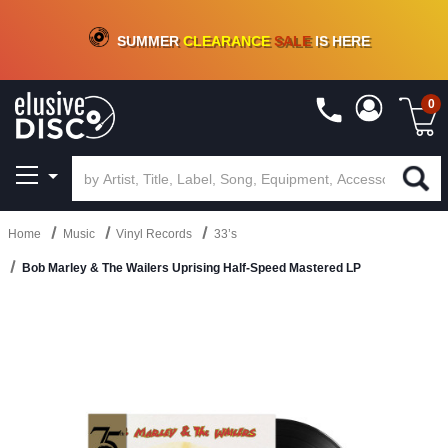
CRATE OF DEALS!
100+
NEW TITLES ADDED
10
%
- 90
%
OFF
ON VINYL & DIGITAL
SUMMER
CLEARANCE
SALE
IS HERE
0
Home
Music
Vinyl Records
33’s
Bob Marley & The Wailers Uprising Half-Speed Mastered LP