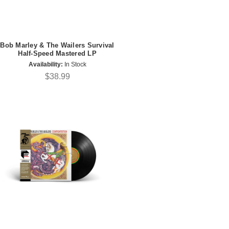
Bob Marley & The Wailers Survival
Half-Speed Mastered LP
Availability:
In Stock
$38.99