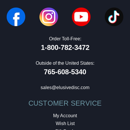
Order Toll-Free:
1-800-782-3472
Outside of the United States:
765-608-5340
sales@elusivedisc.com
CUSTOMER SERVICE
My Account
Wish List