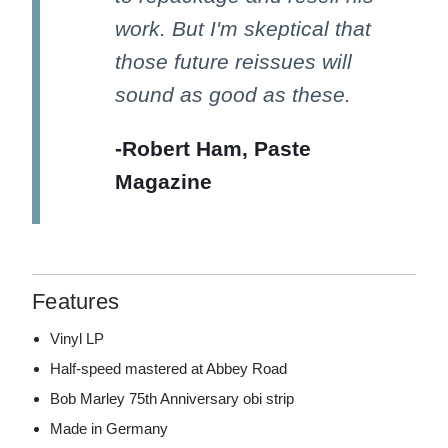
work. But I'm skeptical that
those future reissues will
sound as good as these.
-Robert Ham, Paste
Magazine
Features
Vinyl LP
Half-speed mastered at Abbey Road
Bob Marley 75th Anniversary obi strip
Made in Germany