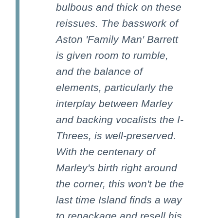
bulbous and thick on these
reissues. The basswork of
Aston 'Family Man' Barrett
is given room to rumble,
and the balance of
elements, particularly the
interplay between Marley
and backing vocalists the I-
Threes, is well-preserved.
With the centenary of
Marley's birth right around
the corner, this won't be the
last time Island finds a way
to repackage and resell his