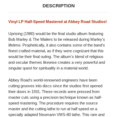
DESCRIPTION
Vinyl LP Half-Speed Mastered at Abbey Road Studios!
Uprising (1980) would be the final studio album featuring
Bob Marley & The Wailers to be released during Marley's
lifetime. Prophetically, it also contains some of the band's
finest crafted material, as if they were cognizant that this
would be their final outing. The album's blend of religious
and secular themes likewise creates a very powerful and
singular quest for spirituality in a material world.
Abbey Road's world-renowned engineers have been
cutting grooves into discs since the studios first opened
their doors in 1931. These records were pressed from
master cuts using a precision technique known as half-
speed mastering. The procedure requires the source
master and the cutting lathe to run at half speed on a
specially adapted Neumann VMS-80 lathe. This rare and