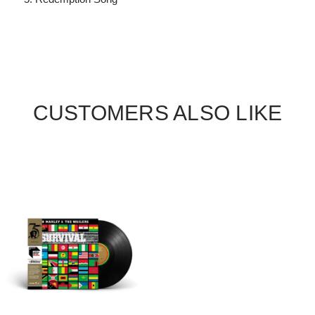
CUSTOMERS ALSO LIKE