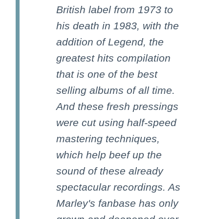
British label from 1973 to
his death in 1983, with the
addition of Legend, the
greatest hits compilation
that is one of the best
selling albums of all time.
And these fresh pressings
were cut using half-speed
mastering techniques,
which help beef up the
sound of these already
spectacular recordings. As
Marley's fanbase has only