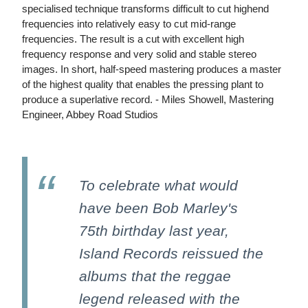
specialised technique transforms difficult to cut highend
frequencies into relatively easy to cut mid-range
frequencies. The result is a cut with excellent high
frequency response and very solid and stable stereo
images. In short, half-speed mastering produces a master
of the highest quality that enables the pressing plant to
produce a superlative record. - Miles Showell, Mastering
Engineer, Abbey Road Studios
To celebrate what would
have been Bob Marley's
75th birthday last year,
Island Records reissued the
albums that the reggae
legend released with the