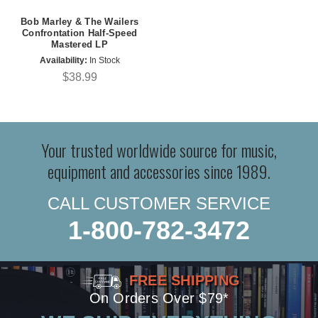
Bob Marley & The Wailers
Confrontation Half-Speed
Mastered LP
Availability:
In Stock
$38.99
Your trusted worldwide source for music,
equipment and accessories since 1989.
CALL CUSTOMER SERVICE
1-800-782-3472
FREE SHIPPING
On Orders Over $79*