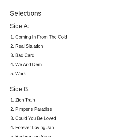
Selections
Side A:
Coming In From The Cold
Real Situation
Bad Card
We And Dem
Work
Side B:
Zion Train
Pimper's Paradise
Could You Be Loved
Forever Loving Jah
Redemption Song