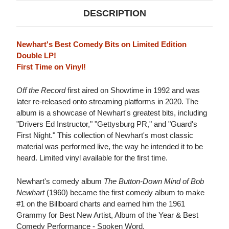
DESCRIPTION
Newhart's Best Comedy Bits on Limited Edition
Double LP!
First Time on Vinyl!
Off the Record
first aired on Showtime in 1992 and was
later re-released onto streaming platforms in 2020. The
album is a showcase of Newhart's greatest bits, including
"Drivers Ed Instructor," "Gettysburg PR," and "Guard's
First Night." This collection of Newhart's most classic
material was performed live, the way he intended it to be
heard. Limited vinyl available for the first time.
Newhart's comedy album
The Button-Down Mind of Bob
Newhart
(1960) became the first comedy album to make
#1 on the Billboard charts and earned him the 1961
Grammy for Best New Artist, Album of the Year & Best
Comedy Performance - Spoken Word.