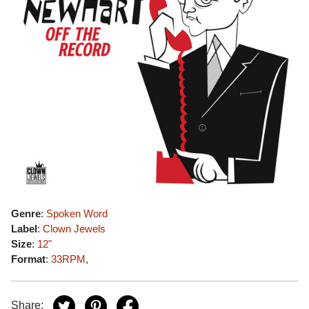
Genre
:
Spoken Word
Label
:
Clown Jewels
Size
:
12"
Format
:
33RPM
,
Share: