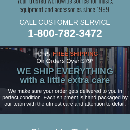
Your trusted worldwide source for music,
equipment and accessories since 1989.
CALL CUSTOMER SERVICE
1-800-782-3472
FREE SHIPPING
On Orders Over $79*
WE SHIP EVERYTHING
with a little extra care
We make sure your order gets delivered to you in
perfect condition. Each shipment is hand-packaged by
our team with the utmost care and attention to detail.