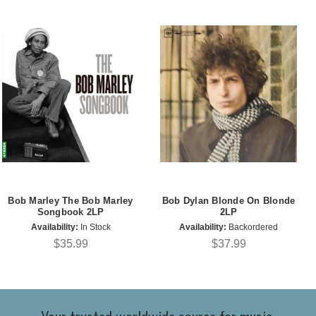
Bob Marley The Bob Marley
Bob Dylan Blonde On Blonde
Songbook 2LP
2LP
Availability:
In Stock
Availability:
Backordered
$35.99
$37.99