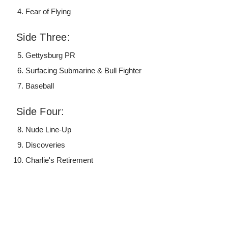
Fear of Flying
Side Three:
Gettysburg PR
Surfacing Submarine & Bull Fighter
Baseball
Side Four:
Nude Line-Up
Discoveries
Charlie's Retirement