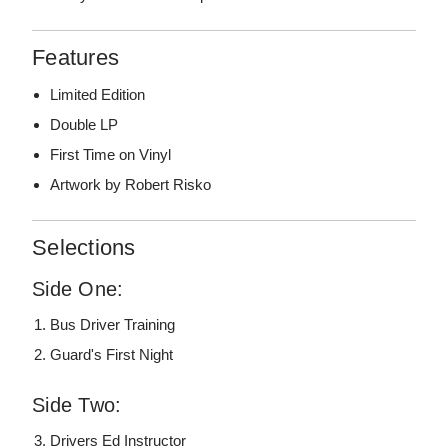
Features
Limited Edition
Double LP
First Time on Vinyl
Artwork by Robert Risko
Selections
Side One:
Bus Driver Training
Guard's First Night
Side Two:
Drivers Ed Instructor