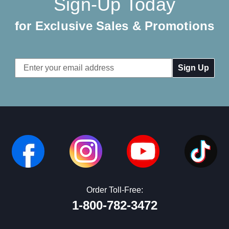
Sign-Up Today
for Exclusive Sales & Promotions
Email
Address
Order Toll-Free:
1-800-782-3472