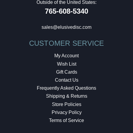
Outside of the United States:
765-608-5340
sales@elusivedisc.com
CUSTOMER SERVICE
My Account
Wish List
Gift Cards
Contact Us
Frequently Asked Questions
Shipping & Returns
Store Policies
Privacy Policy
Terms of Service