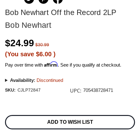
Bob Newhart Off the Record 2LP
Bob Newhart
$24.99
$30.99
(You save
$6.00
)
Affirm
Pay over time with
. See if you qualify at checkout.
Availability:
Discontinued
UPC:
SKU:
CJLP72847
705438728471
Current
Stock:
ADD TO WISH LIST