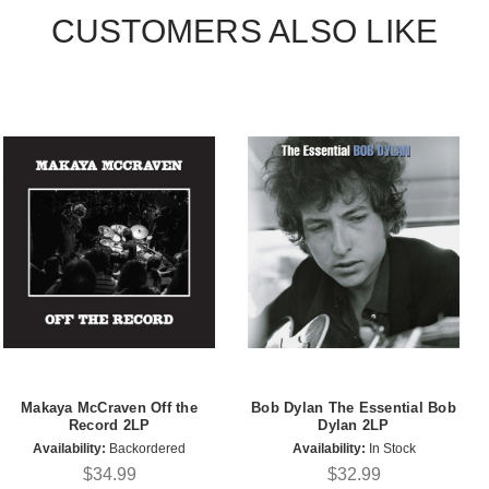
CUSTOMERS ALSO LIKE
Makaya McCraven Off the
Bob Dylan The Essential Bob
Record 2LP
Dylan 2LP
Availability:
Backordered
Availability:
In Stock
$34.99
$32.99