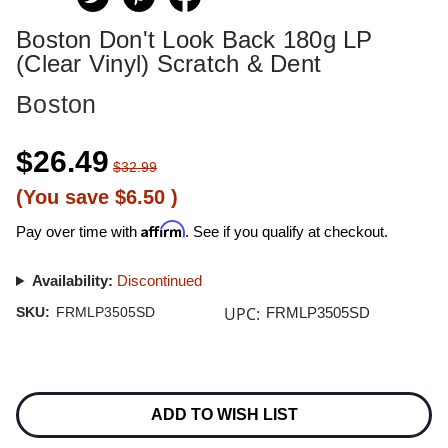
Boston Don't Look Back 180g LP
(Clear Vinyl) Scratch & Dent
Boston
$26.49
$32.99
(You save
$6.50
)
Affirm
Pay over time with
. See if you qualify at checkout.
Availability:
Discontinued
UPC:
SKU:
FRMLP3505SD
FRMLP3505SD
Current
Stock:
ADD TO WISH LIST