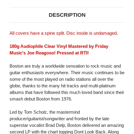
DESCRIPTION
All covers have a spine split. Disc inside is undamaged.
180g Audiophile Clear Vinyl Mastered by Friday
Music's Joe Reagoso! Pressed at RTI!
Boston are truly a worldwide sensation to rock music and
guitar enthusiasts everywhere. Their music continues to be
some of the most played on radio stations all over the
globe, thanks to the many hit tracks and multi-platinum
albums that have followed this much loved band since their
smash debut Boston from 1976.
Led by Tom Scholz, the mastermind
producer/guitarist/songwriter and fronted by the late
superstar vocalist Brad Delp, Boston delivered an amazing
second LP with the chart topping Dont Look Back. Along