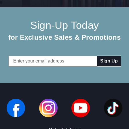
Sign-Up Today
for Exclusive Sales & Promotions
Email
Address