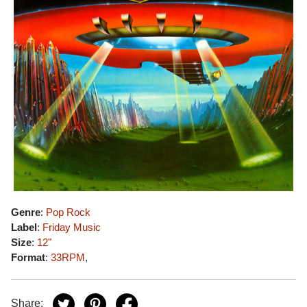
Genre
:
Pop Rock
Label
:
Friday Music
Size
:
12"
Format
:
33RPM
,
Share: