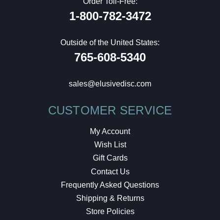
Order Toll-Free:
1-800-782-3472
Outside of the United States:
765-608-5340
sales@elusivedisc.com
CUSTOMER SERVICE
My Account
Wish List
Gift Cards
Contact Us
Frequently Asked Questions
Shipping & Returns
Store Policies