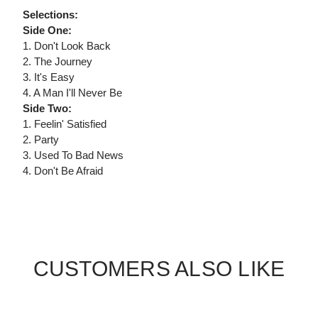
Selections:
Side One:
1. Don't Look Back
2. The Journey
3. It's Easy
4. A Man I'll Never Be
Side Two:
1. Feelin' Satisfied
2. Party
3. Used To Bad News
4. Don't Be Afraid
CUSTOMERS ALSO LIKE