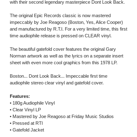
with their second legendary masterpiece Dont Look Back.
The original Epic Records classic is now mastered
impeccably by Joe Reagoso (Boston, Yes, Alice Cooper)
and manufactured by R.T.I. For a very limited time, this first
time audiophile release is pressed on CLEAR vinyl.
The beautiful gatefold cover features the original Gary
Norman artwork as well as the lyrics on a separate insert
sheet with even more cool graphics from this 1978 LP.
Boston... Dont Look Back... Impeccable first time
audiophile stereo clear vinyl and gatefold cover.
Features:
• 180g Audiophile Vinyl
• Clear Vinyl LP
• Mastered by Joe Reagoso at Friday Music Studios
• Pressed at RTI
• Gatefold Jacket