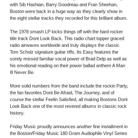
with Sib Hashian, Barry Goodreau and Fran Sheehan,
Boston were back in a huge way as they clearly show in
the eight stellar tracks they recorded for this brilliant album.
The 1978 smash LP kicks things off with the hard rocker
title track Dont Look Back. This radio chart topper graced
radio airwaves worldwide and truly displays the classic
Tom Scholz signature guitar riffs. Its Easy features the
sorely missed familiar vocal power of Brad Delp as well as
his emotional reading on their power ballad anthem A Man
Ill Never Be.
More solid numbers from the band include the rockin Party,
the fan favorites Dont Be Afraid, The Journey, and of
course the stellar Feelin Satisfied, all making Bostons Dont
Look Back one of the most revered albums in classic rock
history.
Friday Music proudly announces another fine installment in
the Boston/Friday Music 180 Gram Audiophile Vinyl Series