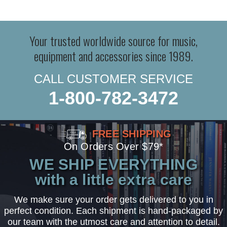
Your trusted worldwide source for music,
equipment and accessories since 1989.
CALL CUSTOMER SERVICE
1-800-782-3472
FREE SHIPPING
On Orders Over $79*
WE SHIP EVERYTHING
with a little extra care
We make sure your order gets delivered to you in
perfect condition. Each shipment is hand-packaged by
our team with the utmost care and attention to detail.