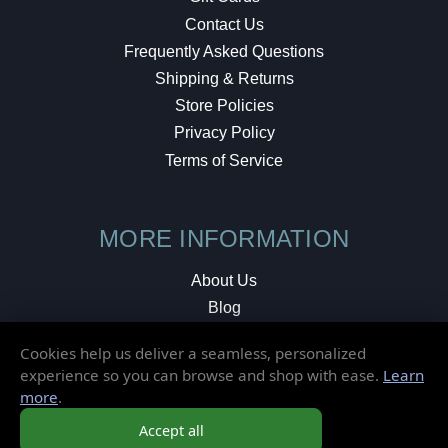
Contact Us
Frequently Asked Questions
Shipping & Returns
Store Policies
Privacy Policy
Terms of Service
MORE INFORMATION
About Us
Blog
Testimonials
Cookies help us deliver a seamless, personalized
Local Shop
experience so you can browse and shop with ease.
Learn
more
.
© 2026 Elusive Disc. All Rights Reserved.
Accept all