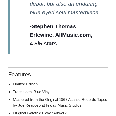
debut, but also an enduring
blue-eyed soul masterpiece.
-Stephen Thomas
Erlewine, AllMusic.com,
4.5/5 stars
Features
Limited Edition
Translucent Blue Vinyl
Mastered from the Original 1969 Atlantic Records Tapes
by Joe Reagoso at Friday Music Studios
Original Gatefold Cover Artwork