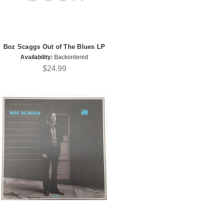
Boz Scaggs Out of The Blues LP
Availability:
Backordered
$24.99