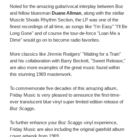
Noted for the amazing guitar/vocal interplay between Boz
and fellow bluesman
Duane Allman
, along with the stellar
Muscle Shoals Rhythm Section, the LP was one of the
finest recordings of all time, as songs like "I'm Easy" "I'll Be
Long Gone" and of course the tour-de-force "Loan Me a
Dime" would go on to become radio favorites.
More classics like Jimmie Rodgers' "Waiting for a Train"
and his collaboration with Barry Beckett, "Sweet Release,"
are also more examples of the great music found within
this stunning 1969 masterwork.
To commemorate five decades of this amazing album,
Friday Music is very pleased to announce the first-time-
ever translucent blue vinyl super limited edition release of
Boz Scaggs
.
To further enhance your
Boz Scaggs
vinyl experience,
Friday Music are also including the original gatefold album
cover artwork from 1969.