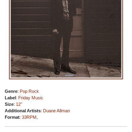
Genre
:
Pop Rock
Label
:
Friday Music
Size
:
12"
Additional Artists
:
Duane Allman
Format
:
33RPM
,