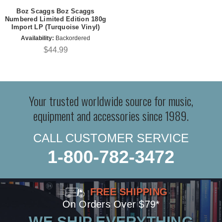
Boz Scaggs Boz Scaggs
Numbered Limited Edition 180g
Import LP (Turquoise Vinyl)
Availability:
Backordered
$44.99
Your trusted worldwide source for music,
equipment and accessories since 1989.
CALL CUSTOMER SERVICE
1-800-782-3472
FREE SHIPPING
On Orders Over $79*
WE SHIP EVERYTHING