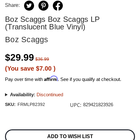
Share:
Boz Scaggs Boz Scaggs LP
(Translucent Blue Vinyl)
Boz Scaggs
$29.99
$36.99
(You save
$7.00
)
Affirm
Pay over time with
. See if you qualify at checkout.
Availability:
Discontinued
UPC:
SKU:
FRMLP82392
829421823926
Current
Stock:
ADD TO WISH LIST