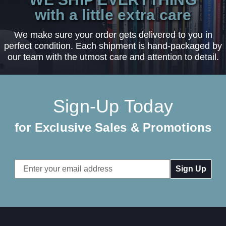
with a little extra care
We make sure your order gets delivered to you in
perfect condition. Each shipment is hand-packaged by
our team with the utmost care and attention to detail.
Sign-Up Today
for Exclusive Sales & Promotions
Email
Address