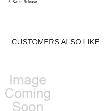
Sweet Release
CUSTOMERS ALSO LIKE