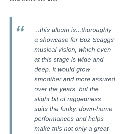
...this album is...thoroughly
a showcase for Boz Scaggs'
musical vision, which even
at this stage is wide and
deep. It would grow
smoother and more assured
over the years, but the
slight bit of raggedness
suits the funky, down-home
performances and helps
make this not only a great