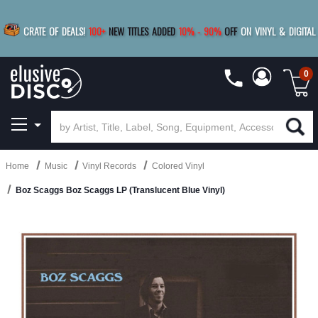
|
FREE SHIPPING
FOR ORDERS
OVER $79
SAVE 15%
CRATE OF DEALS!
100+
NEW TITLES ADDED
10
%
- 90
%
OFF
ON VINYL & DIGITAL
BUY 4
TITLES
R MORE
SAVE 10%
|
BUY 8+
TITLES
0
Home
Music
Vinyl Records
Colored Vinyl
Boz Scaggs Boz Scaggs LP (Translucent Blue Vinyl)