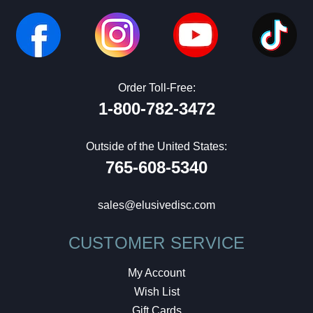
Order Toll-Free:
1-800-782-3472
Outside of the United States:
765-608-5340
sales@elusivedisc.com
CUSTOMER SERVICE
My Account
Wish List
Gift Cards