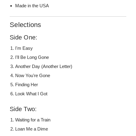
Made in the USA
Selections
Side One:
I'm Easy
I'll Be Long Gone
Another Day (Another Letter)
Now You're Gone
Finding Her
Look What I Got
Side Two:
Waiting for a Train
Loan Me a Dime