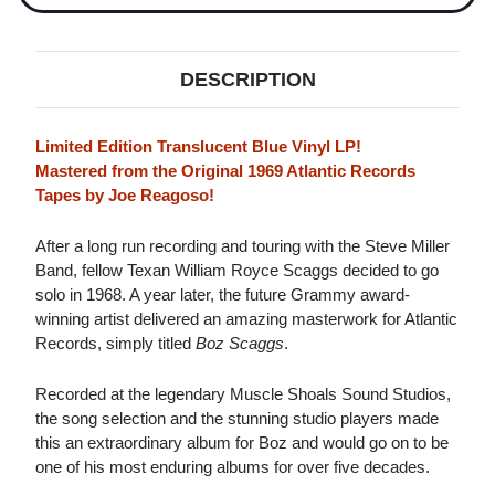
DESCRIPTION
Limited Edition Translucent Blue Vinyl LP!
Mastered from the Original 1969 Atlantic Records
Tapes by Joe Reagoso!
After a long run recording and touring with the Steve Miller
Band, fellow Texan William Royce Scaggs decided to go
solo in 1968. A year later, the future Grammy award-
winning artist delivered an amazing masterwork for Atlantic
Records, simply titled
Boz Scaggs
.
Recorded at the legendary Muscle Shoals Sound Studios,
the song selection and the stunning studio players made
this an extraordinary album for Boz and would go on to be
one of his most enduring albums for over five decades.