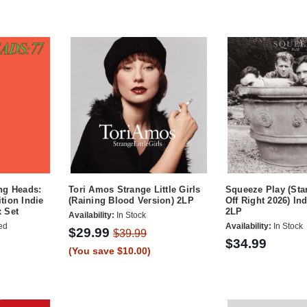
ng Heads:
Tori Amos Strange Little Girls
Squeeze Play (Sta
tion Indie
(Raining Blood Version) 2LP
Off Right 2026) In
x Set
2LP
Availability:
In Stock
ed
Availability:
In Stock
$29.99
$39.99
$34.99
(You save $10.00)