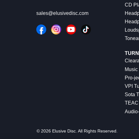
CD Pl
Headp
sales@elusivedisc.com
Headp
Louds
Tonea
TURN
Cleara
Music 
Pro-je
VPI Tu
Sota T
TEAC 
Audio
© 2026 Elusive Disc. All Rights Reserved.