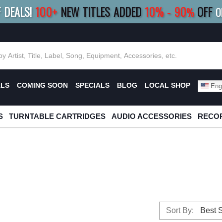
F DEALS!
100+
NEW TITLES ADDED
10
%
- 90
OFF
%
O
E 10%
|
BUY 8+
TITLES
SAVE 15%
|
FRE
ALS
COMING SOON
SPECIALS
BLOG
LOCAL SHOP
Engl
S
TURNTABLE CARTRIDGES
AUDIO ACCESSORIES
RECOR
Sort By: