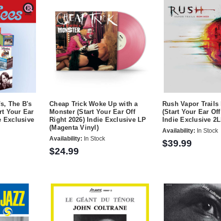
s, The B's
Cheap Trick Woke Up with a
Rush Vapor Trails
rt Your Ear
Monster (Start Your Ear Off
(Start Your Ear Off
e Exclusive
Right 2026) Indie Exclusive LP
Indie Exclusive 2
(Magenta Vinyl)
Availability:
In Stock
Availability:
In Stock
$39.99
$24.99