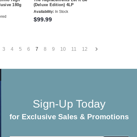
clusive 180g
(Deluxe Edition) 4LP
Availability:
In Stock
ered
$99.99
3
4
5
6
7
8
9
10
11
12
Sign-Up Today
for Exclusive Sales & Promotions