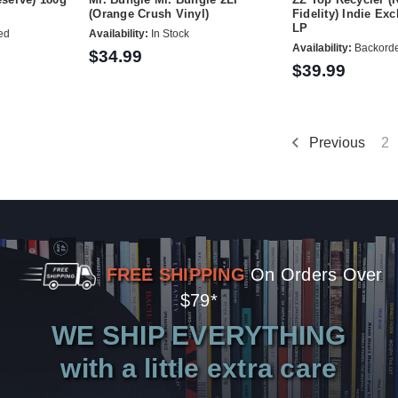
(Orange Crush Vinyl)
Fidelity) Indie Ex
LP
ed
Availability:
In Stock
Availability:
Backord
$34.99
$39.99
Previous
2
FREE SHIPPING
On Orders Over
$79*
WE SHIP EVERYTHING
with a little extra care