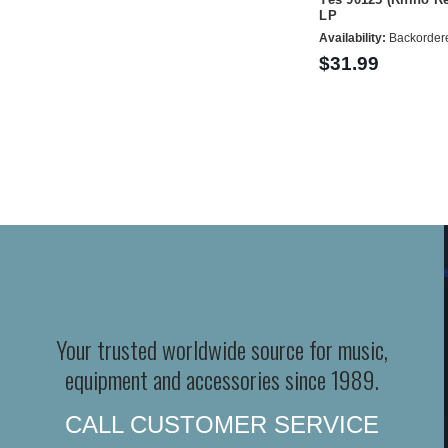
LP
Availability:
Backorder
$31.99
Your trusted worldwide source for music,
equipment and accessories since 1989.
CALL CUSTOMER SERVICE