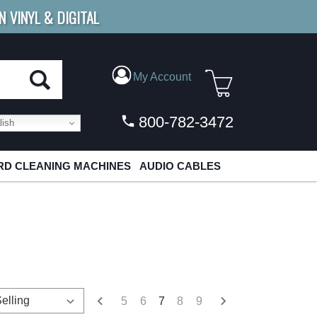
N VINYL & DIGITAL
E SHIPPING
FOR ORDERS
OVER $79
My Account
800-782-3472
ish
D CLEANING MACHINES
AUDIO CABLES
5
6
7
8
9