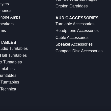
ayers
Ortofon Cartridges
hones
hone Amps
AUDIO ACCESSORIES
peakers
Turntable Accessories
rms
Headphone Accessories
Cable Accessories
TABLES
Speaker Accessories
udio Turntables
Compact Disc Accessories
Hall Turntables
ct Turntables
rntables
urntables
Turntables
-Technica