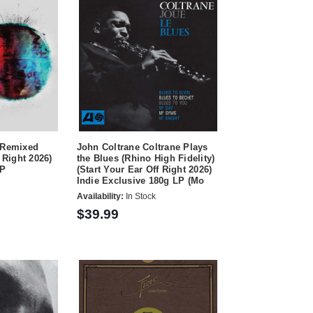
 Remixed
John Coltrane Coltrane Plays
 Right 2026)
the Blues (Rhino High Fidelity)
LP
(Start Your Ear Off Right 2026)
Indie Exclusive 180g LP (Mo
Availability:
In Stock
$39.99