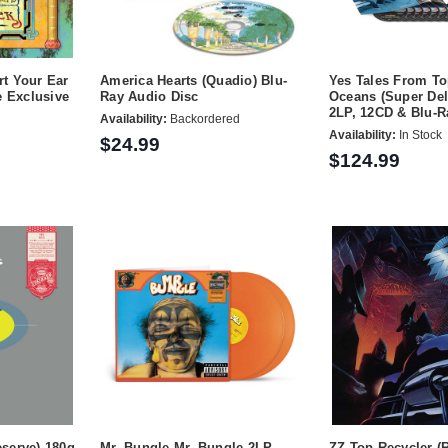
rt Your Ear
America Hearts (Quadio) Blu-
Yes Tales From T
e Exclusive
Ray Audio Disc
Oceans (Super Del
2LP, 12CD & Blu-R
Availability:
Backordered
Availability:
In Stock
$24.99
$124.99
eserve) 180g
Mr. Bungle Mr. Bungle 2LP
ZZ Top Recycler (