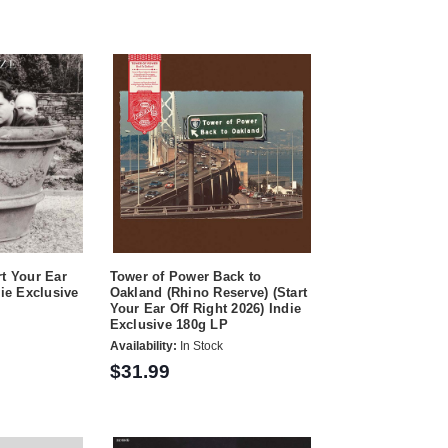
rt Your Ear
Tower of Power Back to
die Exclusive
Oakland (Rhino Reserve) (Start
Your Ear Off Right 2026) Indie
Exclusive 180g LP
Availability:
In Stock
$31.99