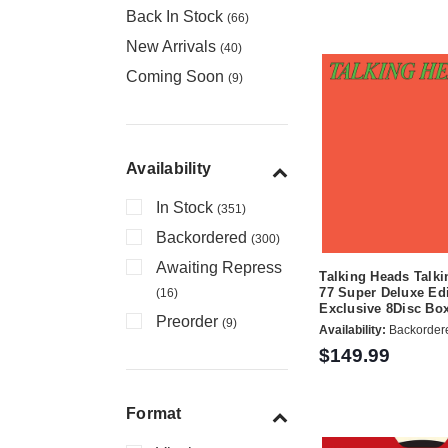
Back In Stock
(66)
New Arrivals
(40)
Coming Soon
(9)
Availability
In Stock
(351)
Backordered
(300)
Awaiting Repress
Talking Heads Talki
77 Super Deluxe Edi
(16)
Exclusive 8Disc Bo
Preorder
(9)
Availability:
Backorder
$149.99
Format