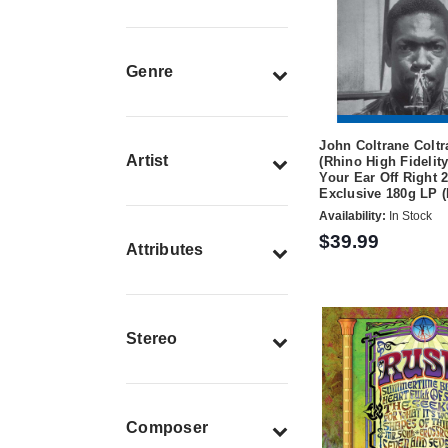
Genre
John Coltrane Coltr
Artist
(Rhino High Fidelity
Your Ear Off Right 2
Exclusive 180g LP 
Availability:
In Stock
$39.99
Attributes
Stereo
Composer