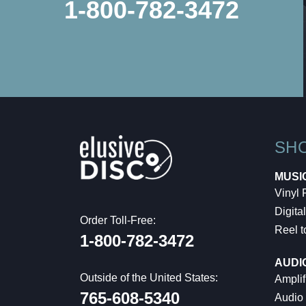
1-800-782-3472
SH
MUSI
Vinyl
Digital
Order Toll-Free:
Reel t
1-800-782-3472
AUDI
Outside of the United States:
Amplif
765-608-5340
Audio