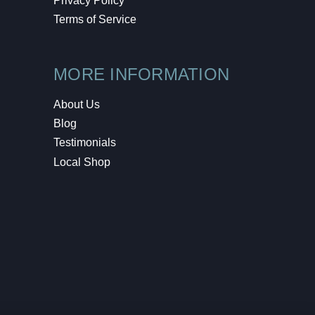
Privacy Policy
Terms of Service
MORE INFORMATION
About Us
Blog
Testimonials
Local Shop