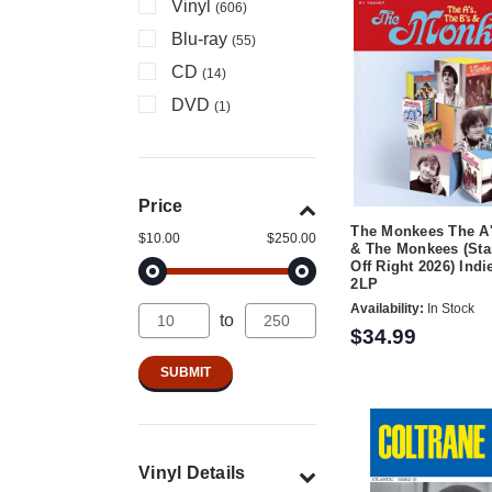
Vinyl
(606)
Blu-ray
(55)
CD
(14)
DVD
(1)
Price
The Monkees The A'
$10.00
$250.00
& The Monkees (Sta
Off Right 2026) Indi
2LP
Availability:
In Stock
to
$34.99
Vinyl Details