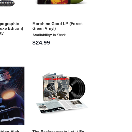
opographic
Morphine Good LP (Forest
uxe Edition)
Green Vinyl)
ay
Availability:
In Stock
$24.99
Rhino High
The Replacements Let It Be