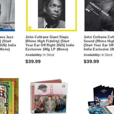
ane Jazz
John Coltrane Giant Steps
John Coltrane Col
) (Start
(Rhino High Fidelity) (Start
Sound (Rhino High
026) Indie
Your Ear Off Right 2026) Indie
(Start Your Ear Off
(Mono)
Exclusive 180g LP (Mono)
Indie Exclusive 1
Availability:
In Stock
Availability:
In Stock
$39.99
$39.99