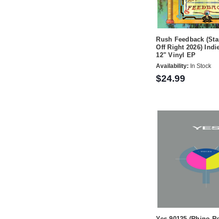
Rush Feedback (Sta
Off Right 2026) Indi
12" Vinyl EP
Availability:
In Stock
$24.99
Yes 90125 (Rhino R