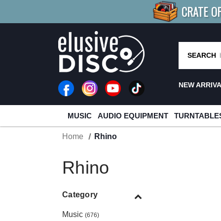
CRATE O
BUY 4
TITLES
R MORE
SAV
SEARCH
NEW ARRIV
MUSIC
AUDIO EQUIPMENT
TURNTABLE
Home
Rhino
Rhino
Category
Music
(676)