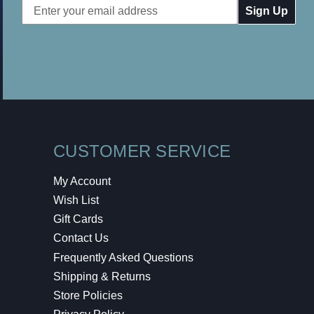
Email
Address
CUSTOMER SERVICE
My Account
Wish List
Gift Cards
Contact Us
Frequently Asked Questions
Shipping & Returns
Store Policies