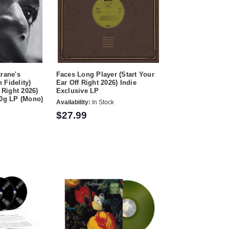
trane's
Faces Long Player (Start Your
 Fidelity)
Ear Off Right 2026) Indie
 Right 2026)
Exclusive LP
80g LP (Mono)
Availability:
In Stock
$27.99