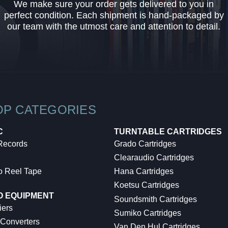
We make sure your order gets delivered to you in
perfect condition. Each shipment is hand-packaged by
our team with the utmost care and attention to detail.
OP CATEGORIES
C
TURNTABLE CARTRIDGES
 Records
Grado Cartridges
Clearaudio Cartridges
o Reel Tape
Hana Cartridges
Koetsu Cartridges
O EQUIPMENT
Soundsmith Cartridges
iers
Sumiko Cartridges
 Converters
Van Den Hul Cartridges