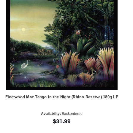
Fleetwood Mac Tango in the Night (Rhino Reserve) 180g LP
Availability:
Backordered
$31.99