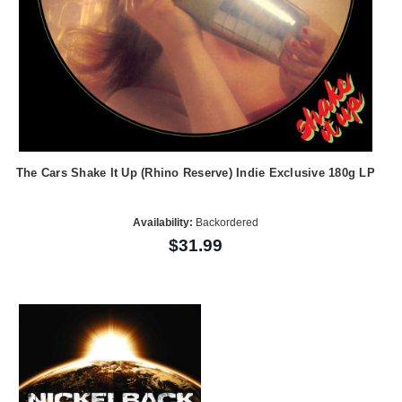
The Cars Shake It Up (Rhino Reserve) Indie Exclusive 180g LP
Availability:
Backordered
$31.99