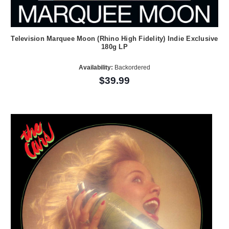
Television Marquee Moon (Rhino High Fidelity) Indie Exclusive
180g LP
Availability:
Backordered
$39.99