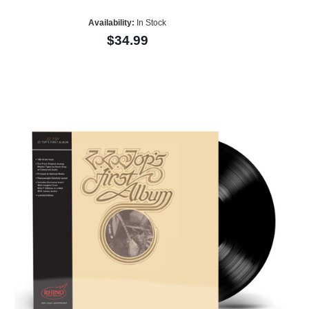
Availability:
In Stock
$34.99