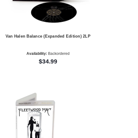
Van Halen Balance (Expanded Edition) 2LP
Availability:
Backordered
$34.99