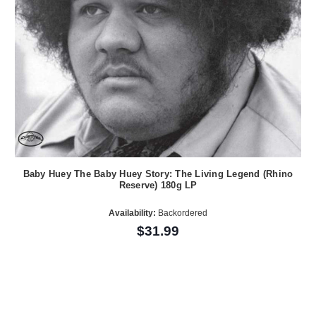
Baby Huey The Baby Huey Story: The Living Legend (Rhino
Reserve) 180g LP
Availability:
Backordered
$31.99