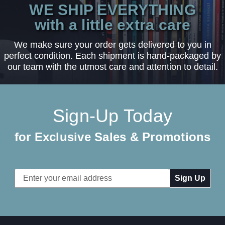
WE SHIP EVERYTHING
with a little extra care
We make sure your order gets delivered to you in
perfect condition. Each shipment is hand-packaged by
our team with the utmost care and attention to detail.
Sign-Up Today
for Exclusive Sales & Promotions
Email
Address