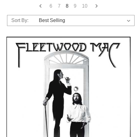
6
7
8
9
10
Sort By: