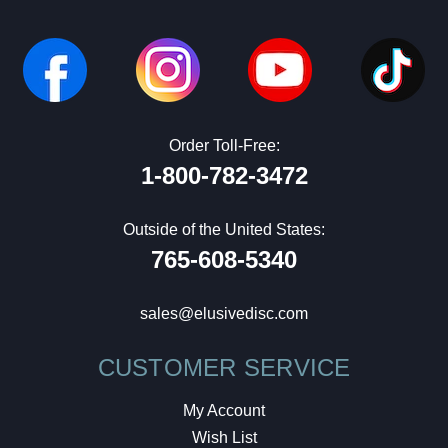
Order Toll-Free:
1-800-782-3472
Outside of the United States:
765-608-5340
sales@elusivedisc.com
CUSTOMER SERVICE
My Account
Wish List