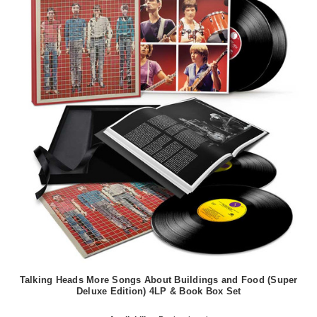
Talking Heads More Songs About Buildings and Food (Super
Deluxe Edition) 4LP & Book Box Set