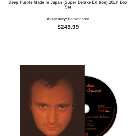
Deep Purple Made in Japan (Super Deluxe Edition) 10LP Box
Set
Availability:
Backordered
$249.99