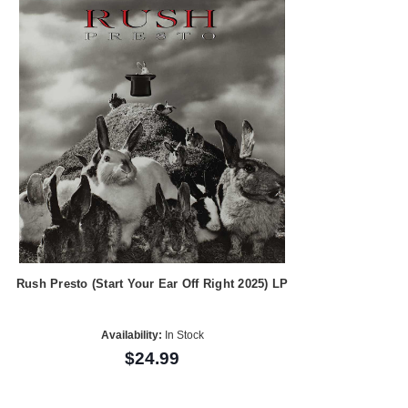
Rush Presto (Start Your Ear Off Right 2025) LP
Availability:
In Stock
$24.99