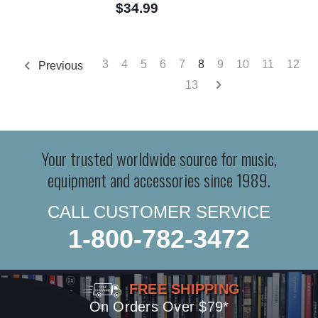
$34.99
3
4
5
6
7
8
9
10
11
12
Previous
13
Your trusted worldwide source for music,
equipment and accessories since 1989.
CALL CUSTOMER SERVICE
1-800-782-3472
FREE SHIPPING
On Orders Over $79*