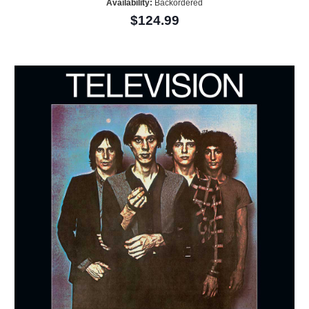
Availability:
Backordered
$124.99