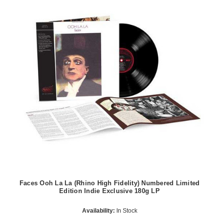
Faces Ooh La La (Rhino High Fidelity) Numbered Limited
Edition Indie Exclusive 180g LP
Availability:
In Stock