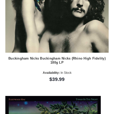
Buckingham Nicks Buckingham Nicks (Rhino High Fidelity)
180g LP
Availability:
In Stock
$39.99