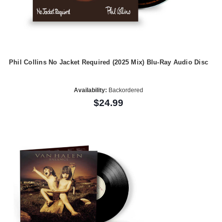
Phil Collins No Jacket Required (2025 Mix) Blu-Ray Audio Disc
Availability:
Backordered
$24.99