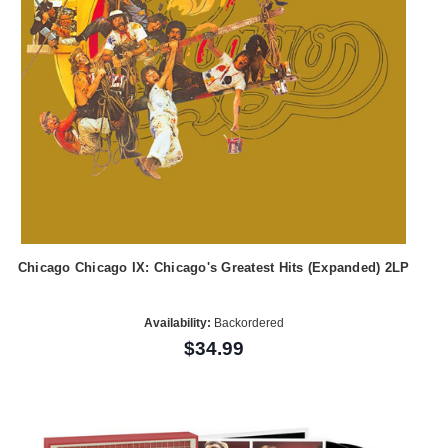
Chicago Chicago IX: Chicago's Greatest Hits (Expanded) 2LP
Availability:
Backordered
$34.99