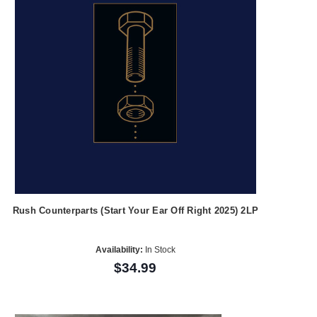
Rush Counterparts (Start Your Ear Off Right 2025) 2LP
Availability:
In Stock
$34.99