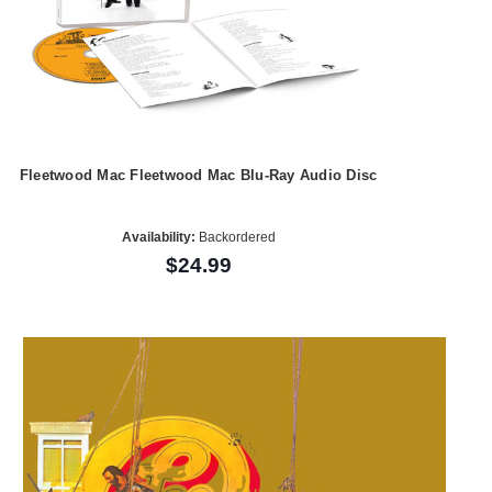
Fleetwood Mac Fleetwood Mac Blu-Ray Audio Disc
Availability:
Backordered
$24.99