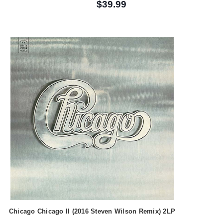
$39.99
Chicago Chicago II (2016 Steven Wilson Remix) 2LP