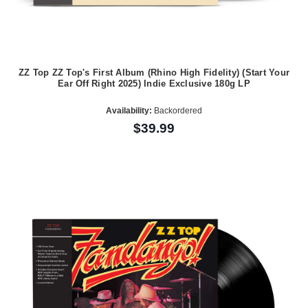
ZZ Top ZZ Top's First Album (Rhino High Fidelity) (Start Your
Ear Off Right 2025) Indie Exclusive 180g LP
Availability:
Backordered
$39.99