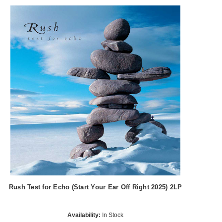
Rush Test for Echo (Start Your Ear Off Right 2025) 2LP
Availability:
In Stock