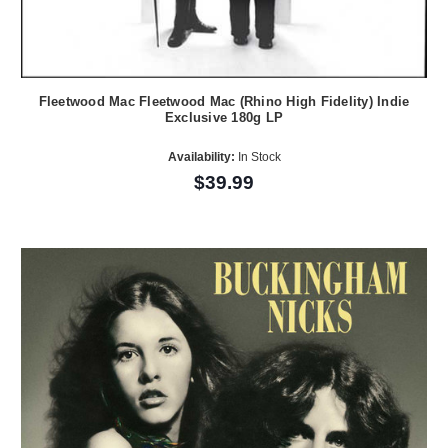
Fleetwood Mac Fleetwood Mac (Rhino High Fidelity) Indie
Exclusive 180g LP
Availability:
In Stock
$39.99