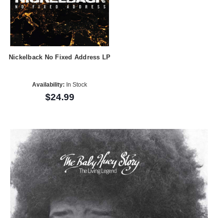
Nickelback No Fixed Address LP
Availability:
In Stock
$24.99