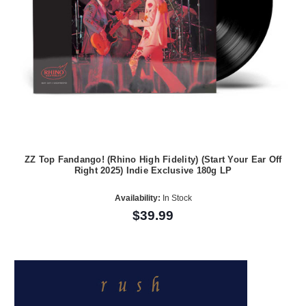
ZZ Top Fandango! (Rhino High Fidelity) (Start Your Ear Off
Right 2025) Indie Exclusive 180g LP
Availability:
In Stock
$39.99