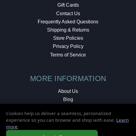
Gift Cards
Contact Us
Frequently Asked Questions
Shipping & Returns
Store Policies
Privacy Policy
Terms of Service
MORE INFORMATION
About Us
Blog
Testimonials
Cookies help us deliver a seamless, personalized
Local Shop
experience so you can browse and shop with ease.
Learn
more
.
© 2026 Elusive Disc. All Rights Reserved.