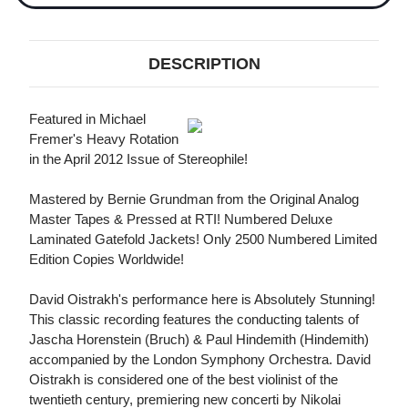
DESCRIPTION
Featured in Michael
Fremer's Heavy Rotation
in the April 2012 Issue of Stereophile!
Mastered by Bernie Grundman from the Original Analog
Master Tapes & Pressed at RTI! Numbered Deluxe
Laminated Gatefold Jackets! Only 2500 Numbered Limited
Edition Copies Worldwide!
David Oistrakh's performance here is Absolutely Stunning!
This classic recording features the conducting talents of
Jascha Horenstein (Bruch) & Paul Hindemith (Hindemith)
accompanied by the London Symphony Orchestra. David
Oistrakh is considered one of the best violinist of the
twentieth century, premiering new concerti by Nikolai