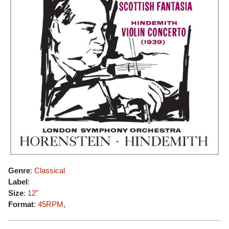
Genre
:
Classical
Label
:
Size
:
12"
Format
:
45RPM
,