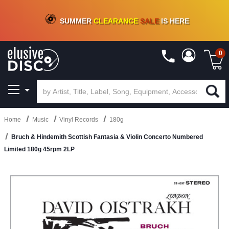
CRATE OF DEALS!
100+
NEW TITLES ADDED
10
%
- 90
%
OFF
ON VINYL & DIGITAL
SUMMER
CLEARANCE
SALE
IS HERE
0
Home
Music
Vinyl Records
180g
Bruch & Hindemith Scottish Fantasia & Violin Concerto Numbered
Limited 180g 45rpm 2LP