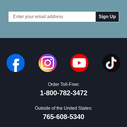
Email
Address
Order Toll-Free:
1-800-782-3472
Outside of the United States:
765-608-5340