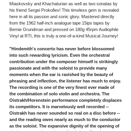
Miaskovsky and Khachaturian as well as two sonatas by
his friend Sergei Prokofiev! This timeless gem is revealed
here in all its passion and sonic glory. Mastered directly
from the 1962 half-inch analogue tape 15ips tapes by
Bernie Grundman and pressed on 180g 45rpm Audiophile
Vinyl at RTI, this is truly a one-of-a-kind Musical Journey!
"Hindemith's concerto has never before blossomed
into such rewarding lyricism. Even the orchestral
contribution under the composer himself is strikingly
passionate and with the soloist to provide many
moments when the ear is ravished by the beauty of
phrasing and inflection, the listener has much to enjoy.
The recording is one of the very finest ever made of
the combination of solo violin and orchestra. The
Oistrakh/Horenstein performance completely displaces
its competitors. It is marvelously well recorded --
Oistrakh has never sounded so real on a disc before --
and the reading owes nearly as much to the conductor
as the soloist. The expansive dignity of the opening of