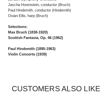
Jascha Horenstein, conductor (Bruch)
Paul Hindemith, conductor (Hindemith)
Osian Ellis, harp (Bruch)
Selections:
Max Bruch (1838-1920)
Scottish Fantasia, Op. 46 (1962)
Paul Hindemith (1895-1963)
Violin Concerto (1939)
CUSTOMERS ALSO LIKE