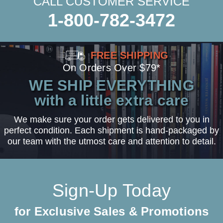
CALL CUSTOMER SERVICE
1-800-782-3472
FREE SHIPPING
On Orders Over $79*
WE SHIP EVERYTHING
with a little extra care
We make sure your order gets delivered to you in
perfect condition. Each shipment is hand-packaged by
our team with the utmost care and attention to detail.
Sign-Up Today
for Exclusive Sales & Promotions