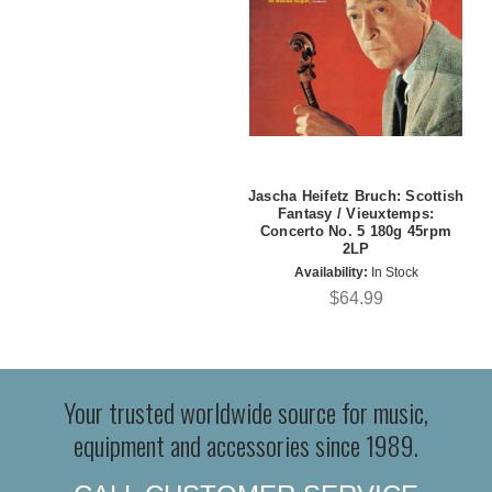
Jascha Heifetz Bruch: Scottish
Fantasy / Vieuxtemps:
Concerto No. 5 180g 45rpm
2LP
Availability:
In Stock
$64.99
Your trusted worldwide source for music,
equipment and accessories since 1989.