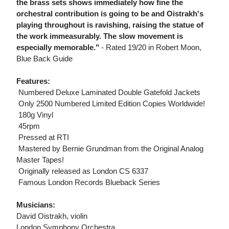
the brass sets shows immediately how fine the
orchestral contribution is going to be and Oistrakh's
playing throughout is ravishing, raising the statue of
the work immeasurably. The slow movement is
especially memorable."
- Rated 19/20 in Robert Moon,
Blue Back Guide
Features:
 Numbered Deluxe Laminated Double Gatefold Jackets
 Only 2500 Numbered Limited Edition Copies Worldwide!
 180g Vinyl
 45rpm
 Pressed at RTI
 Mastered by Bernie Grundman from the Original Analog
Master Tapes!
 Originally released as London CS 6337
 Famous London Records Blueback Series
Musicians:
David Oistrakh, violin
London Symphony Orchestra