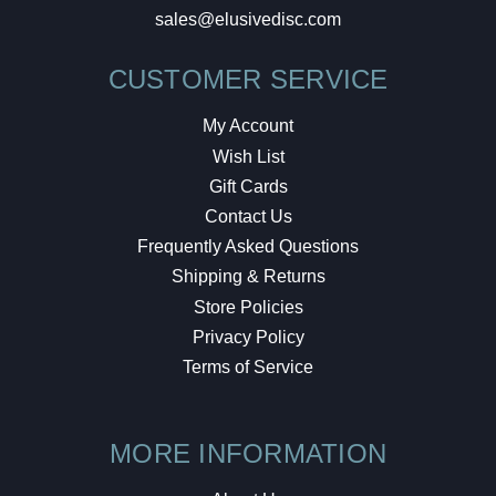
sales@elusivedisc.com
CUSTOMER SERVICE
My Account
Wish List
Gift Cards
Contact Us
Frequently Asked Questions
Shipping & Returns
Store Policies
Privacy Policy
Terms of Service
MORE INFORMATION