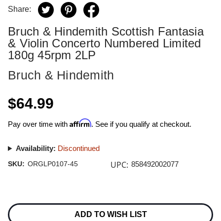
Share:
Bruch & Hindemith Scottish Fantasia
& Violin Concerto Numbered Limited
180g 45rpm 2LP
Bruch & Hindemith
$64.99
Affirm
Pay over time with
. See if you qualify at checkout.
Availability:
Discontinued
UPC:
SKU:
ORGLP0107-45
858492002077
Current
Stock:
ADD TO WISH LIST