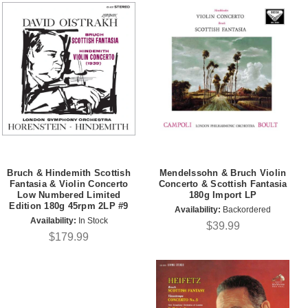
Bruch & Hindemith Scottish
Mendelssohn & Bruch Violin
Fantasia & Violin Concerto
Concerto & Scottish Fantasia
Low Numbered Limited
180g Import LP
Edition 180g 45rpm 2LP #9
Availability:
Backordered
Availability:
In Stock
$39.99
$179.99