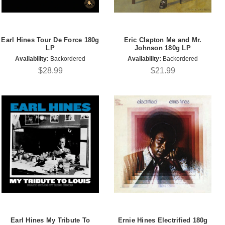
Earl Hines Tour De Force 180g
Eric Clapton Me and Mr.
LP
Johnson 180g LP
Availability:
Backordered
Availability:
Backordered
$28.99
$21.99
Earl Hines My Tribute To
Ernie Hines Electrified 180g