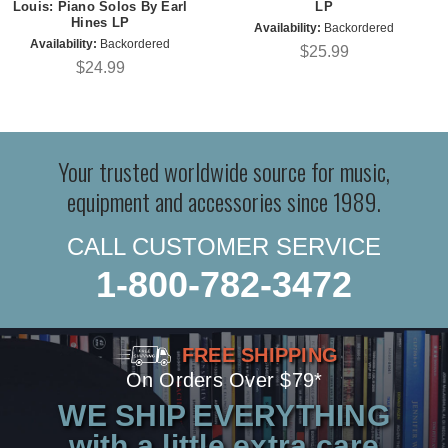
Louis: Piano Solos By Earl
LP
Hines LP
Availability:
Backordered
Availability:
Backordered
$25.99
$24.99
Your trusted worldwide source for music,
equipment and accessories since 1989.
CALL CUSTOMER SERVICE
1-800-782-3472
FREE SHIPPING
On Orders Over $79*
WE SHIP EVERYTHING
with a little extra care