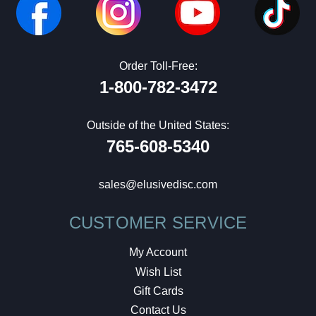
Order Toll-Free:
1-800-782-3472
Outside of the United States:
765-608-5340
sales@elusivedisc.com
CUSTOMER SERVICE
My Account
Wish List
Gift Cards
Contact Us