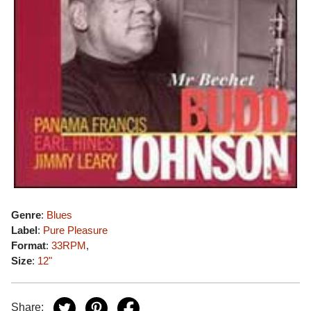
Genre
:
Blues
Label
:
Pure Pleasure
Format
:
33RPM
,
Size
:
12"
Share: