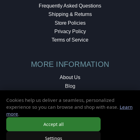
Frequently Asked Questions
Shipping & Returns
Store Policies
Privacy Policy
Terms of Service
MORE INFORMATION
About Us
Blog
Testimonials
Cookies help us deliver a seamless, personalized
Local Shop
experience so you can browse and shop with ease.
Learn
more
.
© 2026 Elusive Disc. All Rights Reserved.
Accept all
Settings