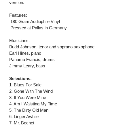
version.
Features:
 180 Gram Audiophile Vinyl
 Pressed at Pallas in Germany
Musicians:
Budd Johnson, tenor and soprano saxophone
Earl Hines, piano
Panama Francis, drums
Jimmy Leary, bass
Selections:
1. Blues For Sale
2. Gone With The Wind
3. If You Were Mine
4. Am I Waisting My Time
5. The Dirty Old Man
6. Linger Awhile
7. Mr. Bechet