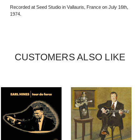
Recorded at Seed Studio in Vallauris, France on July 16th,
1974.
CUSTOMERS ALSO LIKE