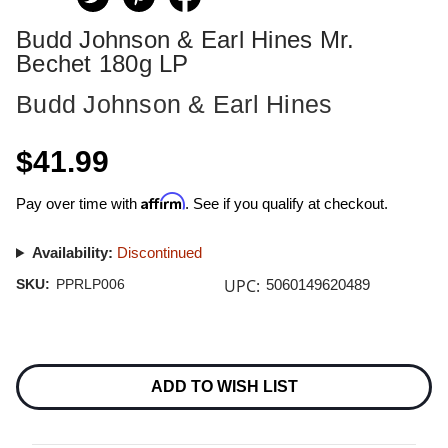
Budd Johnson & Earl Hines Mr.
Bechet 180g LP
Budd Johnson & Earl Hines
$41.99
Affirm
Pay over time with
. See if you qualify at checkout.
Availability:
Discontinued
UPC:
SKU:
PPRLP006
5060149620489
Current
Stock:
ADD TO WISH LIST