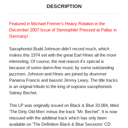
DESCRIPTION
Featured in Michael Fremer's Heavy Rotation in the
December 2007 Issue of Stereophile! Pressed at Pallas in
Germany!
Saxophonist Budd Johnson didn't record much, which
makes this 1974 set with the great Earl Hines all the more
interesting. Of course, the real reason it's special is
because of some damn-fine music by some outstanding
jazzmen. Johnson and Hines are joined by drummer
Panama Francis and bassist Jimmy Leary. The title tracks
is an original tribute to the king of soprano saxophonists
Sidney Bechet.
This LP was originally issued on Black & Blue 33.084, titled
'The Dirty Old Men' minus the track "Mr. Bechet". It is now
reissued with the additinal track which has only been
available on 'The Definitive Black & Blue Sessions' CD