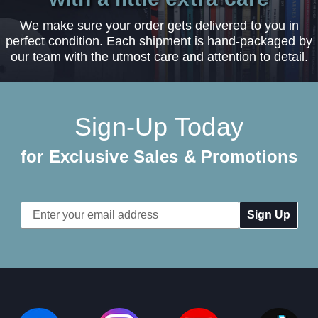
We make sure your order gets delivered to you in
perfect condition. Each shipment is hand-packaged by
our team with the utmost care and attention to detail.
Sign-Up Today
for Exclusive Sales & Promotions
Email
Address