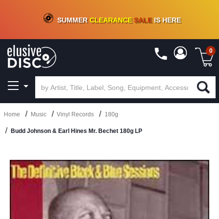
CRATE OF DEALS!
100+
NEW TITLES ADDED
10
%
- 90
%
OFF
ON VINYL & DIGITAL
SUMMER
CLEARANCE
SALE
IS HERE
0
Home
Music
Vinyl Records
180g
Budd Johnson & Earl Hines Mr. Bechet 180g LP