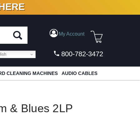
 HERE
N VINYL & DIGITAL
My Account
800-782-3472
ish
D CLEANING MACHINES
AUDIO CABLES
m & Blues 2LP