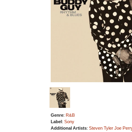
Genre
:
R&B
Label
:
Sony
Additional Artists
:
Steven Tyler
Joe Perr