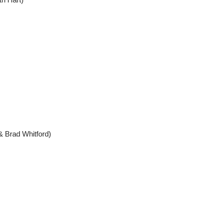
 & Brad Whitford)