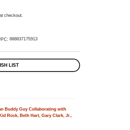
 at checkout.
PC:
888837175913
ISH LIST
n Buddy Guy Collaborating with
Kid Rock, Beth Hart, Gary Clark, Jr.,