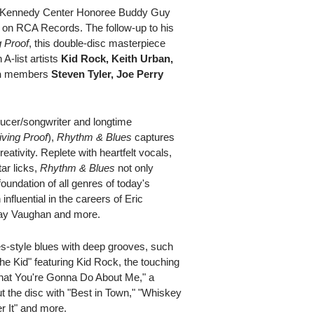
 Kennedy Center Honoree Buddy Guy
on RCA Records. The follow-up to his
g Proof
, this double-disc masterpiece
 A-list artists
Kid Rock, Keith Urban,
h
members
Steven Tyler, Joe Perry
cer/songwriter and longtime
iving Proof
),
Rhythm & Blues
captures
ativity. Replete with heartfelt vocals,
ar licks,
Rhythm & Blues
not only
oundation of all genres of today's
influential in the careers of Eric
 Ray Vaughan and more.
s-style blues with deep grooves, such
the Kid" featuring Kid Rock, the touching
hat You're Gonna Do About Me," a
t the disc with "Best in Town," "Whiskey
r It" and more.