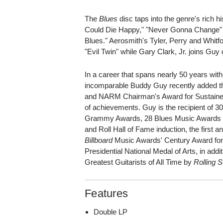
The
Blues
disc taps into the genre's rich h
Could Die Happy," "Never Gonna Change" 
Blues." Aerosmith's Tyler, Perry and Whitfo
"Evil Twin" while Gary Clark, Jr. joins Guy
In a career that spans nearly 50 years wit
incomparable Buddy Guy recently added t
and NARM Chairman's Award for Sustained 
of achievements. Guy is the recipient of 3
Grammy Awards, 28 Blues Music Awards (
and Roll Hall of Fame induction, the first a
Billboard
Music Awards' Century Award for d
Presidential National Medal of Arts, in addit
Greatest Guitarists of All Time by
Rolling 
Features
Double LP