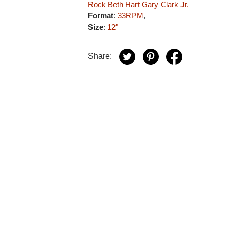
Rock
Beth Hart
Gary Clark Jr.
Format
:
33RPM
,
Size
:
12"
Share: