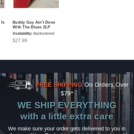
 Is
Buddy Guy Ain't Done
With The Blues 2LP
Availability:
Backordered
$27.99
FREE SHIPPING
On Orders Over
$79*
WE SHIP EVERYTHING
with a little extra care
We make sure your order gets delivered to you in