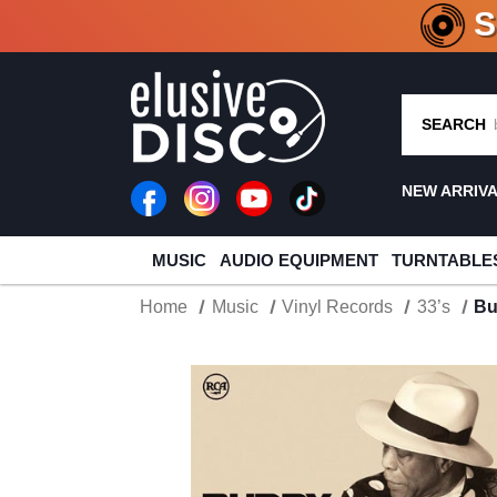
CRATE O
SEARCH
NEW ARRIV
MUSIC
AUDIO EQUIPMENT
TURNTABLE
Home
Music
Vinyl Records
33’s
Bu