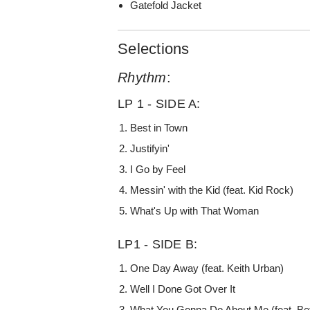
Gatefold Jacket
Selections
Rhythm
:
LP 1 - SIDE A:
Best in Town
Justifyin'
I Go by Feel
Messin' with the Kid (feat. Kid Rock)
What's Up with That Woman
LP1 - SIDE B:
One Day Away (feat. Keith Urban)
Well I Done Got Over It
What You Gonna Do About Me (feat. Bet