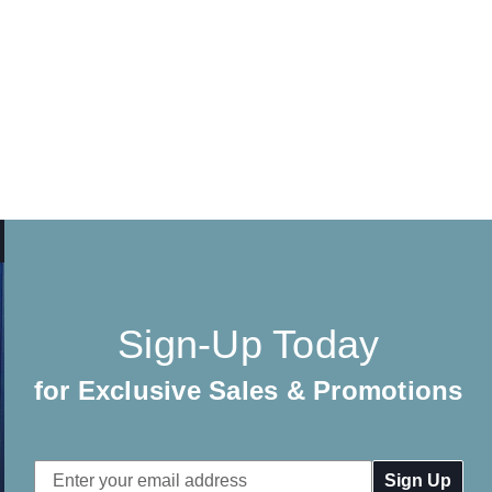
Sign-Up Today
for Exclusive Sales & Promotions
Email