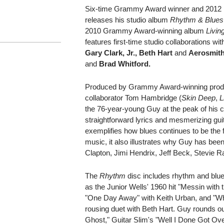
Six-time Grammy Award winner and 2012
releases his studio album
Rhythm & Blues
2010 Grammy Award-winning album
Livin
features first-time studio collaborations with
Gary Clark, Jr., Beth Hart
and
Aerosmit
and
Brad Whitford.
Produced by Grammy Award-winning produ
collaborator Tom Hambridge (
Skin Deep
,
L
the 76-year-young Guy at the peak of his cre
straightforward lyrics and mesmerizing guit
exemplifies how blues continues to be the f
music, it also illustrates why Guy has been 
Clapton, Jimi Hendrix, Jeff Beck, Stevie
The
Rhythm
disc includes rhythm and blue
as the Junior Wells' 1960 hit "Messin with 
"One Day Away" with Keith Urban, and "W
rousing duet with Beth Hart. Guy rounds ou
Ghost," Guitar Slim's "Well I Done Got Ove