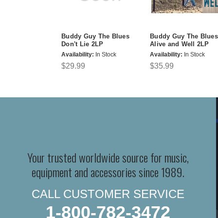
Buddy Guy The Blues
Buddy Guy The Blues
Don't Lie 2LP
Alive and Well 2LP
Availability:
In Stock
Availability:
In Stock
$29.99
$35.99
Your trusted worldwide source for music,
equipment and accessories since 1989.
CALL CUSTOMER SERVICE
1-800-782-3472