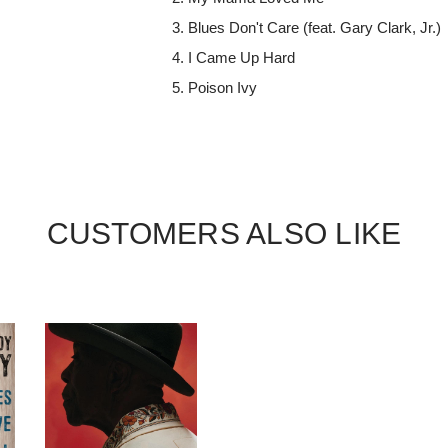
Blues Don't Care (feat. Gary Clark, Jr.)
I Came Up Hard
Poison Ivy
CUSTOMERS ALSO LIKE