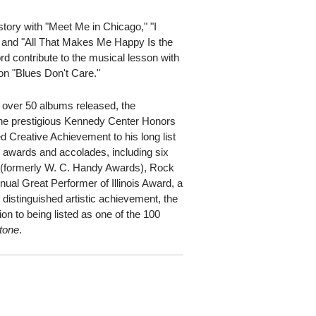
istory with "Meet Me in Chicago," "I
and "All That Makes Me Happy Is the
rd contribute to the musical lesson with
 on "Blues Don't Care."
h over 50 albums released, the
he prestigious Kennedy Center Honors
Creative Achievement to his long list
0 awards and accolades, including six
formerly W. C. Handy Awards), Rock
nnual Great Performer of Illinois Award, a
istinguished artistic achievement, the
ion to being listed as one of the 100
Stone
.