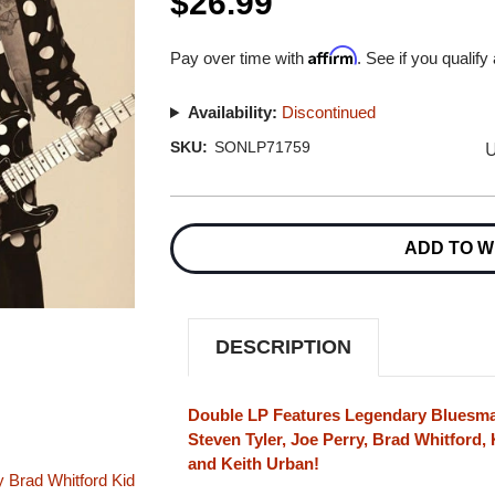
$26.99
Affirm
Pay over time with
. See if you qualify
Availability:
Discontinued
U
SKU:
SONLP71759
Current
Stock:
ADD TO W
DESCRIPTION
Double LP Features Legendary Bluesma
Steven Tyler, Joe Perry, Brad Whitford, 
and Keith Urban!
y
Brad Whitford
Kid