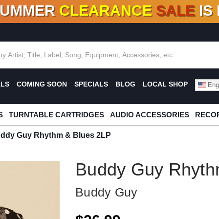
SUMMER
CLEARANCE
SALE
IS
F DEALS!
100+
NEW TITLES ADDED
10
%
- 90
OFF
%
O
ALS
COMING SOON
SPECIALS
BLOG
LOCAL SHOP
Engl
S
TURNTABLE CARTRIDGES
AUDIO ACCESSORIES
RECOR
ddy Guy Rhythm & Blues 2LP
Buddy Guy Rhyth
Buddy Guy