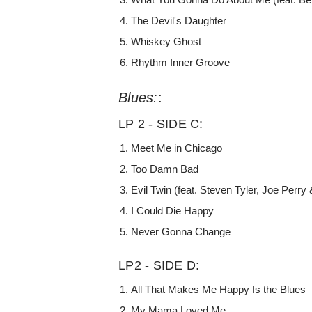
The Devil's Daughter
Whiskey Ghost
Rhythm Inner Groove
Blues:
:
LP 2 - SIDE C:
Meet Me in Chicago
Too Damn Bad
Evil Twin (feat. Steven Tyler, Joe Perry
I Could Die Happy
Never Gonna Change
LP2 - SIDE D:
All That Makes Me Happy Is the Blues
My Mama Loved Me