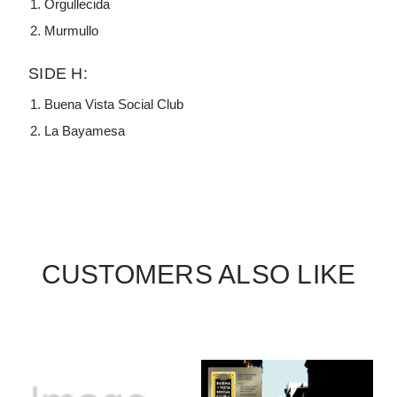
Orgullecida
Murmullo
SIDE H:
Buena Vista Social Club
La Bayamesa
CUSTOMERS ALSO LIKE