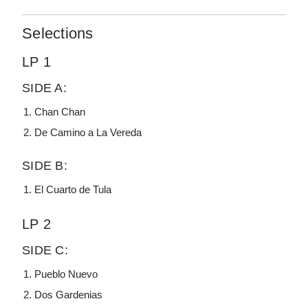
Selections
LP 1
SIDE A:
Chan Chan
De Camino a La Vereda
SIDE B:
El Cuarto de Tula
LP 2
SIDE C:
Pueblo Nuevo
Dos Gardenias