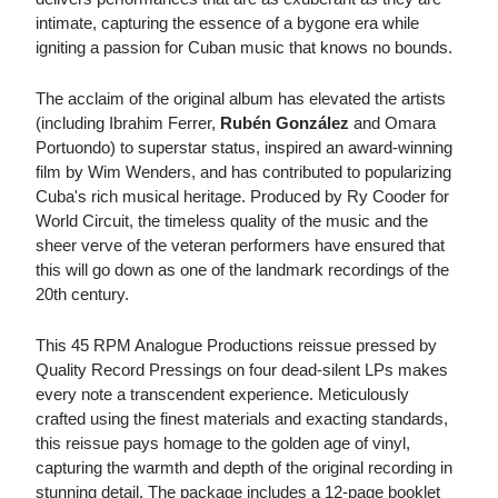
intimate, capturing the essence of a bygone era while
igniting a passion for Cuban music that knows no bounds.
The acclaim of the original album has elevated the artists
(including Ibrahim Ferrer,
Rubén González
and Omara
Portuondo) to superstar status, inspired an award-winning
film by Wim Wenders, and has contributed to popularizing
Cuba's rich musical heritage. Produced by Ry Cooder for
World Circuit, the timeless quality of the music and the
sheer verve of the veteran performers have ensured that
this will go down as one of the landmark recordings of the
20th century.
This 45 RPM Analogue Productions reissue pressed by
Quality Record Pressings on four dead-silent LPs makes
every note a transcendent experience. Meticulously
crafted using the finest materials and exacting standards,
this reissue pays homage to the golden age of vinyl,
capturing the warmth and depth of the original recording in
stunning detail. The package includes a 12-page booklet