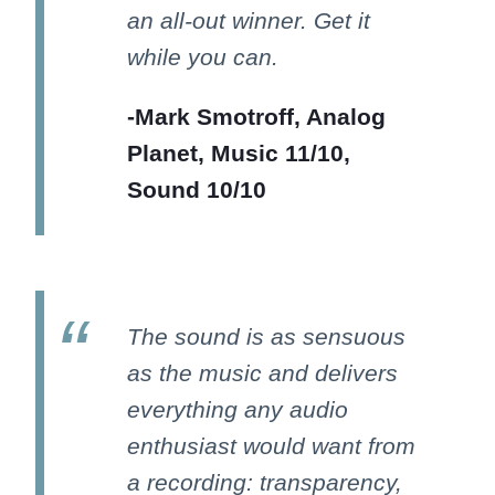
an all-out winner. Get it
while you can.
-Mark Smotroff, Analog
Planet, Music 11/10,
Sound 10/10
The sound is as sensuous
as the music and delivers
everything any audio
enthusiast would want from
a recording: transparency,