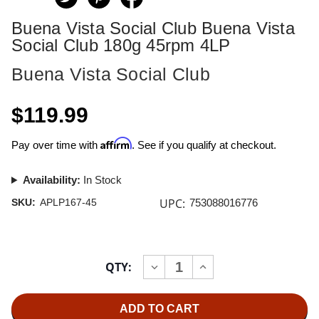
Buena Vista Social Club Buena Vista
Social Club 180g 45rpm 4LP
Buena Vista Social Club
$119.99
Affirm
Pay over time with
. See if you qualify at checkout.
Availability:
In Stock
UPC:
SKU:
APLP167-45
753088016776
Current
QTY:
INCREASE
DECREASE
Stock:
QUANTITY
QUANTITY
OF
OF
BUENA
BUENA
VISTA
VISTA