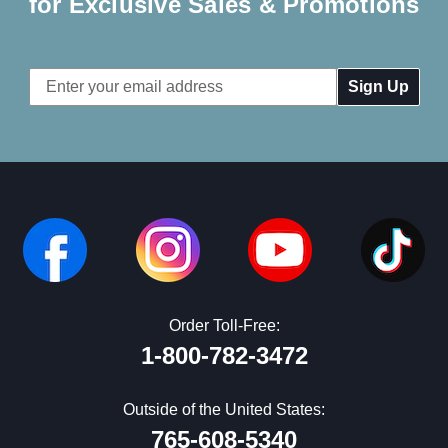
for Exclusive Sales & Promotions
Email
Address
Order Toll-Free:
1-800-782-3472
Outside of the United States:
765-608-5340