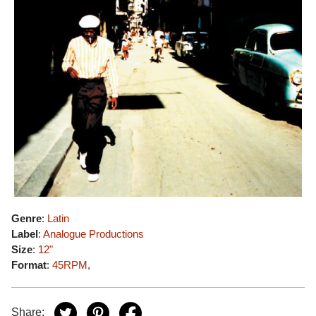
Genre
:
Latin
Label
:
Analogue Productions
Size
:
12"
Format
:
45RPM
,
Share: