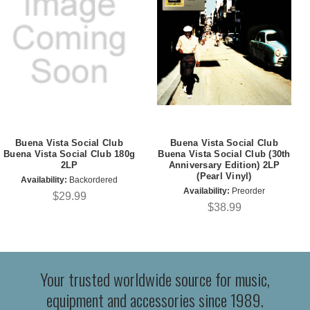
Buena Vista Social Club
Buena Vista Social Club
Buena Vista Social Club 180g
Buena Vista Social Club (30th
2LP
Anniversary Edition) 2LP
(Pearl Vinyl)
Availability:
Backordered
Availability:
Preorder
$29.99
$38.99
Your trusted worldwide source for music,
equipment and accessories since 1989.