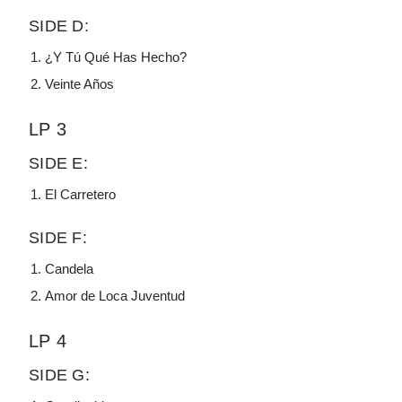
SIDE D:
¿Y Tú Qué Has Hecho?
Veinte Años
LP 3
SIDE E:
El Carretero
SIDE F:
Candela
Amor de Loca Juventud
LP 4
SIDE G: