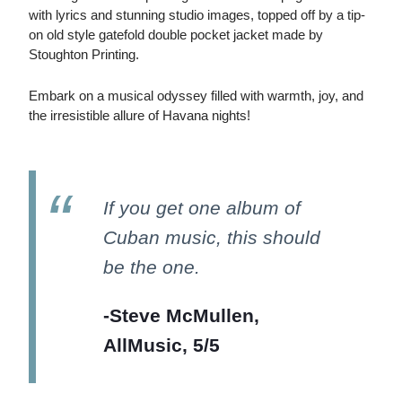
with lyrics and stunning studio images, topped off by a tip-
on old style gatefold double pocket jacket made by
Stoughton Printing.
Embark on a musical odyssey filled with warmth, joy, and
the irresistible allure of Havana nights!
If you get one album of
Cuban music, this should
be the one.
-Steve McMullen,
AllMusic, 5/5