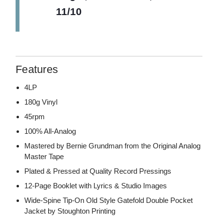
11/10
Features
4LP
180g Vinyl
45rpm
100% All-Analog
Mastered by Bernie Grundman from the Original Analog
Master Tape
Plated & Pressed at Quality Record Pressings
12-Page Booklet with Lyrics & Studio Images
Wide-Spine Tip-On Old Style Gatefold Double Pocket
Jacket by Stoughton Printing