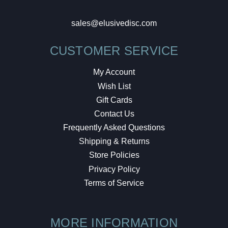
sales@elusivedisc.com
CUSTOMER SERVICE
My Account
Wish List
Gift Cards
Contact Us
Frequently Asked Questions
Shipping & Returns
Store Policies
Privacy Policy
Terms of Service
MORE INFORMATION