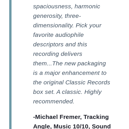
spaciousness, harmonic
generosity, three-
dimensionality. Pick your
favorite audiophile
descriptors and this
recording delivers
them...The new packaging
is a major enhancement to
the original Classic Records
box set. A classic. Highly
recommended.
-Michael Fremer, Tracking
Angle, Music 10/10, Sound