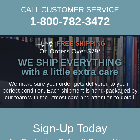
CALL CUSTOMER SERVICE
1-800-782-3472
FREE SHIPPING
On Orders Over $79*
WE SHIP EVERYTHING
with a little extra care
We make sure your order gets delivered to you in
perfect condition. Each shipment is hand-packaged by
our team with the utmost care and attention to detail.
Sign-Up Today