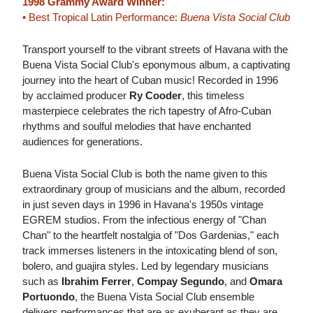
1998 Grammy Award Winner:
• Best Tropical Latin Performance:
Buena Vista Social Club
Transport yourself to the vibrant streets of Havana with the
Buena Vista Social Club's eponymous album, a captivating
journey into the heart of Cuban music! Recorded in 1996
by acclaimed producer
Ry Cooder
, this timeless
masterpiece celebrates the rich tapestry of Afro-Cuban
rhythms and soulful melodies that have enchanted
audiences for generations.
Buena Vista Social Club is both the name given to this
extraordinary group of musicians and the album, recorded
in just seven days in 1996 in Havana's 1950s vintage
EGREM studios. From the infectious energy of "Chan
Chan" to the heartfelt nostalgia of "Dos Gardenias," each
track immerses listeners in the intoxicating blend of son,
bolero, and guajira styles. Led by legendary musicians
such as
Ibrahim Ferrer
,
Compay Segundo
, and
Omara
Portuondo
, the Buena Vista Social Club ensemble
delivers performances that are as exuberant as they are