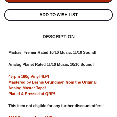
SOCIAL
SOCIAL
CLUB
CLUB
BUENA
BUENA
VISTA
VISTA
ADD TO WISH LIST
SOCIAL
SOCIAL
CLUB
CLUB
180G
180G
45RPM
45RPM
4LP
4LP
DESCRIPTION
Michael Fremer Rated 10/10 Music, 11/10 Sound!
Analog Planet Rated 11/10 Music, 10/10 Sound!
45rpm 180g Vinyl 4LP!
Mastered by Bernie Grundman from the Original
Analog Master Tape!
Plated & Pressed at QRP!
This item not eligible for any further discount offers!