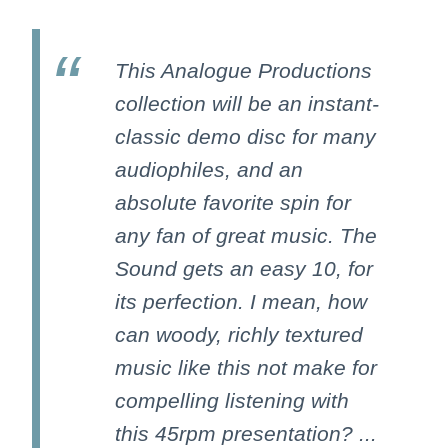
This Analogue Productions
collection will be an instant-
classic demo disc for many
audiophiles, and an
absolute favorite spin for
any fan of great music. The
Sound gets an easy 10, for
its perfection. I mean, how
can woody, richly textured
music like this not make for
compelling listening with
this 45rpm presentation? ...