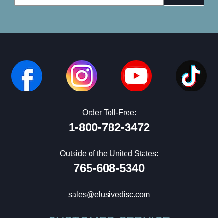
Address
Order Toll-Free:
1-800-782-3472
Outside of the United States:
765-608-5340
sales@elusivedisc.com