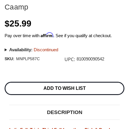
Caamp
$25.99
Affirm
Pay over time with
. See if you qualify at checkout.
Availability:
Discontinued
UPC:
SKU:
MNPLP587C
810090090542
Current
Stock:
ADD TO WISH LIST
DESCRIPTION