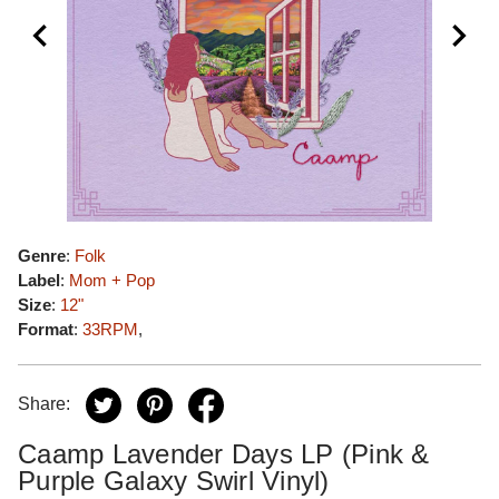
Genre
:
Folk
Label
:
Mom + Pop
Size
:
12"
Format
:
33RPM
,
Share:
Caamp Lavender Days LP (Pink &
Purple Galaxy Swirl Vinyl)