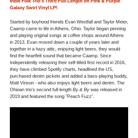
Indie Folk Trio's Third Full-Length on Pink & Purple
Galaxy Swirl Vinyl LP!
Started by boyhood friends Evan Westfall and Taylor Meier,
Caamp came to life in Athens, Ohio. Taylor began penning
and playing original songs at coffee shops around Athens
in 2013. Evan moved down a couple of years later and
together in a hazy attic, enjoying light beers, they would
find the heartfelt sound that became Caamp. Since
independently releasing their self-titled first record in 2016,
they have climbed Spotify charts, headlined the US,
purchased denim jackets and added a bass-playing buddy,
Matt Vinson - who also enjoys light beers and denim. The
Ohioan trio's second full-length
By & By
was released in
2019 and featured the song "Peach Fuzz".