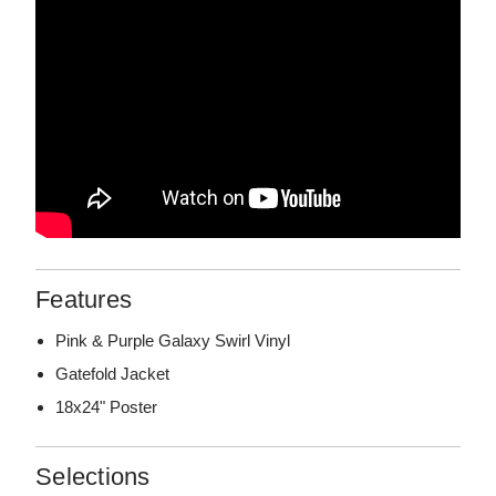
Features
Pink & Purple Galaxy Swirl Vinyl
Gatefold Jacket
18x24" Poster
Selections