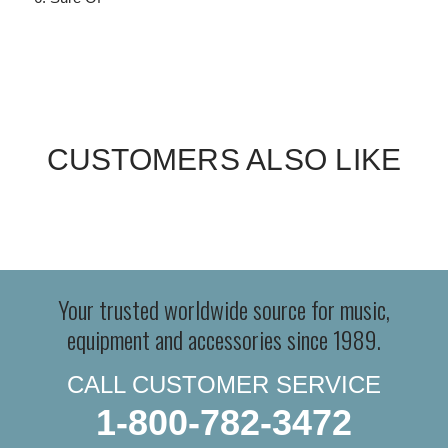
CUSTOMERS ALSO LIKE
Your trusted worldwide source for music,
equipment and accessories since 1989.
CALL CUSTOMER SERVICE
1-800-782-3472