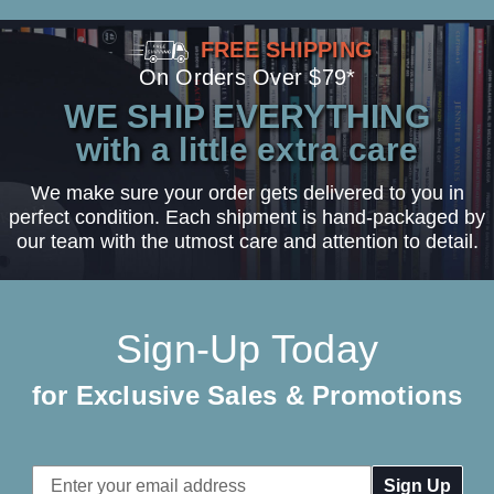
FREE SHIPPING
On Orders Over $79*
WE SHIP EVERYTHING
with a little extra care
We make sure your order gets delivered to you in
perfect condition. Each shipment is hand-packaged by
our team with the utmost care and attention to detail.
Sign-Up Today
for Exclusive Sales & Promotions
Email