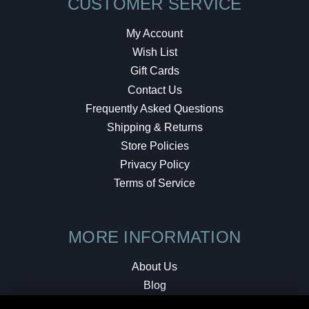
CUSTOMER SERVICE
My Account
Wish List
Gift Cards
Contact Us
Frequently Asked Questions
Shipping & Returns
Store Policies
Privacy Policy
Terms of Service
MORE INFORMATION
About Us
Blog
Testimonials