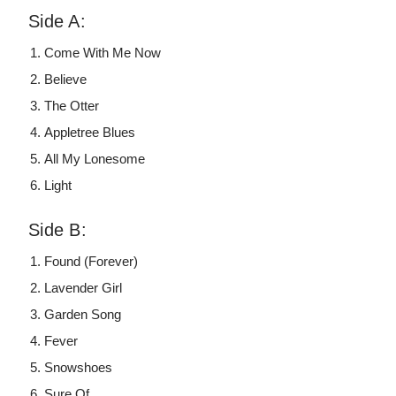
Side A:
Come With Me Now
Believe
The Otter
Appletree Blues
All My Lonesome
Light
Side B:
Found (Forever)
Lavender Girl
Garden Song
Fever
Snowshoes
Sure Of