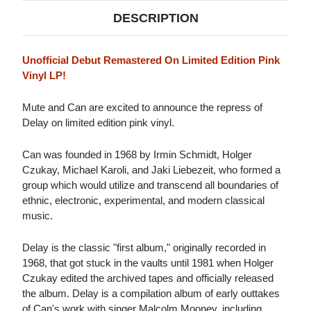
DESCRIPTION
Unofficial Debut Remastered On Limited Edition Pink
Vinyl LP!
Mute and Can are excited to announce the repress of
Delay on limited edition pink vinyl.
Can was founded in 1968 by Irmin Schmidt, Holger
Czukay, Michael Karoli, and Jaki Liebezeit, who formed a
group which would utilize and transcend all boundaries of
ethnic, electronic, experimental, and modern classical
music.
Delay is the classic "first album," originally recorded in
1968, that got stuck in the vaults until 1981 when Holger
Czukay edited the archived tapes and officially released
the album. Delay is a compilation album of early outtakes
of Can's work with singer Malcolm Mooney, including