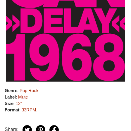
Genre
:
Pop Rock
Label
:
Mute
Size
:
12"
Format
:
33RPM
,
Share: