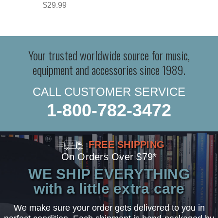
$29.99
Your trusted worldwide source for music,
equipment and accessories since 1989.
CALL CUSTOMER SERVICE
1-800-782-3472
FREE SHIPPING
On Orders Over $79*
WE SHIP EVERYTHING
with a little extra care
We make sure your order gets delivered to you in