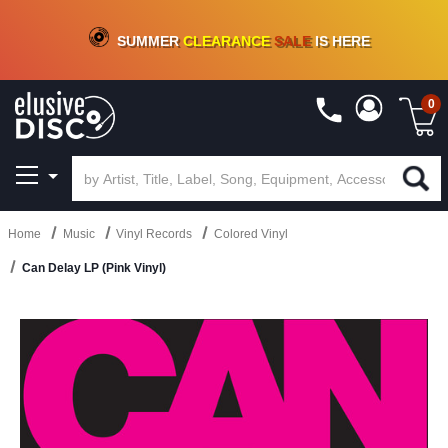
CRATE OF DEALS!
100+
NEW TITLES ADDED
10
%
- 90
%
OFF
ON VINYL & DIGITAL
SUMMER
CLEARANCE
SALE
IS HERE
0
Home
Music
Vinyl Records
Colored Vinyl
Can Delay LP (Pink Vinyl)