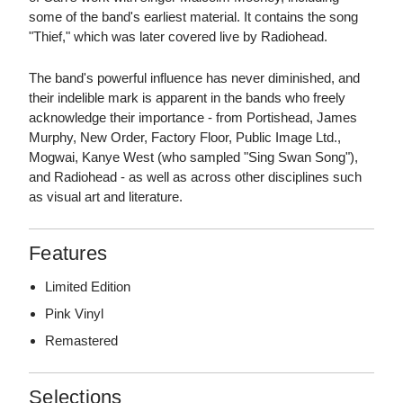
some of the band's earliest material. It contains the song
"Thief," which was later covered live by Radiohead.
The band's powerful influence has never diminished, and
their indelible mark is apparent in the bands who freely
acknowledge their importance - from Portishead, James
Murphy, New Order, Factory Floor, Public Image Ltd.,
Mogwai, Kanye West (who sampled "Sing Swan Song"),
and Radiohead - as well as across other disciplines such
as visual art and literature.
Features
Limited Edition
Pink Vinyl
Remastered
Selections