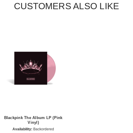
CUSTOMERS ALSO LIKE
Blackpink The Album LP (Pink
Vinyl)
Availability:
Backordered