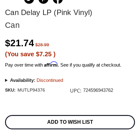
Can Delay LP (Pink Vinyl)
Can
$21.74
$28.99
(You save
$7.25
)
Affirm
Pay over time with
. See if you qualify at checkout.
Availability:
Discontinued
UPC:
SKU:
MUTLP94376
724596943762
Current
Stock:
ADD TO WISH LIST