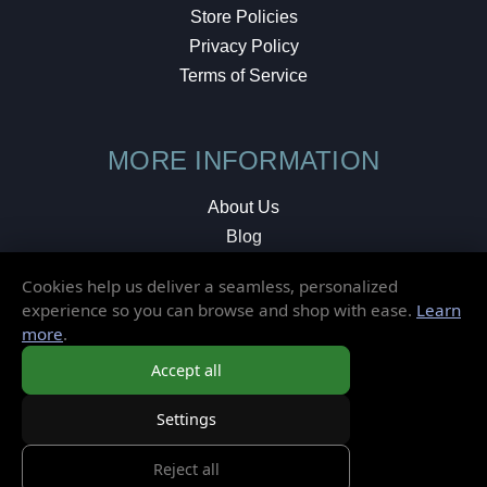
Store Policies
Privacy Policy
Terms of Service
MORE INFORMATION
About Us
Blog
Testimonials
Cookies help us deliver a seamless, personalized
Local Shop
experience so you can browse and shop with ease.
Learn
more
.
© 2026 Elusive Disc. All Rights Reserved.
Accept all
Settings
Reject all