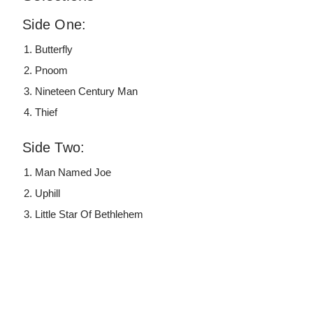
Side One:
Butterfly
Pnoom
Nineteen Century Man
Thief
Side Two:
Man Named Joe
Uphill
Little Star Of Bethlehem