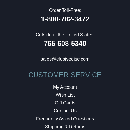
Order Toll-Free:
1-800-782-3472
Outside of the United States:
765-608-5340
sales@elusivedisc.com
CUSTOMER SERVICE
My Account
Wish List
Gift Cards
Contact Us
Frequently Asked Questions
Shipping & Returns