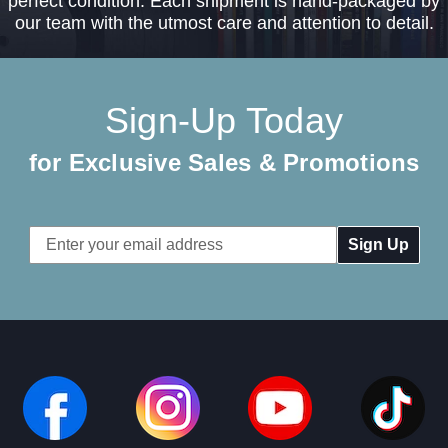
perfect condition. Each shipment is hand-packaged by
our team with the utmost care and attention to detail.
Sign-Up Today
for Exclusive Sales & Promotions
Email
Address