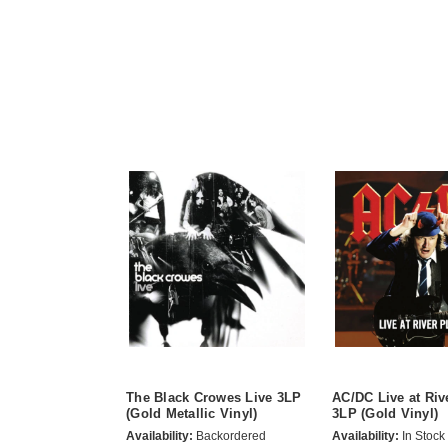
The Black Crowes Live 3LP
AC/DC Live at Riv
(Gold Metallic Vinyl)
3LP (Gold Vinyl)
Availability:
Backordered
Availability:
In Stock