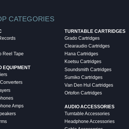
OP CATEGORIES
C
TURNTABLE CARTRIDGES
 Records
Grado Cartridges
Clearaudio Cartridges
o Reel Tape
Hana Cartridges
Koetsu Cartridges
O EQUIPMENT
Soundsmith Cartridges
iers
Sumiko Cartridges
 Converters
Van Den Hul Cartridges
ayers
Ortofon Cartridges
hones
hone Amps
AUDIO ACCESSORIES
peakers
Turntable Accessories
rms
Headphone Accessories