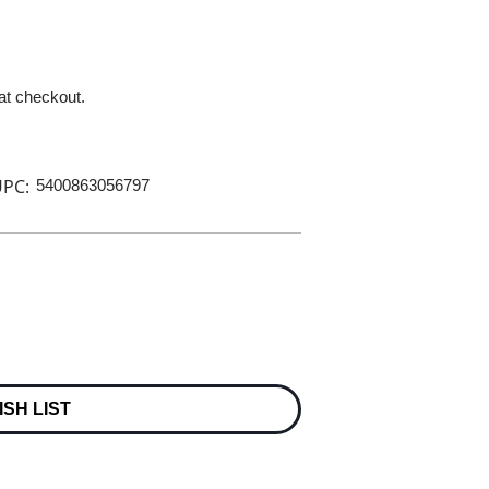
 at checkout.
PC:
5400863056797
ISH LIST