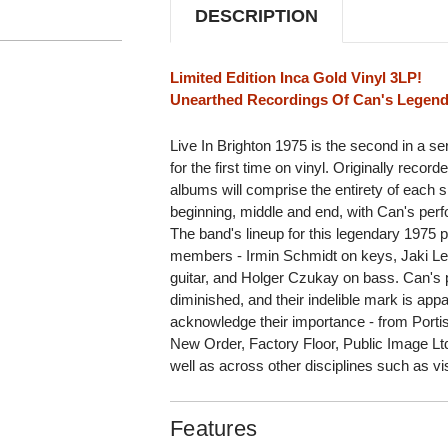
DESCRIPTION
Limited Edition Inca Gold Vinyl 3LP!
Unearthed Recordings Of Can's Legend
Live In Brighton 1975 is the second in a seri
for the first time on vinyl. Originally record
albums will comprise the entirety of each s
beginning, middle and end, with Can's perfo
The band's lineup for this legendary 1975 p
members - Irmin Schmidt on keys, Jaki Lei
guitar, and Holger Czukay on bass. Can's 
diminished, and their indelible mark is app
acknowledge their importance - from Port
New Order, Factory Floor, Public Image L
well as across other disciplines such as vis
Features