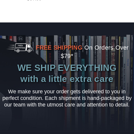
FREE SHIPPING
On Orders Over
$79*
WE SHIP EVERYTHING
with a little extra care
We make sure your order gets delivered to you in
perfect condition. Each shipment is hand-packaged by
our team with the utmost care and attention to detail.