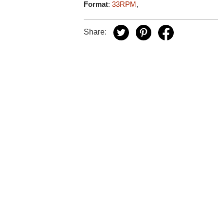
Format
:
33RPM
,
Share: