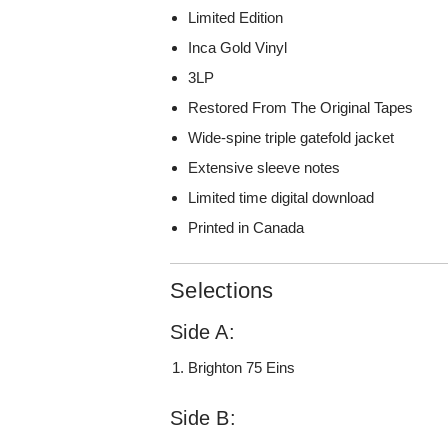
Limited Edition
Inca Gold Vinyl
3LP
Restored From The Original Tapes
Wide-spine triple gatefold jacket
Extensive sleeve notes
Limited time digital download
Printed in Canada
Selections
Side A:
Brighton 75 Eins
Side B: