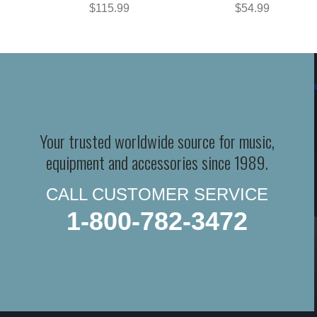
$115.99
$54.99
Your trusted worldwide source for music,
equipment and accessories since 1989.
CALL CUSTOMER SERVICE
1-800-782-3472