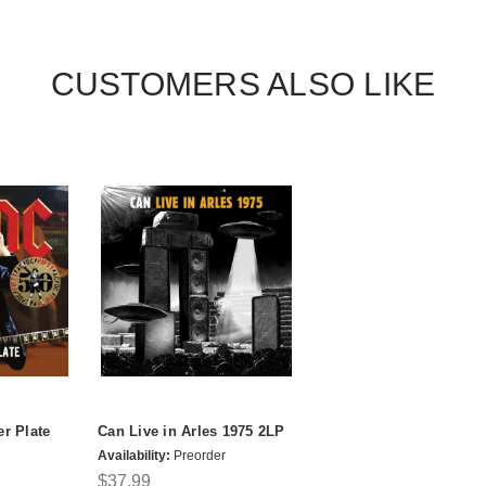
CUSTOMERS ALSO LIKE
er Plate
Can Live in Arles 1975 2LP
Availability:
Preorder
$37.99