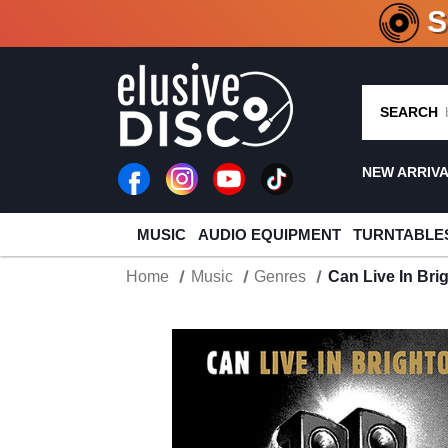
CRATE O
SEARCH
NEW ARRIV
MUSIC
AUDIO EQUIPMENT
TURNTABLE
Home
Music
Genres
Can Live In Bri