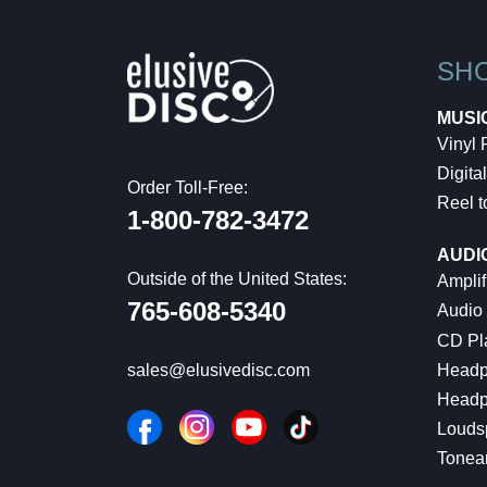
SH
MUSI
Vinyl
Digital
Order Toll-Free:
Reel t
1-800-782-3472
AUDI
Outside of the United States:
Amplif
765-608-5340
Audio
CD Pl
Headp
sales@elusivedisc.com
Headp
Louds
Tonea