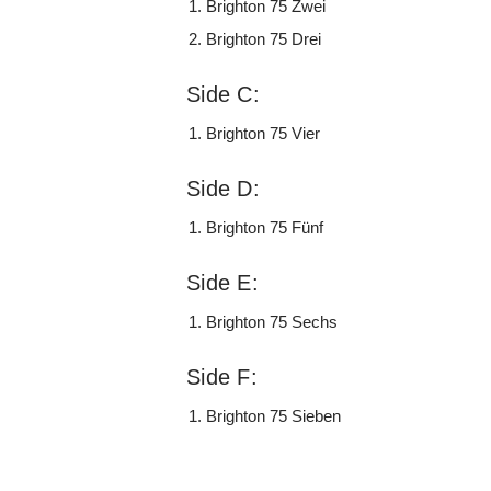
Brighton 75 Zwei
Brighton 75 Drei
Side C:
Brighton 75 Vier
Side D:
Brighton 75 Fünf
Side E:
Brighton 75 Sechs
Side F:
Brighton 75 Sieben