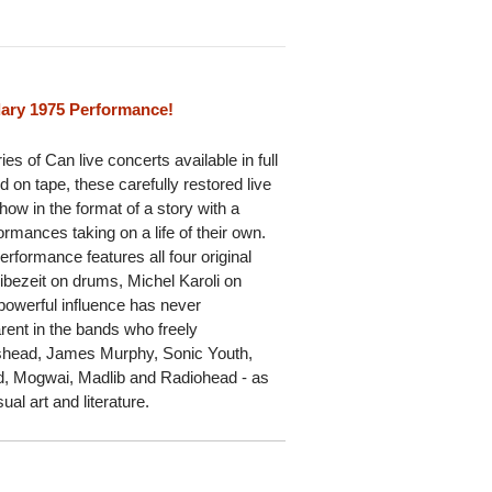
ary 1975 Performance!
es of Can live concerts available in full
ed on tape, these carefully restored live
how in the format of a story with a
rmances taking on a life of their own.
erformance features all four original
bezeit on drums, Michel Karoli on
powerful influence has never
arent in the bands who freely
ishead, James Murphy, Sonic Youth,
td, Mogwai, Madlib and Radiohead - as
ual art and literature.