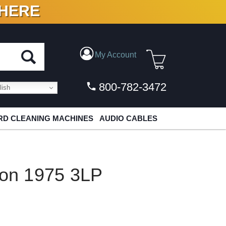
 HERE
N VINYL & DIGITAL
My Account
800-782-3472
ish
D CLEANING MACHINES
AUDIO CABLES
ton 1975 3LP