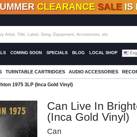
SUMMER
CLEARANCE
SALE
IS
F DEALS!
100+
NEW TITLES ADDED
10
%
- 90
OFF
%
O
ALS
COMING SOON
SPECIALS
BLOG
LOCAL SHOP
Engl
S
TURNTABLE CARTRIDGES
AUDIO ACCESSORIES
RECOR
ghton 1975 3LP (Inca Gold Vinyl)
Can Live In Brigh
(Inca Gold Vinyl)
Can