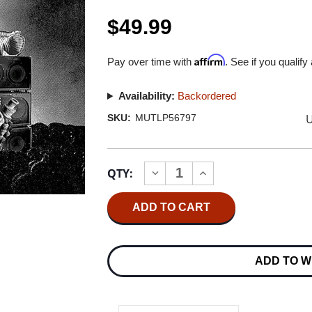
$49.99
Affirm
Pay over time with
. See if you qualify
Availability:
Backordered
U
SKU:
MUTLP56797
Current
QTY:
INCREASE
DECREASE
Stock:
QUANTITY
QUANTITY
OF
OF
CAN
CAN
LIVE
LIVE
IN
IN
BRIGHTON
BRIGHTON
1975
1975
ADD TO W
3LP
3LP
(INCA
(INCA
GOLD
GOLD
VINYL)
VINYL)