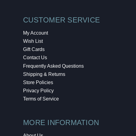
CUSTOMER SERVICE
My Account
Wish List
Gift Cards
Contact Us
Frequently Asked Questions
Shipping & Returns
Store Policies
Privacy Policy
Terms of Service
MORE INFORMATION
About Us