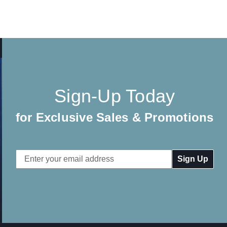
Sign-Up Today
for Exclusive Sales & Promotions
Email
Address