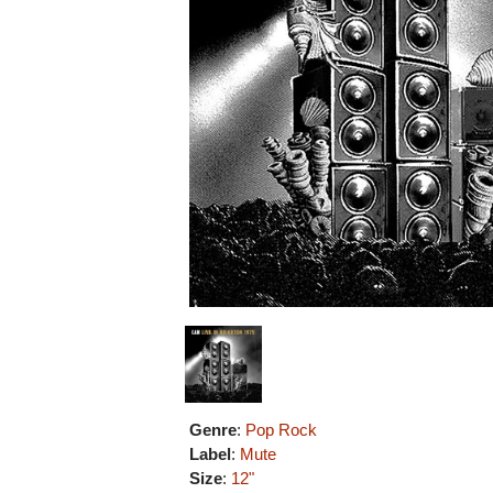
Genre
:
Pop Rock
Label
:
Mute
Size
:
12"