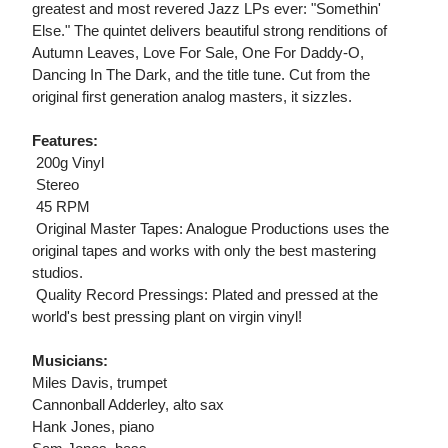
greatest and most revered Jazz LPs ever: "Somethin'
Else." The quintet delivers beautiful strong renditions of
Autumn Leaves, Love For Sale, One For Daddy-O,
Dancing In The Dark, and the title tune. Cut from the
original first generation analog masters, it sizzles.
Features:
 200g Vinyl
 Stereo
 45 RPM
 Original Master Tapes: Analogue Productions uses the
original tapes and works with only the best mastering
studios.
 Quality Record Pressings: Plated and pressed at the
world's best pressing plant on virgin vinyl!
Musicians:
Miles Davis, trumpet
Cannonball Adderley, alto sax
Hank Jones, piano