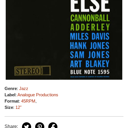
Genre
:
Jazz
Label
:
Analogue Productions
Format
:
45RPM
,
Size
:
12"
Share: