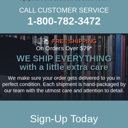
CALL CUSTOMER SERVICE
1-800-782-3472
FREE SHIPPING
On Orders Over $79*
WE SHIP EVERYTHING
with a little extra care
We make sure your order gets delivered to you in
perfect condition. Each shipment is hand-packaged by
our team with the utmost care and attention to detail.
Sign-Up Today