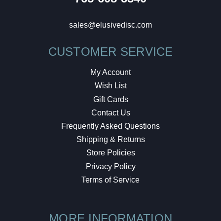
sales@elusivedisc.com
CUSTOMER SERVICE
My Account
Wish List
Gift Cards
Contact Us
Frequently Asked Questions
Shipping & Returns
Store Policies
Privacy Policy
Terms of Service
MORE INFORMATION