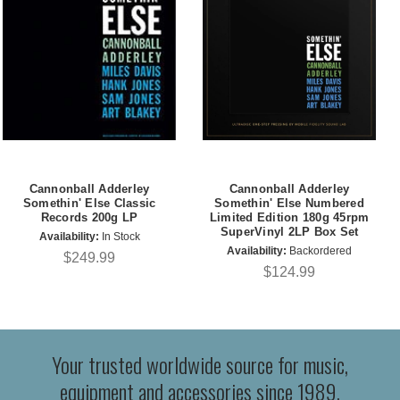
Cannonball Adderley
Cannonball Adderley
Somethin' Else Classic
Somethin' Else Numbered
Records 200g LP
Limited Edition 180g 45rpm
SuperVinyl 2LP Box Set
Availability:
In Stock
Availability:
Backordered
$249.99
$124.99
Your trusted worldwide source for music,
equipment and accessories since 1989.