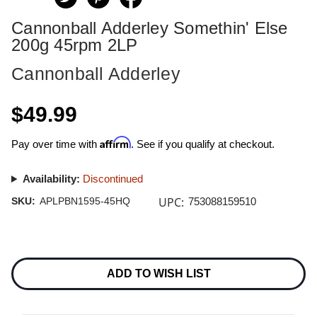
Cannonball Adderley Somethin' Else
200g 45rpm 2LP
Cannonball Adderley
$49.99
Affirm
Pay over time with
. See if you qualify at checkout.
Availability:
Discontinued
UPC:
SKU:
APLPBN1595-45HQ
753088159510
Current
Stock:
ADD TO WISH LIST