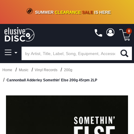
CRATE OF DEALS!
100+
NEW TITLES ADDED
10
%
- 90
%
OFF
ON VINYL & DIGITAL
SUMMER
CLEARANCE
SALE
IS HERE
0
Home
Music
Vinyl Records
200g
Cannonball Adderley Somethin' Else 200g 45rpm 2LP