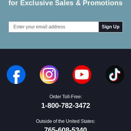
for Exclusive Sales & Promotions
Email
Address
Order Toll-Free:
1-800-782-3472
Outside of the United States:
765-608-5340