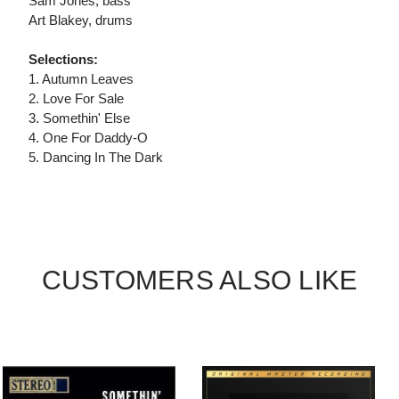
Sam Jones, bass
Art Blakey, drums
Selections:
1. Autumn Leaves
2. Love For Sale
3. Somethin' Else
4. One For Daddy-O
5. Dancing In The Dark
CUSTOMERS ALSO LIKE