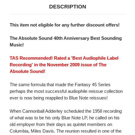
DESCRIPTION
This item not eligible for any further discount offers!
The Absolute Sound 40th Anniversary Best Sounding
Music!
TAS Recommended! Rated a 'Best Audiophile Label
Recording' in the November 2009 issue of The
Absolute Sound!
The same formula that made the Fantasy 45 Series
perhaps the most successful audiophile reissue collection
ever is now being reapplied to Blue Note reissues!
When Cannonball Adderley scheduled the 1958 recording
of what was to be his only Blue Note LP, he called on his
old employer from their days as quintet members on
Columbia, Miles Davis. The reunion resulted in one of the