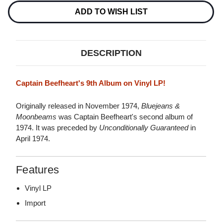
Stock:
ADD TO WISH LIST
DESCRIPTION
Captain Beefheart's 9th Album on Vinyl LP!
Originally released in November 1974,
Bluejeans &
Moonbeams
was Captain Beefheart's second album of
1974. It was preceded by
Unconditionally Guaranteed
in
April 1974.
Features
Vinyl LP
Import