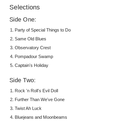
Selections
Side One:
Party of Special Things to Do
Same Old Blues
Observatory Crest
Pompadour Swamp
Captain's Holiday
Side Two:
Rock 'n Roll's Evil Doll
Further Than We've Gone
Twist Ah Luck
Bluejeans and Moonbeams