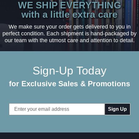
WE SHIP EVERYTHING
with a little extra care
We make sure your order gets delivered to you in
perfect condition. Each shipment is hand-packaged by
our team with the utmost care and attention to detail.
Sign-Up Today
for Exclusive Sales & Promotions
Email
Address