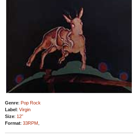
Genre
:
Pop Rock
Label
:
Virgin
Size
:
12"
Format
:
33RPM
,