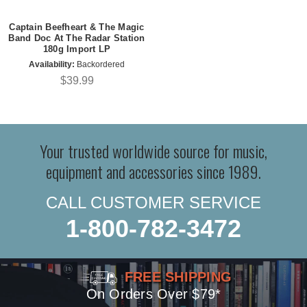
Captain Beefheart & The Magic
Band Doc At The Radar Station
180g Import LP
Availability:
Backordered
$39.99
Your trusted worldwide source for music,
equipment and accessories since 1989.
CALL CUSTOMER SERVICE
1-800-782-3472
FREE SHIPPING
On Orders Over $79*