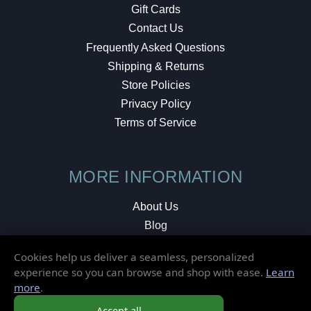
Gift Cards
Contact Us
Frequently Asked Questions
Shipping & Returns
Store Policies
Privacy Policy
Terms of Service
MORE INFORMATION
About Us
Blog
Testimonials
Cookies help us deliver a seamless, personalized
Local Shop
experience so you can browse and shop with ease.
Learn
more
.
© 2026 Elusive Disc. All Rights Reserved.
Accept all