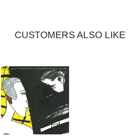
CUSTOMERS ALSO LIKE