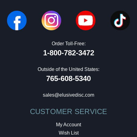
Order Toll-Free:
1-800-782-3472
Outside of the United States:
765-608-5340
sales@elusivedisc.com
CUSTOMER SERVICE
My Account
Wish List