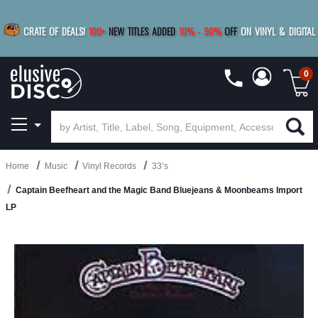
|
FREE SHIPPING
FOR ORDERS
OVER $79
SAVE 15%
CRATE OF DEALS!
100+
NEW TITLES ADDED
10
%
- 90
%
OFF
ON VINYL & DIGITAL
BUY 4
TITLES
R MORE
SAVE 10%
|
BUY 8+
TITLES
0
Home
Music
Vinyl Records
33’s
Captain Beefheart and the Magic Band Bluejeans & Moonbeams Import
LP