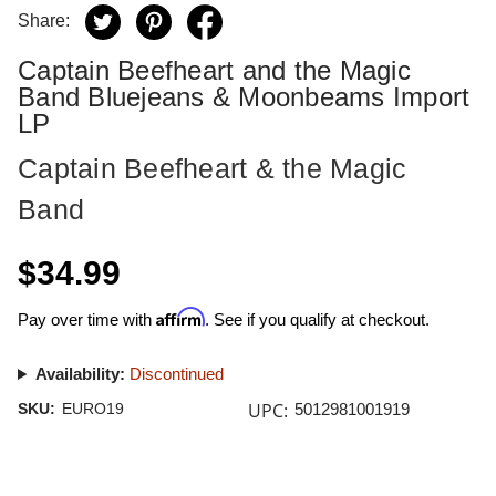
Share:
Captain Beefheart and the Magic
Band Bluejeans & Moonbeams Import
LP
Captain Beefheart & the Magic
Band
$34.99
Affirm
Pay over time with
. See if you qualify at checkout.
Availability:
Discontinued
UPC:
SKU:
EURO19
5012981001919
Current