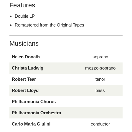
Features
Double LP
Remastered from the Original Tapes
Musicians
Helen Donath
soprano
Christa Ludwig
mezzo-soprano
Robert Tear
tenor
Robert Lloyd
bass
Philharmonia Chorus
Philharmonia Orchestra
Carlo Maria Giulini
conductor