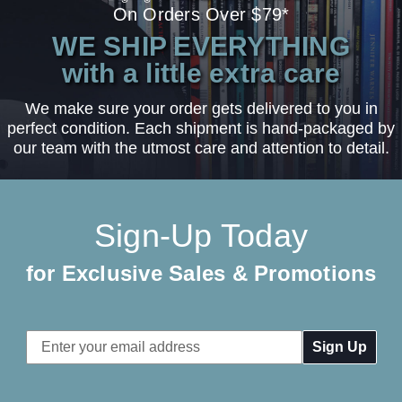
On Orders Over $79*
WE SHIP EVERYTHING
with a little extra care
We make sure your order gets delivered to you in
perfect condition. Each shipment is hand-packaged by
our team with the utmost care and attention to detail.
Sign-Up Today
for Exclusive Sales & Promotions
Email
Address