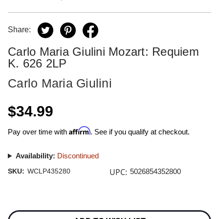
Share:
Carlo Maria Giulini Mozart: Requiem
K. 626 2LP
Carlo Maria Giulini
$34.99
Affirm
Pay over time with
. See if you qualify at checkout.
Availability:
Discontinued
UPC:
SKU:
WCLP435280
5026854352800
Current
Stock: