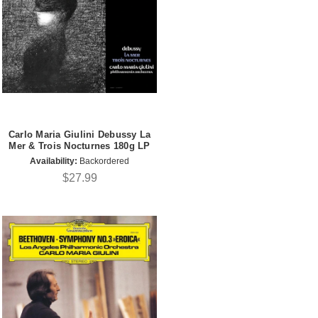
Carlo Maria Giulini Debussy La
Mer & Trois Nocturnes 180g LP
Availability:
Backordered
$27.99