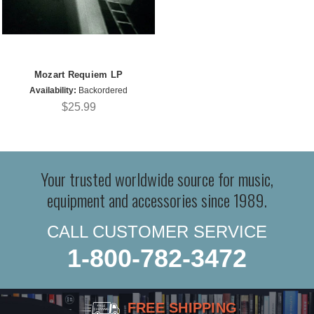
Mozart Requiem LP
Availability:
Backordered
$25.99
Your trusted worldwide source for music,
equipment and accessories since 1989.
CALL CUSTOMER SERVICE
1-800-782-3472
FREE SHIPPING