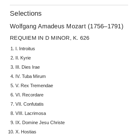
Selections
Wolfgang Amadeus Mozart (1756–1791)
REQUIEM IN D MINOR, K. 626
I. Introitus
II. Kyrie
III. Dies Irae
IV. Tuba Mirum
V. Rex Tremendae
VI. Recordare
VII. Confutatis
VIII. Lacrimosa
IX. Domine Jesu Christe
X. Hostias