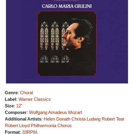
Genre
:
Choral
Label
:
Warner Classics
Size
:
12"
Composer
:
Wolfgang Amadeus Mozart
Additional Artists
:
Helen Donath
Christa Ludwig
Robert Tear
Robert Lloyd
Philharmonia Chorus
Format
:
33RPM
,