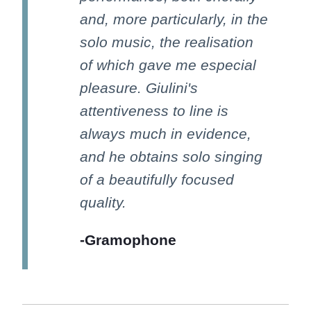
and, more particularly, in the
solo music, the realisation
of which gave me especial
pleasure. Giulini's
attentiveness to line is
always much in evidence,
and he obtains solo singing
of a beautifully focused
quality.
-Gramophone