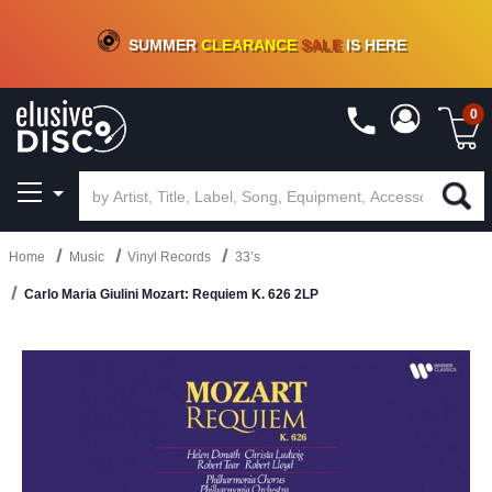
CRATE OF DEALS!
100+
NEW TITLES ADDED
10
%
- 90
%
OFF
ON VINYL & DIGITAL
SUMMER
CLEARANCE
SALE
IS HERE
0
Home
Music
Vinyl Records
33’s
Carlo Maria Giulini Mozart: Requiem K. 626 2LP