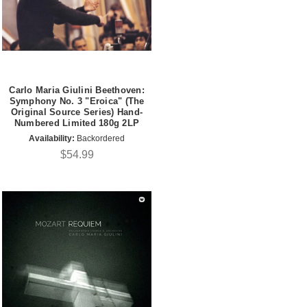
Carlo Maria Giulini Beethoven:
Symphony No. 3 "Eroica" (The
Original Source Series) Hand-
Numbered Limited 180g 2LP
Availability:
Backordered
$54.99