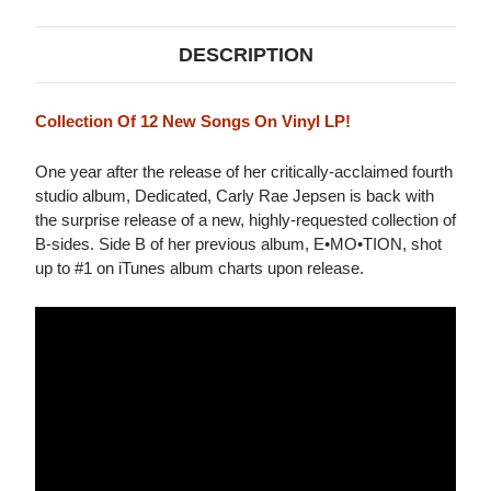
DESCRIPTION
Collection Of 12 New Songs On Vinyl LP!
One year after the release of her critically-acclaimed fourth
studio album, Dedicated, Carly Rae Jepsen is back with
the surprise release of a new, highly-requested collection of
B-sides. Side B of her previous album, E•MO•TION, shot
up to #1 on iTunes album charts upon release.