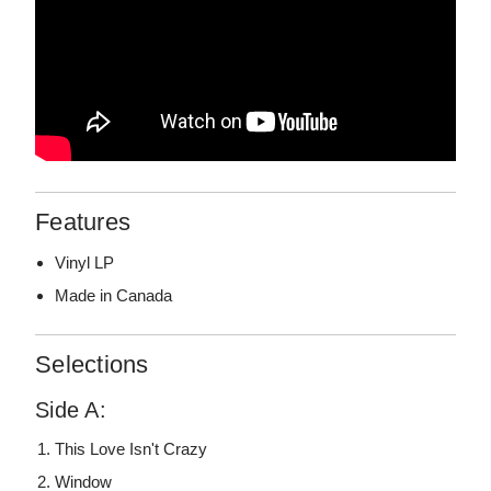
Features
Vinyl LP
Made in Canada
Selections
Side A:
This Love Isn't Crazy
Window