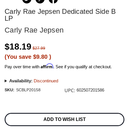
Carly Rae Jepsen Dedicated Side B
LP
Carly Rae Jepsen
$18.19
$27.99
(You save
$9.80
)
Affirm
Pay over time with
. See if you qualify at checkout.
Availability:
Discontinued
UPC:
SKU:
SCBLP20158
602507201586
Current
Stock:
ADD TO WISH LIST