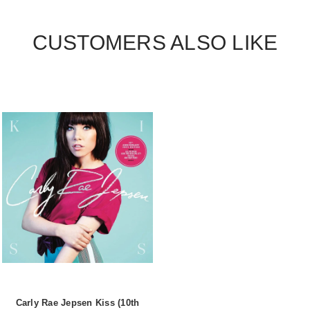
CUSTOMERS ALSO LIKE
Carly Rae Jepsen Kiss (10th