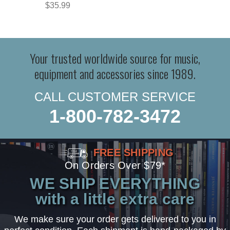
$35.99
Your trusted worldwide source for music,
equipment and accessories since 1989.
CALL CUSTOMER SERVICE
1-800-782-3472
FREE SHIPPING
On Orders Over $79*
WE SHIP EVERYTHING
with a little extra care
We make sure your order gets delivered to you in