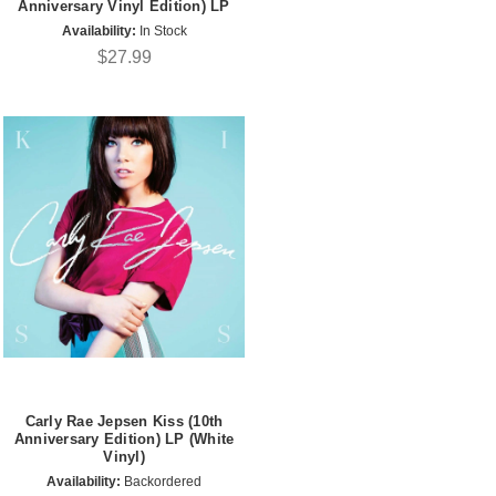
Anniversary Vinyl Edition) LP
Availability:
In Stock
$27.99
Carly Rae Jepsen Kiss (10th
Anniversary Edition) LP (White
Vinyl)
Availability:
Backordered