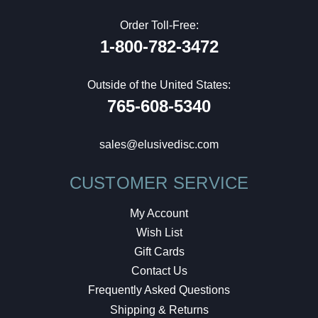
Order Toll-Free:
1-800-782-3472
Outside of the United States:
765-608-5340
sales@elusivedisc.com
CUSTOMER SERVICE
My Account
Wish List
Gift Cards
Contact Us
Frequently Asked Questions
Shipping & Returns