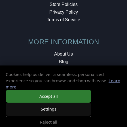
Store Policies
Privacy Policy
Terms of Service
MORE INFORMATION
About Us
Blog
Testimonials
Cookies help us deliver a seamless, personalized
Local Shop
experience so you can browse and shop with ease.
Learn
more
.
© 2026 Elusive Disc. All Rights Reserved.
Accept all
Settings
Reject all