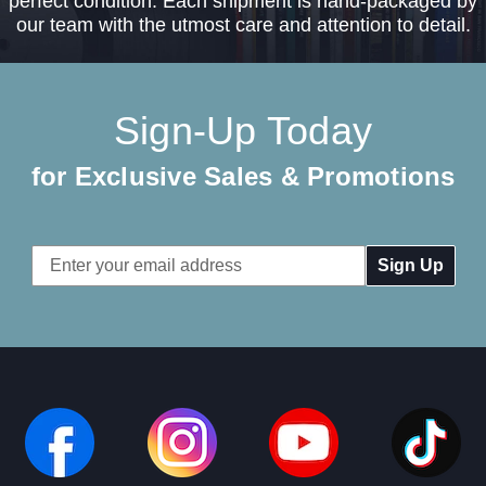
perfect condition. Each shipment is hand-packaged by
our team with the utmost care and attention to detail.
Sign-Up Today
for Exclusive Sales & Promotions
Email
Address