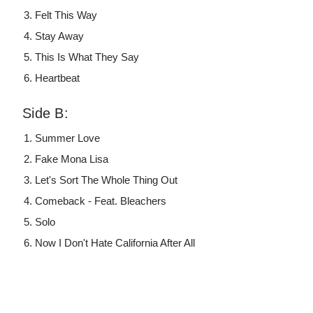
Felt This Way
Stay Away
This Is What They Say
Heartbeat
Side B:
Summer Love
Fake Mona Lisa
Let's Sort The Whole Thing Out
Comeback - Feat. Bleachers
Solo
Now I Don't Hate California After All