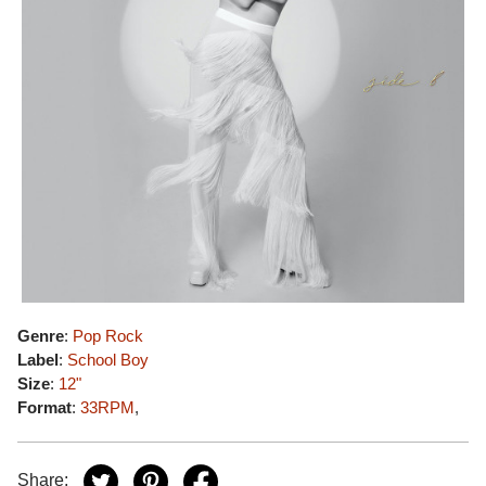
Genre
:
Pop Rock
Label
:
School Boy
Size
:
12"
Format
:
33RPM
,
Share: