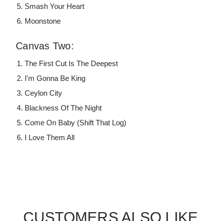
Smash Your Heart
Moonstone
Canvas Two:
The First Cut Is The Deepest
I'm Gonna Be King
Ceylon City
Blackness Of The Night
Come On Baby (Shift That Log)
I Love Them All
CUSTOMERS ALSO LIKE