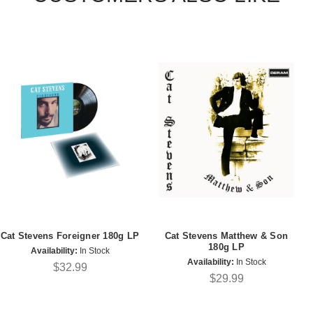
Cat Stevens Foreigner 180g LP
Cat Stevens Matthew & Son
180g LP
Availability:
In Stock
Availability:
In Stock
$32.99
$29.99