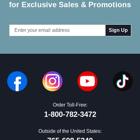
for Exclusive Sales & Promotions
Email
Address
Order Toll-Free:
1-800-782-3472
Outside of the United States: