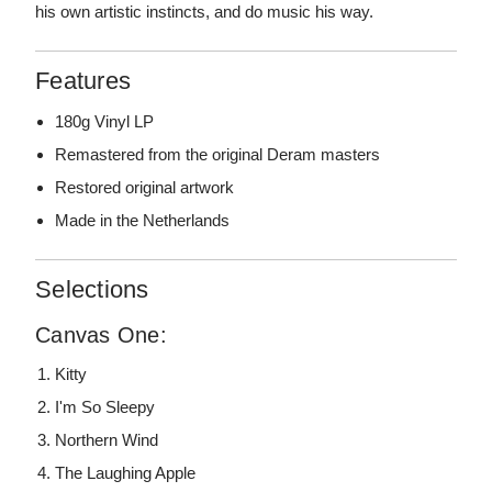
his own artistic instincts, and do music his way.
Features
180g Vinyl LP
Remastered from the original Deram masters
Restored original artwork
Made in the Netherlands
Selections
Canvas One:
Kitty
I'm So Sleepy
Northern Wind
The Laughing Apple