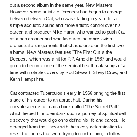
out a second album in the same year, New Masters.
However, some artistic differences had begun to emerge
between between Cat, who was starting to yearn for a
simple acoustic sound and more artistic control over his
career, and producer Mike Hurst, who wanted to push Cat
as a pop crooner and who favoured the more lavish
orchestral arrangements that characterize on the first two
albums. New Masters features "The First Cut is the
Deepest" which was a hit for P.P. Arnold in 1967 and would
go on to become one of the seminal heartbreak songs of all
time with notable covers by Rod Stewart, Sheryl Crow, and
Keith Hampshire.
Cat contracted Tuberculosis early in 1968 bringing the first
stage of his career to an abrupt halt. During his
convalescence he read a book called 'The Secret Path'
which helped him to embark upon a journey of spiritual self
discovery that would go on to define his life and career. He
emerged from the illness with the steely determination to
resist the forces that were trying to control him, to follow