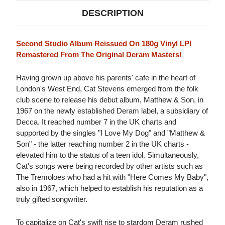
DESCRIPTION
Second Studio Album Reissued On 180g Vinyl LP!
Remastered From The Original Deram Masters!
Having grown up above his parents' cafe in the heart of
London's West End, Cat Stevens emerged from the folk
club scene to release his debut album, Matthew & Son, in
1967 on the newly established Deram label, a subsidiary of
Decca. It reached number 7 in the UK charts and
supported by the singles "I Love My Dog" and "Matthew &
Son" - the latter reaching number 2 in the UK charts -
elevated him to the status of a teen idol. Simultaneously,
Cat's songs were being recorded by other artists such as
The Tremoloes who had a hit with "Here Comes My Baby",
also in 1967, which helped to establish his reputation as a
truly gifted songwriter.
To capitalize on Cat's swift rise to stardom Deram rushed