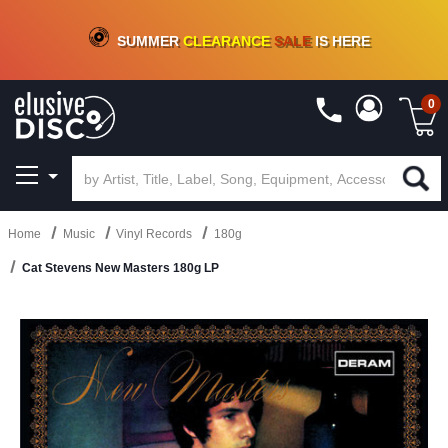
CRATE OF DEALS!
100+
NEW TITLES ADDED
10
%
- 90
%
OFF
ON VINYL & DIGITAL
SUMMER
CLEARANCE
SALE
IS HERE
0
Home
Music
Vinyl Records
180g
Cat Stevens New Masters 180g LP