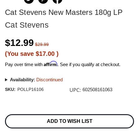
Cat Stevens New Masters 180g LP
Cat Stevens
$12.99
$29.99
(You save
$17.00
)
Affirm
Pay over time with
. See if you qualify at checkout.
Availability:
Discontinued
UPC:
SKU:
POLLP16106
602508161063
Current
Stock:
ADD TO WISH LIST