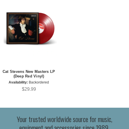
Cat Stevens New Masters LP
(Deep Red Vinyl)
Availability:
Backordered
$29.99
Your trusted worldwide source for music,
equipment and accessories since 1989.