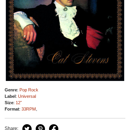
Genre
:
Pop Rock
Label
:
Universal
Size
:
12"
Format
:
33RPM
,
Share: