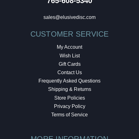
765-608-5340
sales@elusivedisc.com
CUSTOMER SERVICE
My Account
Wish List
Gift Cards
Contact Us
Frequently Asked Questions
Shipping & Returns
Store Policies
Privacy Policy
Terms of Service
MORE INFORMATION