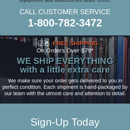
CALL CUSTOMER SERVICE
1-800-782-3472
FREE SHIPPING
On Orders Over $79*
WE SHIP EVERYTHING
with a little extra care
We make sure your order gets delivered to you in
perfect condition. Each shipment is hand-packaged by
our team with the utmost care and attention to detail.
Sign-Up Today