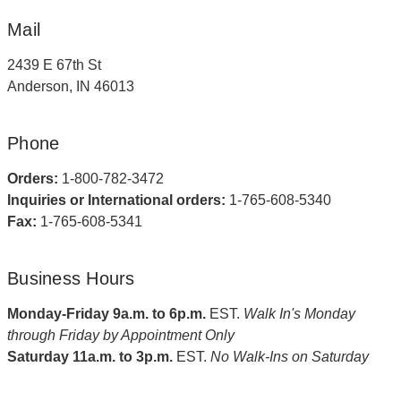
Mail
2439 E 67th St
Anderson, IN 46013
Phone
Orders:
1-800-782-3472
Inquiries or International orders:
1-765-608-5340
Fax:
1-765-608-5341
Business Hours
Monday-Friday 9a.m. to 6p.m.
EST.
Walk In's Monday
through Friday by Appointment Only
Saturday 11a.m. to 3p.m.
EST.
No Walk-Ins on Saturday