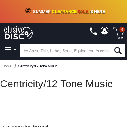
CRATE OF DEALS!
100+
NEW TITLES ADDED
10
%
- 90
%
OFF
ON VINYL & DIGITAL
SUMMER
CLEARANCE
SALE
IS HERE
0
Home
Centricity/12 Tone Music
Centricity/12 Tone Music