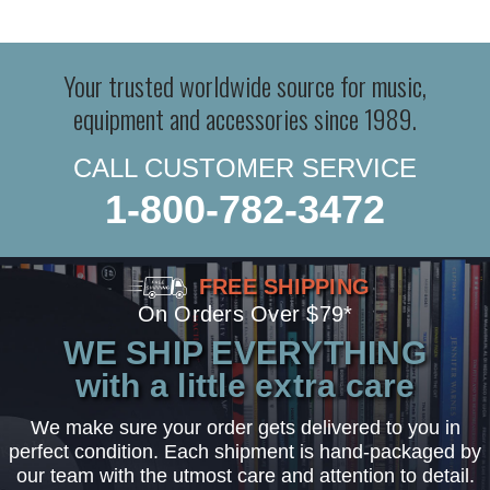
Your trusted worldwide source for music,
equipment and accessories since 1989.
CALL CUSTOMER SERVICE
1-800-782-3472
FREE SHIPPING
On Orders Over $79*
WE SHIP EVERYTHING
with a little extra care
We make sure your order gets delivered to you in
perfect condition. Each shipment is hand-packaged by
our team with the utmost care and attention to detail.