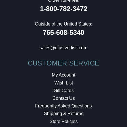
Order Toll-Free:
1-800-782-3472
Outside of the United States:
765-608-5340
sales@elusivedisc.com
CUSTOMER SERVICE
My Account
Wish List
Gift Cards
Contact Us
Frequently Asked Questions
Shipping & Returns
Store Policies