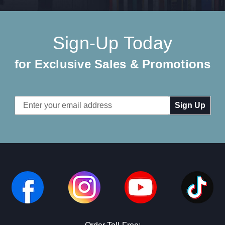
Sign-Up Today
for Exclusive Sales & Promotions
Email
Address