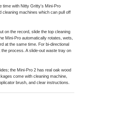
 time with Nitty Gritty's Mini-Pro
cleaning machines which can pull off
t on the record, slide the top cleaning
he Mini-Pro automatically rotates, wets,
d at the same time. For bi-directional
t the process. A slide-out waste tray on
sides; the Mini-Pro 2 has real oak wood
ackages come with cleaning machine,
applicator brush, and clear instructions.