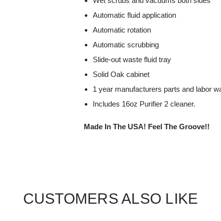
Wet scrubs and vacuums both sides
Automatic fluid application
Automatic rotation
Automatic scrubbing
Slide-out waste fluid tray
Solid Oak cabinet
1 year manufacturers parts and labor wa
Includes 16oz Purifier 2 cleaner.
Made In The USA! Feel The Groove!!
CUSTOMERS ALSO LIKE