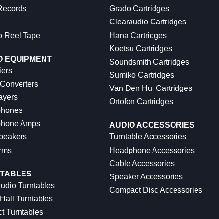
 Records
Grado Cartridges
Clearaudio Cartridges
o Reel Tape
Hana Cartridges
Koetsu Cartridges
O EQUIPMENT
Soundsmith Cartridges
iers
Sumiko Cartridges
 Converters
Van Den Hul Cartridges
ayers
Ortofon Cartridges
hones
hone Amps
AUDIO ACCESSORIES
peakers
Turntable Accessories
rms
Headphone Accessories
Cable Accessories
TABLES
Speaker Accessories
udio Turntables
Compact Disc Accessories
Hall Turntables
ct Turntables