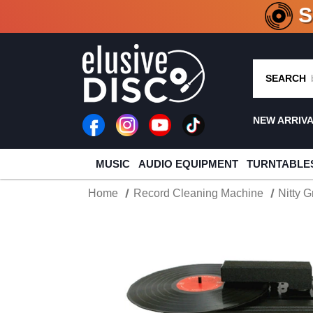
CRATE O
SEARCH
NEW ARRIV
MUSIC
AUDIO EQUIPMENT
TURNTABLE
Home
Record Cleaning Machine
Nitty G