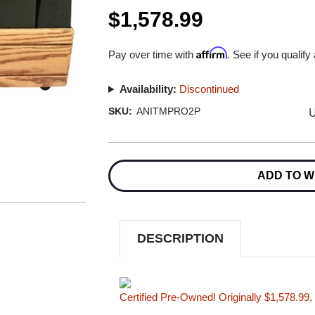
$1,578.99
Affirm
Pay over time with
. See if you qualify
Availability:
Discontinued
U
SKU:
ANITMPRO2P
Current
Stock:
ADD TO W
DESCRIPTION
Certified Pre-Owned! Originally $1,578.99