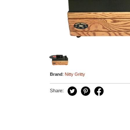
Brand
:
Nitty Gritty
Share: