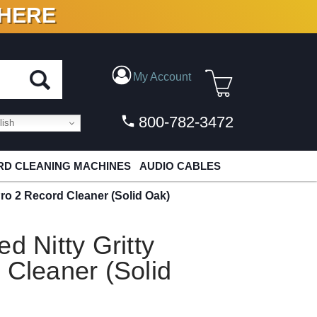
 HERE
N VINYL & DIGITAL
My Account
800-782-3472
ish
D CLEANING MACHINES
AUDIO CABLES
Pro 2 Record Cleaner (Solid Oak)
d Nitty Gritty
 Cleaner (Solid