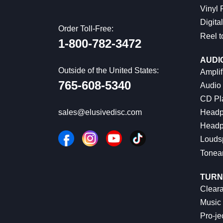
Vinyl
Digital
Order Toll-Free:
Reel t
1-800-782-3472
AUDI
Outside of the United States:
Amplif
765-608-5340
Audio
CD Pl
Headp
sales@elusivedisc.com
Headp
Louds
Tonea
TURN
Cleara
Music 
Pro-je