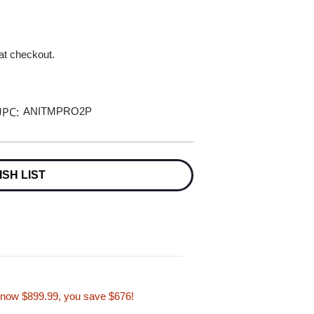
 at checkout.
PC:
ANITMPRO2P
ISH LIST
, now $899.99, you save $676!