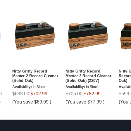
Nitty Gritty Record
Nitty Gritty Record
Nitty 
d
Master 2 Record Cleaner
Master 2 Record Cleaner
Record
(Solid Oak)
(Solid Oak) (220V)
Oak)
Availability:
In Stock
Availability:
In Stock
Availabi
9
$633.00
$702.99
$705.00
$782.99
$599.
)
(You save
$69.99
)
(You save
$77.99
)
(You 