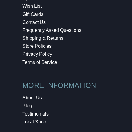
Wish List
Gift Cards
Contact Us
Frequently Asked Questions
Shipping & Returns
Store Policies
Privacy Policy
Terms of Service
MORE INFORMATION
About Us
Blog
Testimonials
Local Shop