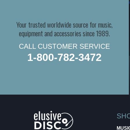
Your trusted worldwide source for music,
equipment and accessories since 1989.
CALL CUSTOMER SERVICE
1-800-782-3472
SH
MUSI