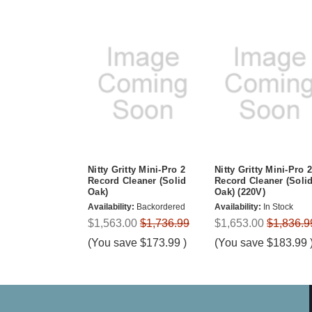
Nitty Gritty Mini-Pro 2
Nitty Gritty Mini-Pro 2
Record Cleaner (Solid
Record Cleaner (Soli
Oak)
Oak) (220V)
Availability:
Backordered
Availability:
In Stock
$1,563.00
$1,736.99
$1,653.00
$1,836.9
(You save
$173.99
)
(You save
$183.99