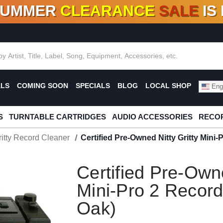
SUMMER
CLEARANCE
SALE
IS
F DEALS!
100+
NEW TITLES ADDED
10
%
- 90
OFF
%
O
ALS
COMING SOON
SPECIALS
BLOG
LOCAL SHOP
Engl
S
TURNTABLE CARTRIDGES
AUDIO ACCESSORIES
RECOR
ritty Record Cleaner
Certified Pre-Owned Nitty Gritty Mini-
Certified Pre-Owne
Mini-Pro 2 Record
Oak)