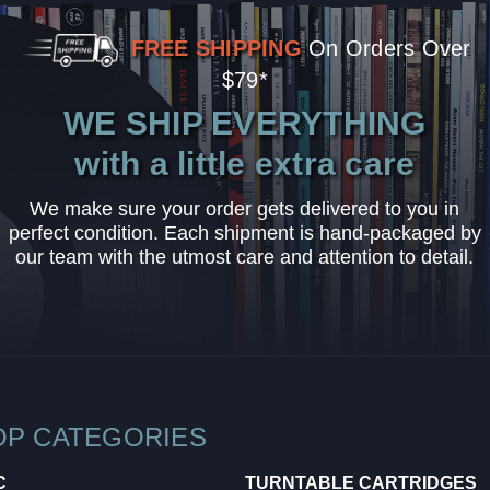
FREE SHIPPING
On Orders Over
$79*
WE SHIP EVERYTHING
with a little extra care
We make sure your order gets delivered to you in
perfect condition. Each shipment is hand-packaged by
our team with the utmost care and attention to detail.
OP CATEGORIES
C
TURNTABLE CARTRIDGES