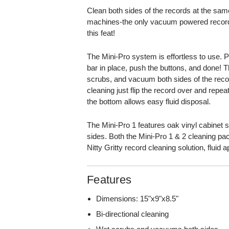
Clean both sides of the records at the same
machines-the only vacuum powered record 
this feat!
The Mini-Pro system is effortless to use. Pu
bar in place, push the buttons, and done! T
scrubs, and vacuum both sides of the recor
cleaning just flip the record over and repea
the bottom allows easy fluid disposal.
The Mini-Pro 1 features oak vinyl cabinet 
sides. Both the Mini-Pro 1 & 2 cleaning p
Nitty Gritty record cleaning solution, fluid 
Features
Dimensions: 15"x9"x8.5"
Bi-directional cleaning