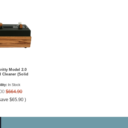
Gritty Model 2.0
 Cleaner (Solid
lity:
In Stock
00
$664.90
save
$65.90
)