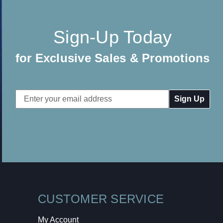
Sign-Up Today
for Exclusive Sales & Promotions
Email
Address
CUSTOMER SERVICE
My Account