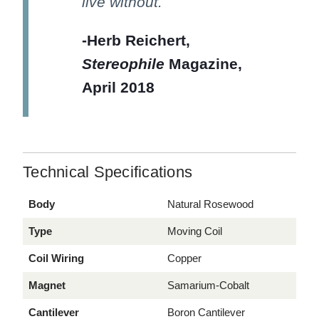
live without.
-Herb Reichert,
Stereophile
Magazine,
April 2018
Technical Specifications
Body
Natural Rosewood
Type
Moving Coil
Coil Wiring
Copper
Magnet
Samarium-Cobalt
Cantilever
Boron Cantilever