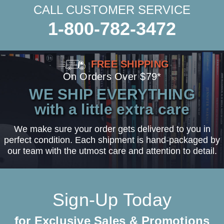
CALL CUSTOMER SERVICE
1-800-782-3472
FREE SHIPPING
On Orders Over $79*
WE SHIP EVERYTHING
with a little extra care
We make sure your order gets delivered to you in
perfect condition. Each shipment is hand-packaged by
our team with the utmost care and attention to detail.
Sign-Up Today
for Exclusive Sales & Promotions