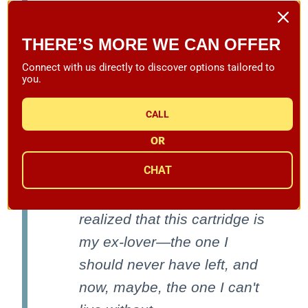
the end of a nice tonearm
and playing records.
THERE’S MORE WE CAN OFFER
Unfortunately, it had been
Connect with us directly to discover options tailored to
you.
more than 20 years since I
last had one in my system.
CALL
So it was no surprise that
OR
when I played a fresh copy
CHAT
of Edgard Varese's Poeme
electronique, I immediately
realized that this cartridge is
my ex-lover—the one I
should never have left, and
now, maybe, the one I can't