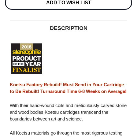
CARTRIDGE
CARTRIDGE
ADD TO WISH LIST
0.4MV
0.4MV
DESCRIPTION
Koetsu Factory Rebuild! Must Send in Your Cartridge
to Be Rebuilt! Turnaround Time 6-8 Weeks on Average!
With their hand-wound coils and meticulously carved stone
and wood bodies Koetsu cartridges transcend the
boundaries between art and science.
All Koetsu materials go through the most rigorous testing