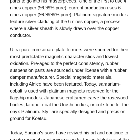
parts to go into his masterpieces. One of the first to use 4
nines copper (99.99% pure), current production uses 6
nines copper (99.9999% pure). Platinum signature models
feature silver cladding of the 6 nines copper, a process
where a silver sheath is slowly drawn over the copper
conductor.
Ultra-pure iron square plate formers were sourced for their
most predictable magnetic characteristics and lowest
oxidation. Pre-aged to the perfect consistency, rubber
suspension parts are sourced under license with a rubber
damper manufacturer. Special magnetic materials,
including Alnico have been featured. Today, samarium-
cobalt is used with platinum magnets reserved for the
flagship models. Japanese craftsmen carve the rosewood
bodies, lacquer coat the Urushi bodies, or cut stone for the
onyx Platinum. Styli are specially designed and precision
ground for Koetsu.
Today, Sugano's sons have revived his art and continue to
create musical masterpieces under the watchful eye of the