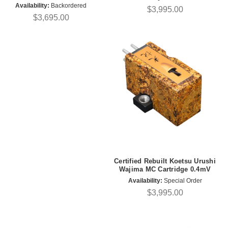
Availability:
Backordered
$3,995.00
$3,695.00
Certified Rebuilt Koetsu Urushi
Wajima MC Cartridge 0.4mV
Availability:
Special Order
$3,995.00