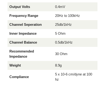
Output Volts
0.4mV
Frequency Range
20Hz to 100kHz
Channel Seperation
25db/1kHz
Inner Impedance
5 Ohm
Channel Balance
0.5db/1kHz
Recommended
30 Ohm
Impedance
Weight
8.9g
5 x 10-6 cm/dyne at 100
Compliance
hz