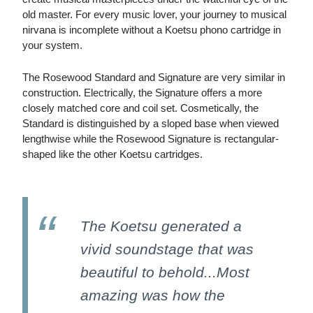
old master. For every music lover, your journey to musical
nirvana is incomplete without a Koetsu phono cartridge in
your system.
The Rosewood Standard and Signature are very similar in
construction. Electrically, the Signature offers a more
closely matched core and coil set. Cosmetically, the
Standard is distinguished by a sloped base when viewed
lengthwise while the Rosewood Signature is rectangular-
shaped like the other Koetsu cartridges.
The Koetsu generated a
vivid soundstage that was
beautiful to behold...Most
amazing was how the