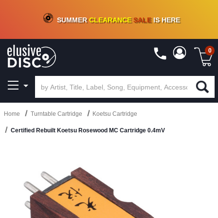
CRATE OF DEALS!
100+
NEW TITLES ADDED
10
%
- 90
%
OFF
ON VINYL & DIGITAL
SUMMER
CLEARANCE
SALE
IS HERE
0
Home
Turntable Cartridge
Koetsu Cartridge
Certified Rebuilt Koetsu Rosewood MC Cartridge 0.4mV