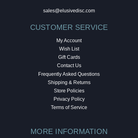
sales@elusivedisc.com
CUSTOMER SERVICE
My Account
Wish List
Gift Cards
Contact Us
Frequently Asked Questions
Shipping & Returns
Store Policies
Privacy Policy
Terms of Service
MORE INFORMATION