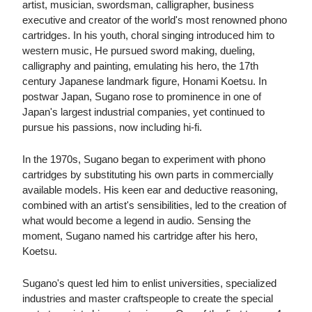
artist, musician, swordsman, calligrapher, business
executive and creator of the world's most renowned phono
cartridges. In his youth, choral singing introduced him to
western music, He pursued sword making, dueling,
calligraphy and painting, emulating his hero, the 17th
century Japanese landmark figure, Honami Koetsu. In
postwar Japan, Sugano rose to prominence in one of
Japan's largest industrial companies, yet continued to
pursue his passions, now including hi-fi.
In the 1970s, Sugano began to experiment with phono
cartridges by substituting his own parts in commercially
available models. His keen ear and deductive reasoning,
combined with an artist's sensibilities, led to the creation of
what would become a legend in audio. Sensing the
moment, Sugano named his cartridge after his hero,
Koetsu.
Sugano's quest led him to enlist universities, specialized
industries and master craftspeople to create the special