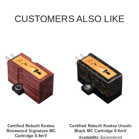
CUSTOMERS ALSO LIKE
Certified Rebuilt Koetsu
Certified Rebuilt Koetsu Urushi
Rosewood Signature MC
Black MC Cartridge 0.4mV
Cartridge 0.4mV
Availability:
Backordered