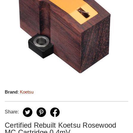
Brand
:
Koetsu
Share:
Certified Rebuilt Koetsu Rosewood
MC Cartridge 0.4mV