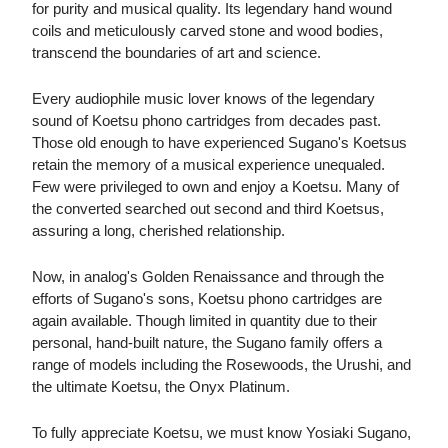
for purity and musical quality. Its legendary hand wound
coils and meticulously carved stone and wood bodies,
transcend the boundaries of art and science.
Every audiophile music lover knows of the legendary
sound of Koetsu phono cartridges from decades past.
Those old enough to have experienced Sugano's Koetsus
retain the memory of a musical experience unequaled.
Few were privileged to own and enjoy a Koetsu. Many of
the converted searched out second and third Koetsus,
assuring a long, cherished relationship.
Now, in analog's Golden Renaissance and through the
efforts of Sugano's sons, Koetsu phono cartridges are
again available. Though limited in quantity due to their
personal, hand-built nature, the Sugano family offers a
range of models including the Rosewoods, the Urushi, and
the ultimate Koetsu, the Onyx Platinum.
To fully appreciate Koetsu, we must know Yosiaki Sugano,