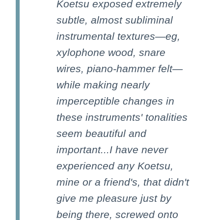
Koetsu exposed extremely
subtle, almost subliminal
instrumental textures—eg,
xylophone wood, snare
wires, piano-hammer felt—
while making nearly
imperceptible changes in
these instruments' tonalities
seem beautiful and
important...I have never
experienced any Koetsu,
mine or a friend's, that didn't
give me pleasure just by
being there, screwed onto