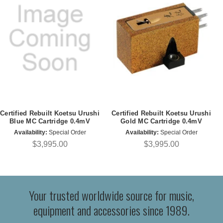
Certified Rebuilt Koetsu Urushi
Certified Rebuilt Koetsu Urushi
Blue MC Cartridge 0.4mV
Gold MC Cartridge 0.4mV
Availability:
Special Order
Availability:
Special Order
$3,995.00
$3,995.00
Your trusted worldwide source for music,
equipment and accessories since 1989.