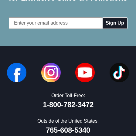
Email
Address
Order Toll-Free:
1-800-782-3472
Outside of the United States:
765-608-5340