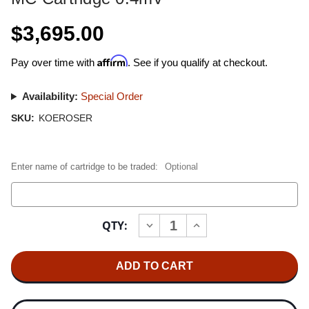
$3,695.00
Affirm
Pay over time with
. See if you qualify at checkout.
Availability:
Special Order
SKU:
KOEROSER
Enter name of cartridge to be traded:
Optional
Current
QTY:
INCREASE
DECREASE
Stock:
QUANTITY
QUANTITY
OF
OF
CERTIFIED
CERTIFIED
REBUILT
REBUILT
KOETSU
KOETSU
ROSEWOOD
ROSEWOOD
MC
MC