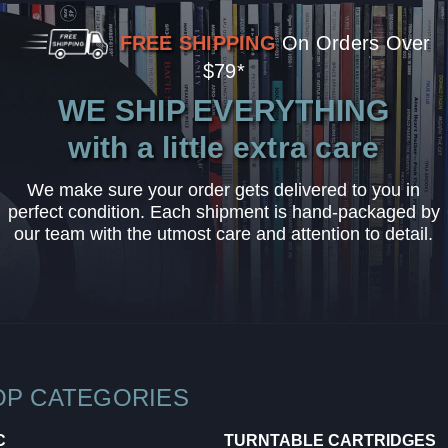
FREE SHIPPING
On Orders Over
$79*
WE SHIP EVERYTHING
with a little extra care
We make sure your order gets delivered to you in
perfect condition. Each shipment is hand-packaged by
our team with the utmost care and attention to detail.
OP CATEGORIES
C
TURNTABLE CARTRIDGES