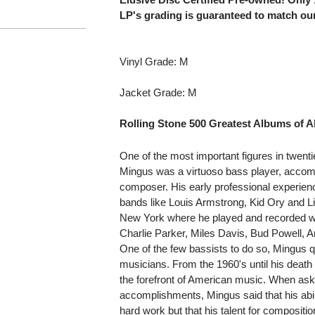
LP's grading is guaranteed to match our
Vinyl Grade: M
Jacket Grade: M
Rolling Stone 500 Greatest Albums of Al
One of the most important figures in twen
Mingus was a virtuoso bass player, accomp
composer. His early professional experience
bands like Louis Armstrong, Kid Ory and Li
New York where he played and recorded wit
Charlie Parker, Miles Davis, Bud Powell, A
One of the few bassists to do so, Mingus q
musicians. From the 1960's until his death
the forefront of American music. When as
accomplishments, Mingus said that his abili
hard work but that his talent for composit