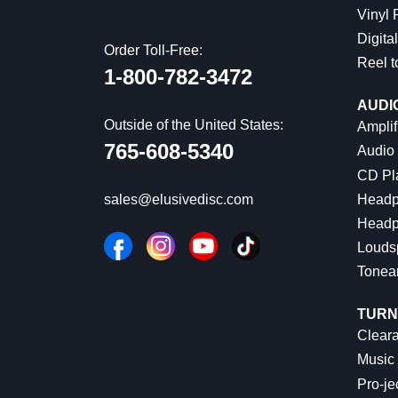
Vinyl
Digital
Order Toll-Free:
Reel t
1-800-782-3472
AUDI
Outside of the United States:
Amplif
765-608-5340
Audio
CD Pl
Headp
sales@elusivedisc.com
Headp
Louds
Tonea
TURN
Cleara
Music 
Pro-je