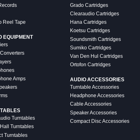
 Records
Grado Cartridges
Clearaudio Cartridges
o Reel Tape
Hana Cartridges
Koetsu Cartridges
O EQUIPMENT
Soundsmith Cartridges
iers
Sumiko Cartridges
 Converters
Van Den Hul Cartridges
ayers
Ortofon Cartridges
hones
hone Amps
AUDIO ACCESSORIES
peakers
Turntable Accessories
rms
Headphone Accessories
Cable Accessories
TABLES
Speaker Accessories
udio Turntables
Compact Disc Accessories
Hall Turntables
ct Turntables