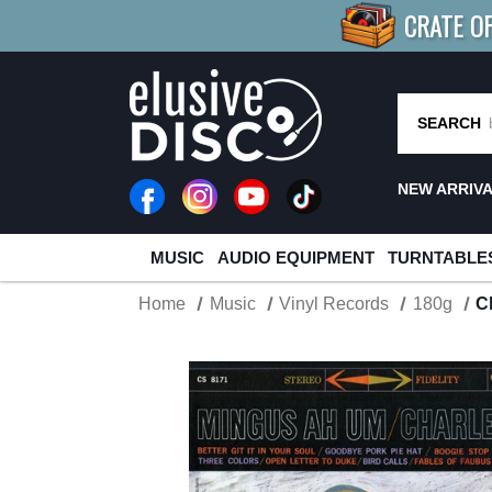
CRATE O
BUY 4
TITLES
R MORE
SAV
SEARCH
NEW ARRIV
MUSIC
AUDIO EQUIPMENT
TURNTABLE
Home
Music
Vinyl Records
180g
C