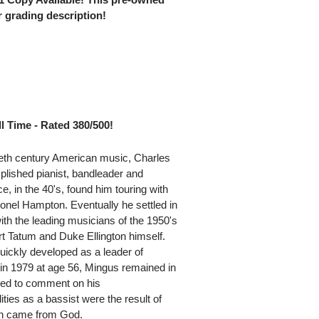
 grading description!
l Time - Rated 380/500!
tieth century American music, Charles
lished pianist, bandleader and
, in the 40's, found him touring with
onel Hampton. Eventually he settled in
h the leading musicians of the 1950's
rt Tatum and Duke Ellington himself.
uickly developed as a leader of
 in 1979 at age 56, Mingus remained in
ked to comment on his
ties as a bassist were the result of
ion came from God.