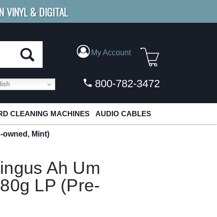
N VINYL & DIGITAL
E SHIPPING
FOR ORDERS
OVER $79
My Account
800-782-3472
ish
D CLEANING MACHINES
AUDIO CABLES
-owned, Mint)
Mingus Ah Um
80g LP (Pre-