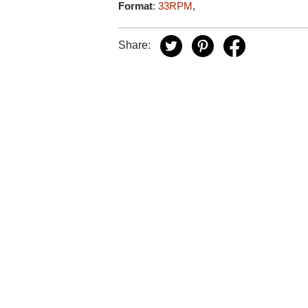
Format
:
33RPM
,
Share: