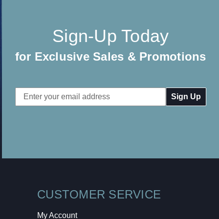
Sign-Up Today
for Exclusive Sales & Promotions
Email
Address
CUSTOMER SERVICE
My Account