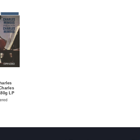
harles
Charles
180g LP
ered