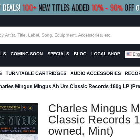
F DEALS!
100+
NEW TITLES ADDED
10
%
- 90
OFF
%
O
E 10%
|
BUY 8+
TITLES
SAVE 15%
|
FRE
ALS
COMING SOON
SPECIALS
BLOG
LOCAL SHOP
Engl
S
TURNTABLE CARTRIDGES
AUDIO ACCESSORIES
RECOR
harles Mingus Mingus Ah Um Classic Records 180g LP (Pre
Charles Mingus 
Classic Records 1
owned, Mint)