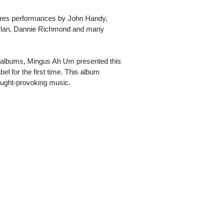
tures performances by John Handy,
rlan, Dannie Richmond and many
e albums, Mingus Ah Um presented this
l for the first time. This album
ought-provoking music.