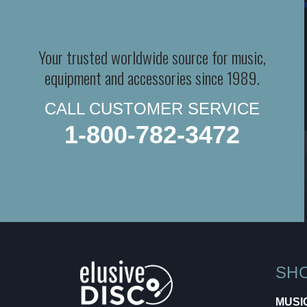
Your trusted worldwide source for music,
equipment and accessories since 1989.
CALL CUSTOMER SERVICE
1-800-782-3472
SH
MUSI