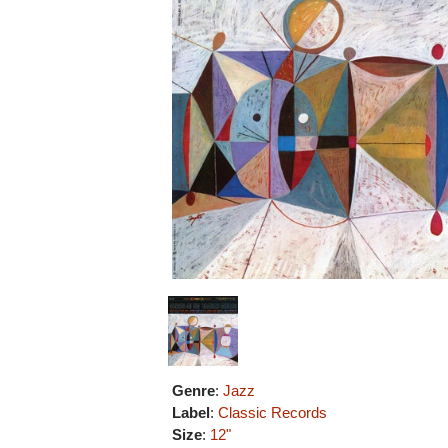
Genre
:
Jazz
Label
:
Classic Records
Size
:
12"