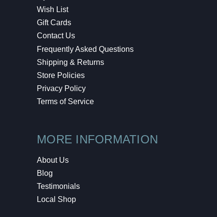
Wish List
Gift Cards
Contact Us
Frequently Asked Questions
Shipping & Returns
Store Policies
Privacy Policy
Terms of Service
MORE INFORMATION
About Us
Blog
Testimonials
Local Shop