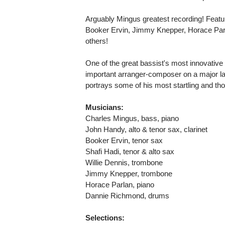
Arguably Mingus greatest recording! Fea
Booker Ervin, Jimmy Knepper, Horace Pa
others!
One of the great bassist's most innovativ
important arranger-composer on a major labe
portrays some of his most startling and th
Musicians:
Charles Mingus, bass, piano
John Handy, alto & tenor sax, clarinet
Booker Ervin, tenor sax
Shafi Hadi, tenor & alto sax
Willie Dennis, trombone
Jimmy Knepper, trombone
Horace Parlan, piano
Dannie Richmond, drums
Selections: