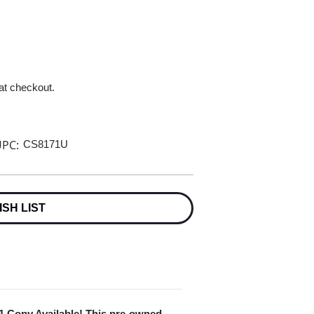
 at checkout.
PC:
CS8171U
ISH LIST
 1 Copy Available! This pre-owned