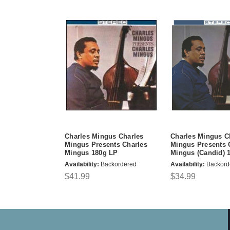
Charles Mingus Charles
Charles Mingus C
Mingus Presents Charles
Mingus Presents 
Mingus 180g LP
Mingus (Candid) 
Availability:
Backordered
Availability:
Backord
$41.99
$34.99