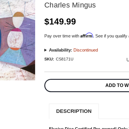
Charles Mingus
$149.99
Affirm
Pay over time with
. See if you qualify
Availability:
Discontinued
U
SKU:
CS8171U
Current
Stock:
ADD TO W
DESCRIPTION
Elusive Disc Certified Pre-owned! Only