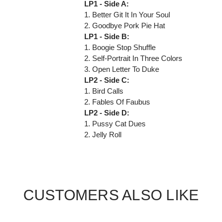
LP1 - Side A:
1. Better Git It In Your Soul
2. Goodbye Pork Pie Hat
LP1 - Side B:
1. Boogie Stop Shuffle
2. Self-Portrait In Three Colors
3. Open Letter To Duke
LP2 - Side C:
1. Bird Calls
2. Fables Of Faubus
LP2 - Side D:
1. Pussy Cat Dues
2. Jelly Roll
CUSTOMERS ALSO LIKE