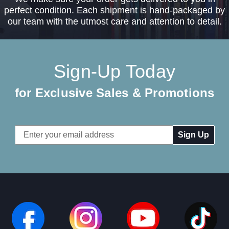
perfect condition. Each shipment is hand-packaged by
our team with the utmost care and attention to detail.
Sign-Up Today
for Exclusive Sales & Promotions
Email
Address