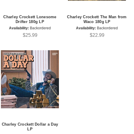
Charley Crockett Lonesome
Charley Crockett The Man from
Drifter 180g LP
Waco 180g LP
Availability:
Backordered
Availability:
Backordered
$25.99
$22.99
Charley Crockett Dollar a Day
LP