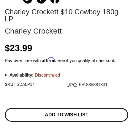
Charley Crockett $10 Cowboy 180g
LP
Charley Crockett
$23.99
Affirm
Pay over time with
. See if you qualify at checkout.
Availability:
Discontinued
UPC:
SKU:
SDALP14
691835881331
Current
Stock:
ADD TO WISH LIST