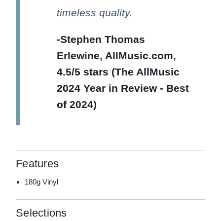
timeless quality.
-Stephen Thomas
Erlewine, AllMusic.com,
4.5/5 stars (The AllMusic
2024 Year in Review - Best
of 2024)
Features
180g Vinyl
Selections