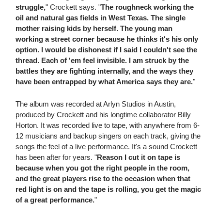
struggle,
" Crockett says. "
The roughneck working the
oil and natural gas fields in West Texas. The single
mother raising kids by herself. The young man
working a street corner because he thinks it's his only
option. I would be dishonest if I said I couldn't see the
thread. Each of 'em feel invisible. I am struck by the
battles they are fighting internally, and the ways they
have been entrapped by what America says they are.
"
The album was recorded at Arlyn Studios in Austin,
produced by Crockett and his longtime collaborator Billy
Horton. It was recorded live to tape, with anywhere from 6-
12 musicians and backup singers on each track, giving the
songs the feel of a live performance. It's a sound Crockett
has been after for years. "
Reason I cut it on tape is
because when you got the right people in the room,
and the great players rise to the occasion when that
red light is on and the tape is rolling, you get the magic
of a great performance.
"