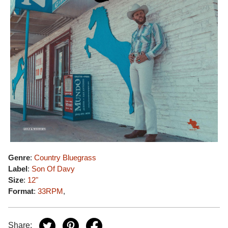
Genre
:
Country Bluegrass
Label
:
Son Of Davy
Size
:
12"
Format
:
33RPM
,
Share: