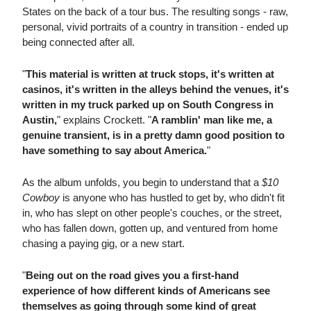
States on the back of a tour bus. The resulting songs - raw,
personal, vivid portraits of a country in transition - ended up
being connected after all.
"
This material is written at truck stops, it's written at
casinos, it's written in the alleys behind the venues, it's
written in my truck parked up on South Congress in
Austin,
" explains Crockett. "
A ramblin' man like me, a
genuine transient, is in a pretty damn good position to
have something to say about America.
"
As the album unfolds, you begin to understand that a
$10
Cowboy
is anyone who has hustled to get by, who didn't fit
in, who has slept on other people's couches, or the street,
who has fallen down, gotten up, and ventured from home
chasing a paying gig, or a new start.
"
Being out on the road gives you a first-hand
experience of how different kinds of Americans see
themselves as going through some kind of great