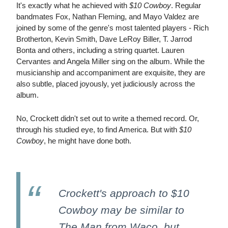
It's exactly what he achieved with
$10 Cowboy
. Regular
bandmates Fox, Nathan Fleming, and Mayo Valdez are
joined by some of the genre's most talented players - Rich
Brotherton, Kevin Smith, Dave LeRoy Biller, T. Jarrod
Bonta and others, including a string quartet. Lauren
Cervantes and Angela Miller sing on the album. While the
musicianship and accompaniment are exquisite, they are
also subtle, placed joyously, yet judiciously across the
album.
No, Crockett didn't set out to write a themed record. Or,
through his studied eye, to find America. But with
$10
Cowboy
, he might have done both.
Crockett's approach to $10
Cowboy may be similar to
The Man from Waco, but