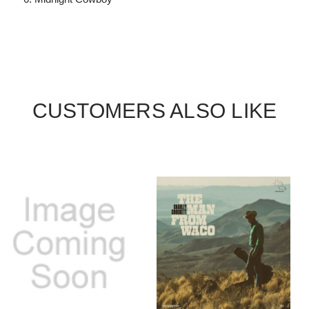
CUSTOMERS ALSO LIKE