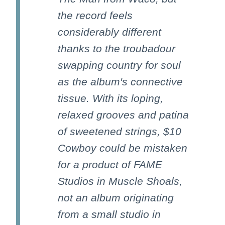
the record feels
considerably different
thanks to the troubadour
swapping country for soul
as the album's connective
tissue. With its loping,
relaxed grooves and patina
of sweetened strings, $10
Cowboy could be mistaken
for a product of FAME
Studios in Muscle Shoals,
not an album originating
from a small studio in