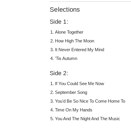
Selections
Side 1:
Alone Together
How High The Moon
It Never Entered My Mind
'Tis Autumn
Side 2:
If You Could See Me Now
September Song
You'd Be So Nice To Come Home To
Time On My Hands
You And The Night And The Music