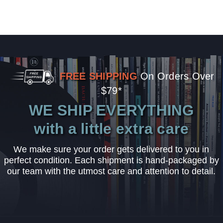
FREE SHIPPING
On Orders Over
$79*
WE SHIP EVERYTHING
with a little extra care
We make sure your order gets delivered to you in
perfect condition. Each shipment is hand-packaged by
our team with the utmost care and attention to detail.