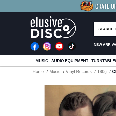
CRATE O
BUY 4
TITLES
R MORE
SAV
SEARCH
NEW ARRIV
MUSIC
AUDIO EQUIPMENT
TURNTABLE
Home
Music
Vinyl Records
180g
C