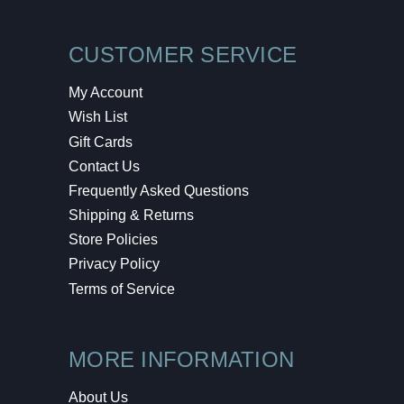
CUSTOMER SERVICE
My Account
Wish List
Gift Cards
Contact Us
Frequently Asked Questions
Shipping & Returns
Store Policies
Privacy Policy
Terms of Service
MORE INFORMATION
About Us