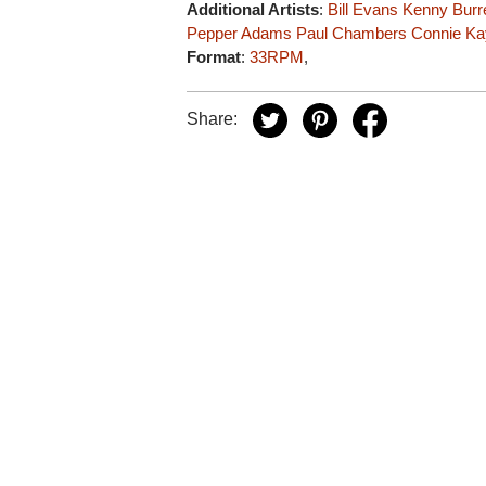
Additional Artists
:
Bill Evans
Kenny Burre
Pepper Adams
Paul Chambers
Connie Ka
Format
:
33RPM
,
Share: