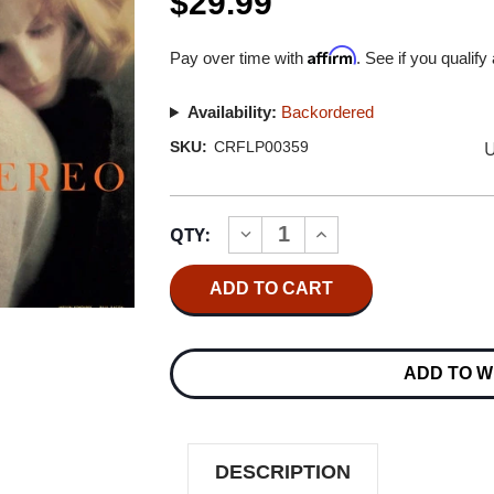
$29.99
Affirm
Pay over time with
. See if you qualify
Availability:
Backordered
U
SKU:
CRFLP00359
Current
QTY:
INCREASE
DECREASE
Stock:
QUANTITY
QUANTITY
OF
OF
CHET
CHET
BAKER
BAKER
CHET
CHET
180G
180G
LP
LP
ADD TO W
DESCRIPTION