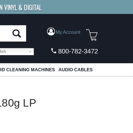
N VINYL & DIGITAL
E SHIPPING
FOR ORDERS
OVER $79
My Account
800-782-3472
ish
D CLEANING MACHINES
AUDIO CABLES
180g LP