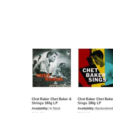
Chet Baker Chet Baker &
Chet Baker Chet Bake
Strings 180g LP
Sings 180g LP
Availability:
In Stock
Availability:
Backordered