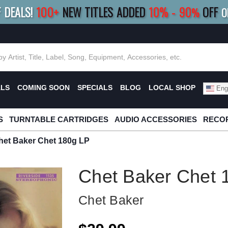
F DEALS!
100+
NEW TITLES ADDED
10
%
- 90
OFF
%
O
E 10%
|
BUY 8+
TITLES
SAVE 15%
|
FRE
ALS
COMING SOON
SPECIALS
BLOG
LOCAL SHOP
Engl
S
TURNTABLE CARTRIDGES
AUDIO ACCESSORIES
RECOR
het Baker Chet 180g LP
Chet Baker Chet 
Chet Baker