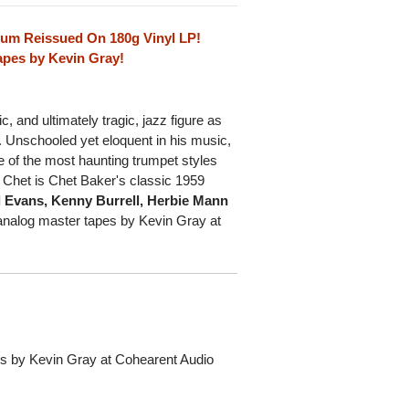
lbum Reissued On 180g Vinyl LP!
apes by Kevin Gray!
and ultimately tragic, jazz figure as
. Unschooled yet eloquent in his music,
 of the most haunting trumpet styles
 Chet is Chet Baker's classic 1959
l Evans, Kenny Burrell, Herbie Mann
l analog master tapes by Kevin Gray at
pes by Kevin Gray at Cohearent Audio