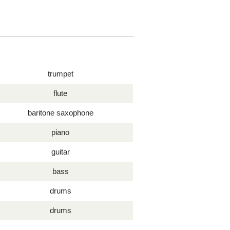
trumpet
flute
baritone saxophone
piano
guitar
bass
drums
drums