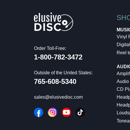
SH
MUSI
Vinyl
Digital
Order Toll-Free:
Reel t
1-800-782-3472
AUDI
Outside of the United States:
Amplif
765-608-5340
Audio
CD Pl
Headp
sales@elusivedisc.com
Headp
Louds
Tonea