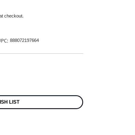
 at checkout.
PC:
888072197664
ISH LIST