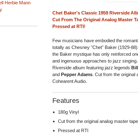
ll
Herbie Mann
y
Chet Baker's Classic 1959 Riverside A
Cut From The Original Analog Master T
Pressed at RTI!
Few musicians have embodied the romantic, 
totally as Chesney "Chet" Baker (1929-88)
the Baker mystique has only reinforced one
and ingenuous approaches to jazz singing.
Riverside album featuring jazz legends
Bil
and
Pepper Adams
. Cut from the origina
Cohearent Audio.
Features
180g Vinyl
Cut from the original analog master ta
Pressed at RTI