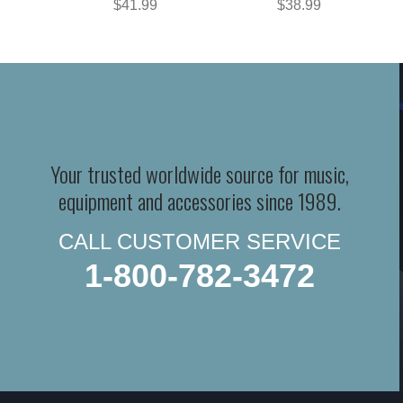
$41.99
$38.99
Your trusted worldwide source for music,
equipment and accessories since 1989.
CALL CUSTOMER SERVICE
1-800-782-3472