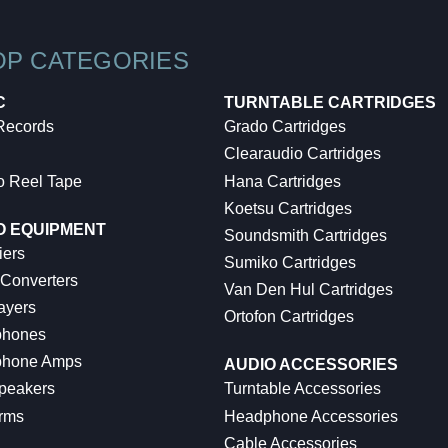
OP CATEGORIES
C
TURNTABLE CARTRIDGES
 Records
Grado Cartridges
Clearaudio Cartridges
o Reel Tape
Hana Cartridges
Koetsu Cartridges
O EQUIPMENT
Soundsmith Cartridges
iers
Sumiko Cartridges
 Converters
Van Den Hul Cartridges
ayers
Ortofon Cartridges
hones
hone Amps
AUDIO ACCESSORIES
peakers
Turntable Accessories
rms
Headphone Accessories
Cable Accessories