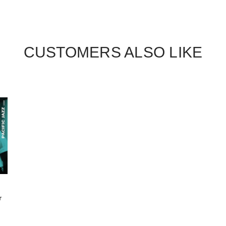
CUSTOMERS ALSO LIKE
r