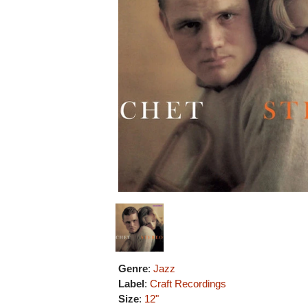
Genre
:
Jazz
Label
:
Craft Recordings
Size
:
12"