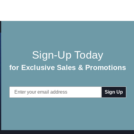
Sign-Up Today
for Exclusive Sales & Promotions
Email
Address