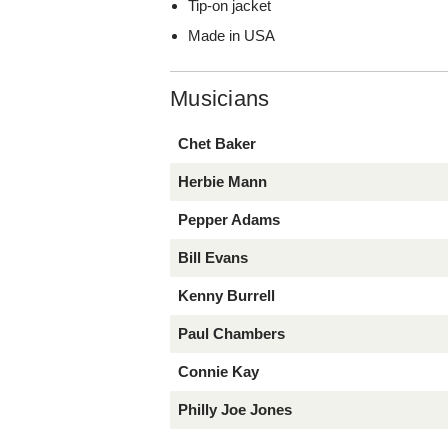
Tip-on jacket
Made in USA
Musicians
Chet Baker
Herbie Mann
Pepper Adams
Bill Evans
Kenny Burrell
Paul Chambers
Connie Kay
Philly Joe Jones