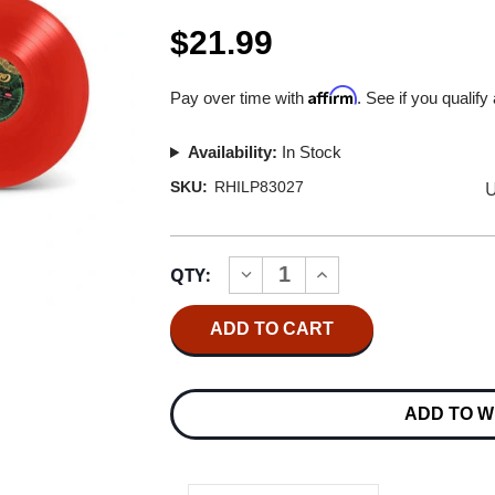
$21.99
Affirm
Pay over time with
. See if you qualify
Availability:
In Stock
U
SKU:
RHILP83027
Current
QTY:
INCREASE
DECREASE
Stock:
QUANTITY
QUANTITY
OF
OF
CHICAGO
CHICAGO
GREATEST
GREATEST
CHRISTMAS
CHRISTMAS
HITS
HITS
LP
LP
ADD TO W
(RED
(RED
VINYL)
VINYL)