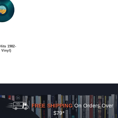
Hits 1982-
 Vinyl)
FREE SHIPPING
On Orders Over
$79*