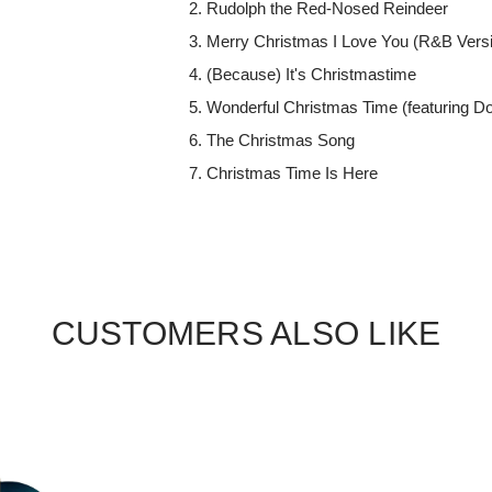
Rudolph the Red-Nosed Reindeer
Merry Christmas I Love You (R&B Vers
(Because) It's Christmastime
Wonderful Christmas Time (featuring Do
The Christmas Song
Christmas Time Is Here
CUSTOMERS ALSO LIKE