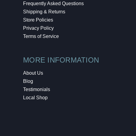
Frequently Asked Questions
Shipping & Returns
Store Policies
Privacy Policy
Terms of Service
MORE INFORMATION
About Us
Blog
Testimonials
Local Shop