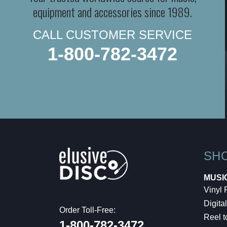
equipment and accessories since 1989.
CALL CUSTOMER SERVICE
1-800-782-3472
SH
MUSI
Vinyl
Digital
Order Toll-Free:
Reel t
1-800-782-3472