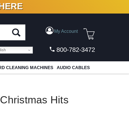
 HERE
N VINYL & DIGITAL
My Account
800-782-3472
ish
D CLEANING MACHINES
AUDIO CABLES
Christmas Hits