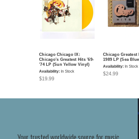
Chicago Chicago IX:
Chicago Greatest 
Chicago's Greatest Hits '69-
1989 LP (Sea Blue
'74 LP (Sun Yellow Vinyl)
Availability:
In Stock
Availability:
In Stock
$24.99
$19.99
Your trusted worldwide source for music,