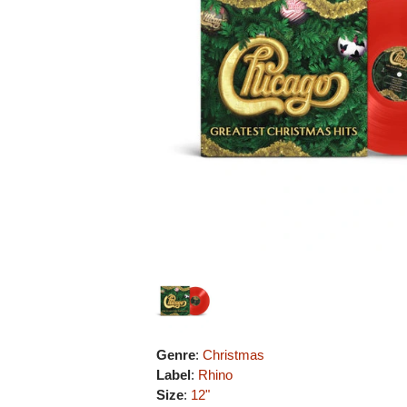
Genre
:
Christmas
Label
:
Rhino
Size
:
12"