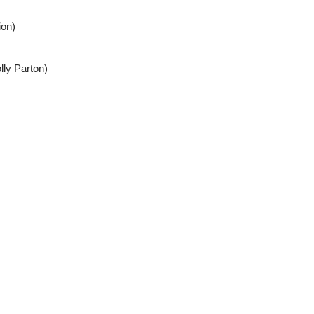
ion)
lly Parton)