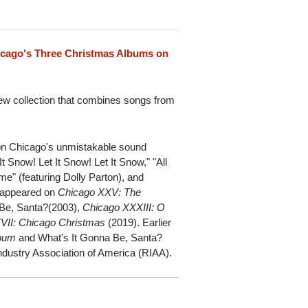
icago's Three Christmas Albums on
 new collection that combines songs from
t on Chicago's unmistakable sound
It Snow! Let It Snow! Let It Snow," "All
e" (featuring Dolly Parton), and
y appeared on
Chicago XXV: The
 Be, Santa?(2003),
Chicago XXXIII: O
VII: Chicago Christmas
(2019). Earlier
lbum
and What's It Gonna Be, Santa?
Industry Association of America (RIAA).