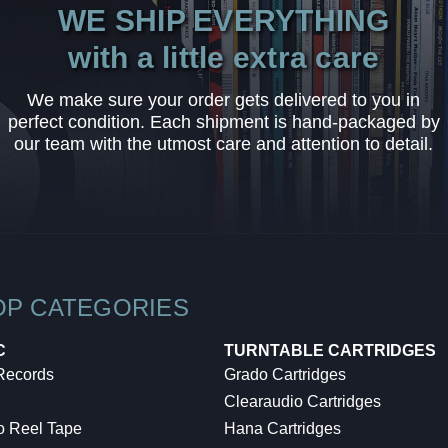
WE SHIP EVERYTHING
with a little extra care
We make sure your order gets delivered to you in
perfect condition. Each shipment is hand-packaged by
our team with the utmost care and attention to detail.
OP CATEGORIES
C
TURNTABLE CARTRIDGES
 Records
Grado Cartridges
Clearaudio Cartridges
o Reel Tape
Hana Cartridges