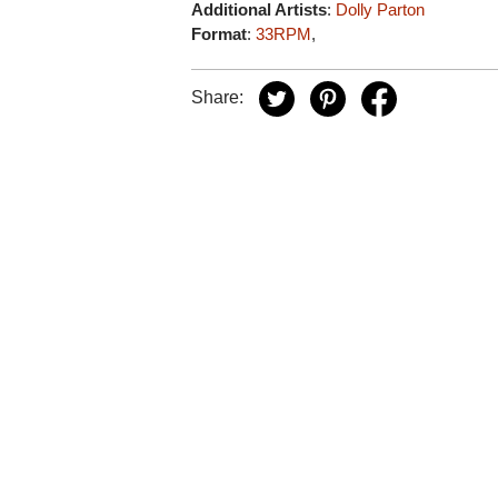
Additional Artists
:
Dolly Parton
Format
:
33RPM
,
Share: