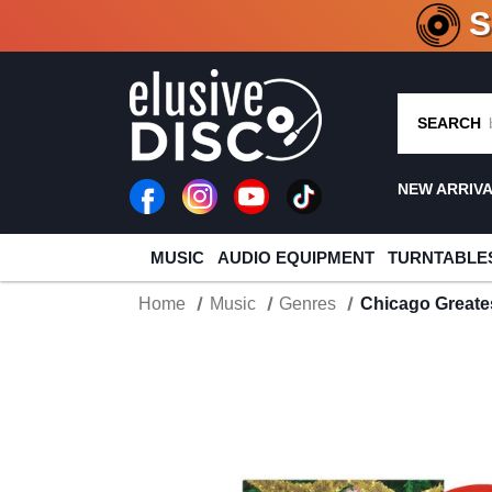
CRATE O
SEARCH
NEW ARRIV
MUSIC
AUDIO EQUIPMENT
TURNTABLE
Home
Music
Genres
Chicago Greates