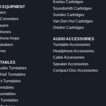
Koetsu Cartridges
O EQUIPMENT
Soundsmith Cartridges
iers
Sumiko Cartridges
 Converters
Van Den Hul Cartridges
ayers
Ortofon Cartridges
hones
hone Amps
AUDIO ACCESSORIES
peakers
Turntable Accessories
rms
Headphone Accessories
Cable Accessories
TABLES
Speaker Accessories
udio Turntables
Compact Disc Accessories
Hall Turntables
ct Turntables
rntables
urntables
Turntables