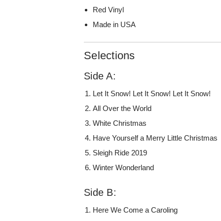
Red Vinyl
Made in USA
Selections
Side A:
Let It Snow! Let It Snow! Let It Snow!
All Over the World
White Christmas
Have Yourself a Merry Little Christmas
Sleigh Ride 2019
Winter Wonderland
Side B:
Here We Come a Caroling