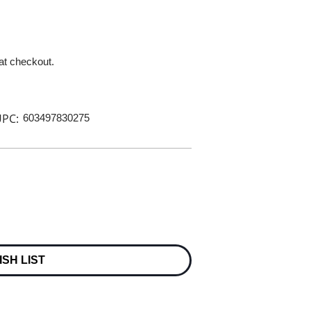
 at checkout.
PC:
603497830275
ISH LIST