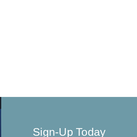
Sign-Up Today