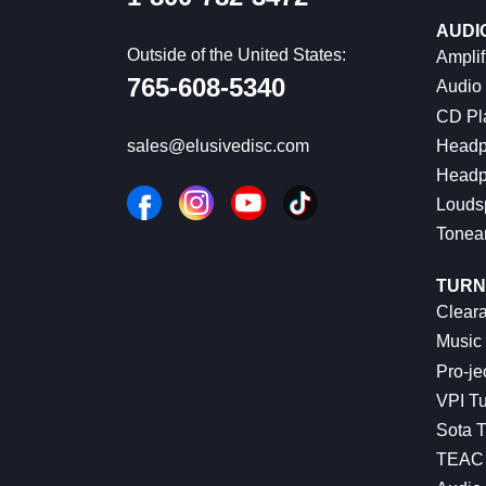
AUDI
Outside of the United States:
Amplif
765-608-5340
Audio
CD Pl
Headp
sales@elusivedisc.com
Headp
Louds
Tonea
TURN
Cleara
Music 
Pro-je
VPI Tu
Sota T
TEAC 