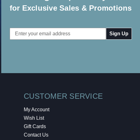
for Exclusive Sales & Promotions
Email
Address
CUSTOMER SERVICE
My Account
Wish List
Gift Cards
Contact Us