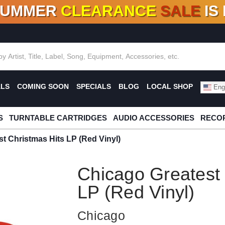
SUMMER
CLEARANCE
SALE
IS
F DEALS!
100+
NEW TITLES ADDED
10
%
- 90
OFF
%
O
ALS
COMING SOON
SPECIALS
BLOG
LOCAL SHOP
Engl
S
TURNTABLE CARTRIDGES
AUDIO ACCESSORIES
RECOR
t Christmas Hits LP (Red Vinyl)
Chicago Greatest 
LP (Red Vinyl)
Chicago