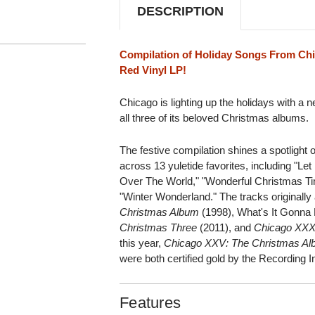
DESCRIPTION
Compilation of Holiday Songs From Ch
Red Vinyl LP!
Chicago is lighting up the holidays with a
all three of its beloved Christmas albums.
The festive compilation shines a spotligh
across 13 yuletide favorites, including "Let 
Over The World," "Wonderful Christmas Tim
"Winter Wonderland." The tracks originall
Christmas Album
(1998), What's It Gonna
Christmas Three
(2011), and
Chicago XXX
this year,
Chicago XXV: The Christmas A
were both certified gold by the Recording 
Features