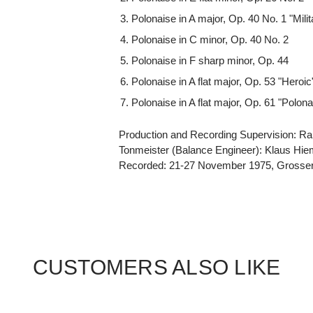
Polonaise in A major, Op. 40 No. 1 "Milit
Polonaise in C minor, Op. 40 No. 2
Polonaise in F sharp minor, Op. 44
Polonaise in A flat major, Op. 53 "Heroic
Polonaise in A flat major, Op. 61 "Polona
Production and Recording Supervision: Ra
Tonmeister (Balance Engineer): Klaus Hi
Recorded: 21-27 November 1975, Grosser
CUSTOMERS ALSO LIKE