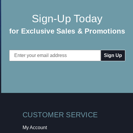
Sign-Up Today
for Exclusive Sales & Promotions
Email
Address
CUSTOMER SERVICE
My Account