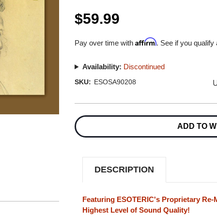
$59.99
Affirm
Pay over time with
. See if you qualify
Availability:
Discontinued
U
SKU:
ESOSA90208
Current
Stock:
ADD TO W
DESCRIPTION
Featuring ESOTERIC's Proprietary Re-M
Highest Level of Sound Quality!