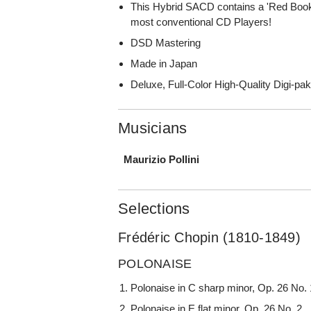
This Hybrid SACD contains a 'Red Book
most conventional CD Players!
DSD Mastering
Made in Japan
Deluxe, Full-Color High-Quality Digi-pa
Musicians
Maurizio Pollini
Selections
Frédéric Chopin (1810-1849)
POLONAISE
Polonaise in C sharp minor, Op. 26 No. 
Polonaise in E flat minor, Op. 26 No. 2