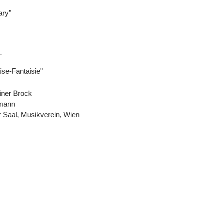
ary"
"
ise-Fantaisie"
iner Brock
emann
 Saal, Musikverein, Wien