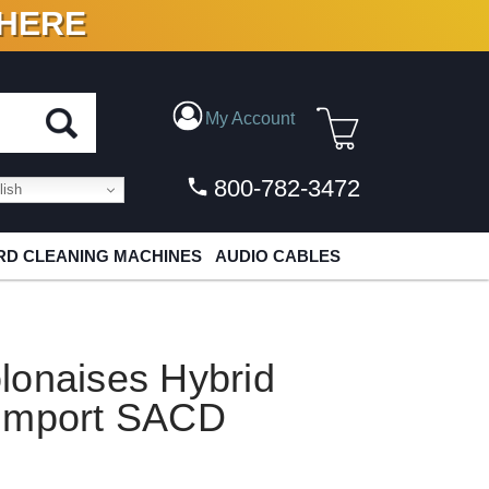
 HERE
N VINYL & DIGITAL
My Account
800-782-3472
ish
D CLEANING MACHINES
AUDIO CABLES
lonaises Hybrid
 Import SACD