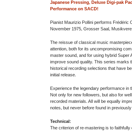
Japanese Pressing, Deluxe Digi-pak Pac
Performance on SACD!
Pianist Maurizio Pollini performs Frédéric
November 1975, Grosser Saal, Musikverei
The reissue of classical music masterpiec
attention, both for its uncompromising comm
master sound, and for using hybrid Super
improve sound quality. This series marks t
historical recording selections that have b
initial release.
Experience the legendary performance in 
Not only for new followers, but also for wel
recorded materials. All will be equally impr
notes, but never before found in previously
Technical:
The criterion of re-mastering is to faithfully