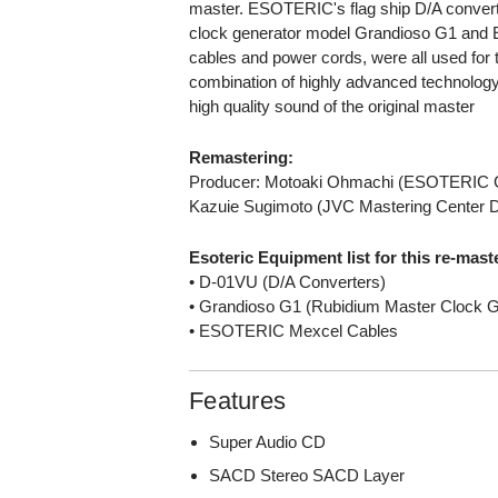
master. ESOTERIC's flag ship D/A conver
clock generator model Grandioso G1 an
cables and power cords, were all used for 
combination of highly advanced technology 
high quality sound of the original master
Remastering:
Producer: Motoaki Ohmachi (ESOTERIC 
Kazuie Sugimoto (JVC Mastering Center 
Esoteric Equipment list for this re-mast
• D-01VU (D/A Converters)
• Grandioso G1 (Rubidium Master Clock G
• ESOTERIC Mexcel Cables
Features
Super Audio CD
SACD Stereo SACD Layer