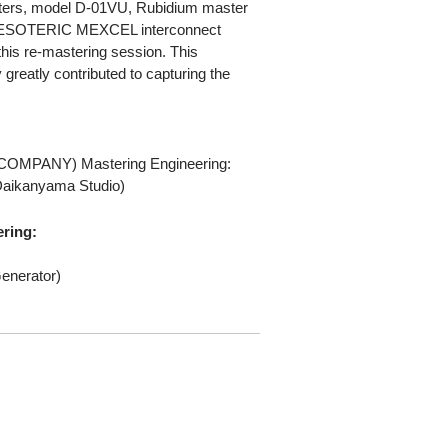
ters, model D-01VU, Rubidium master
d ESOTERIC MEXCEL interconnect
this re-mastering session. This
greatly contributed to capturing the
COMPANY) Mastering Engineering:
Daikanyama Studio)
ering:
enerator)