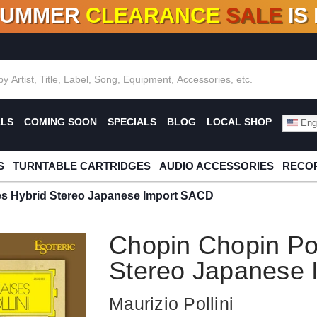
SUMMER
CLEARANCE
SALE
IS
F DEALS!
100+
NEW TITLES ADDED
10
%
- 90
OFF
%
O
ALS
COMING SOON
SPECIALS
BLOG
LOCAL SHOP
Engl
S
TURNTABLE CARTRIDGES
AUDIO ACCESSORIES
RECOR
s Hybrid Stereo Japanese Import SACD
Chopin Chopin Po
Stereo Japanese
Maurizio Pollini