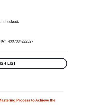
 at checkout.
PC:
4907034222827
ISH LIST
astering Process to Achieve the