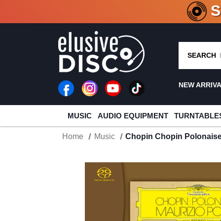
CRATE O
SEARCH
NEW ARRIV
MUSIC
AUDIO EQUIPMENT
TURNTABLE
Home
Music
Chopin Chopin Polonaise