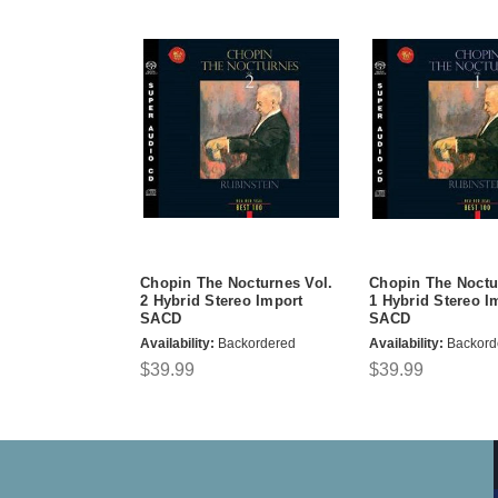
Chopin The Nocturnes Vol.
Chopin The Noctu
2 Hybrid Stereo Import
1 Hybrid Stereo I
SACD
SACD
Availability:
Backordered
Availability:
Backord
$39.99
$39.99