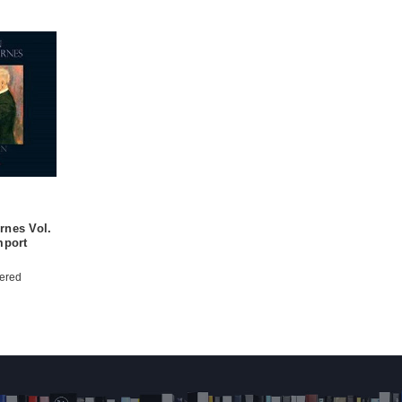
rnes Vol.
mport
ered