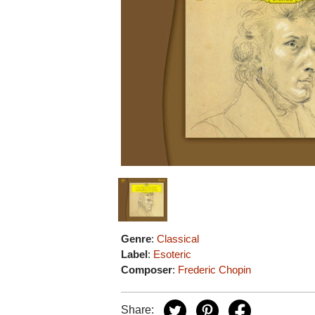
Genre
:
Classical
Label
:
Esoteric
Composer
:
Frederic Chopin
Share: