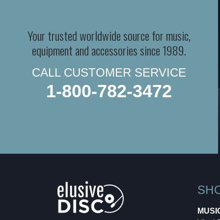
Your trusted worldwide source for music,
equipment and accessories since 1989.
CALL CUSTOMER SERVICE
1-800-782-3472
SH
MUSI