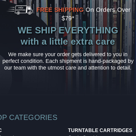
FREE SHIPPING
On Orders Over
$79*
WE SHIP EVERYTHING
with a little extra care
We make sure your order gets delivered to you in
perfect condition. Each shipment is hand-packaged by
our team with the utmost care and attention to detail.
OP CATEGORIES
C
TURNTABLE CARTRIDGES