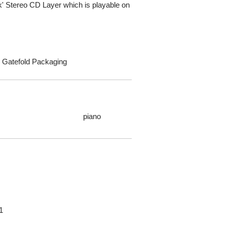
' Stereo CD Layer which is playable on
k Gatefold Packaging
piano
1