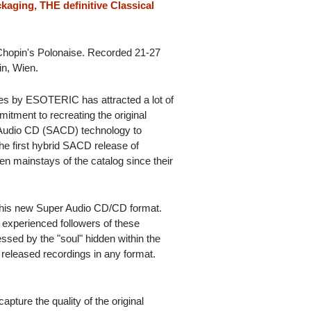
kaging, THE definitive Classical
 Chopin's Polonaise. Recorded 21-27
n, Wien.
es by ESOTERIC has attracted a lot of
itment to recreating the original
 Audio CD (SACD) technology to
he first hybrid SACD release of
een mainstays of the catalog since their
this new Super Audio CD/CD format.
l experienced followers of these
essed by the "soul" hidden within the
 released recordings in any format.
 capture the quality of the original