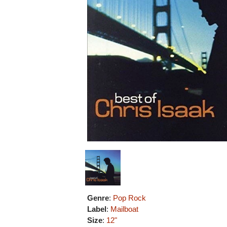
Genre
:
Pop Rock
Label
:
Mailboat
Size
:
12"