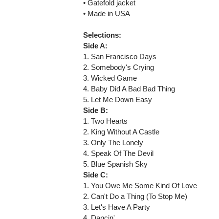
• Gatefold jacket
• Made in USA
Selections:
Side A:
1. San Francisco Days
2. Somebody's Crying
3. Wicked Game
4. Baby Did A Bad Bad Thing
5. Let Me Down Easy
Side B:
1. Two Hearts
2. King Without A Castle
3. Only The Lonely
4. Speak Of The Devil
5. Blue Spanish Sky
Side C:
1. You Owe Me Some Kind Of Love
2. Can't Do a Thing (To Stop Me)
3. Let's Have A Party
4. Dancin'