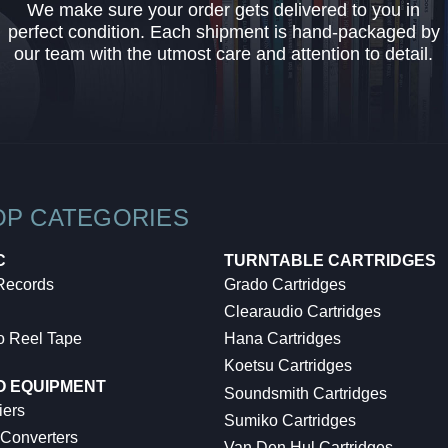
We make sure your order gets delivered to you in
perfect condition. Each shipment is hand-packaged by
our team with the utmost care and attention to detail.
OP CATEGORIES
C
TURNTABLE CARTRIDGES
 Records
Grado Cartridges
Clearaudio Cartridges
o Reel Tape
Hana Cartridges
Koetsu Cartridges
O EQUIPMENT
Soundsmith Cartridges
iers
Sumiko Cartridges
 Converters
Van Den Hul Cartridges