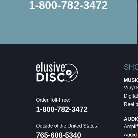
1-800-782-3472
SH
MUSI
Vinyl
Digital
Order Toll-Free:
Reel t
1-800-782-3472
AUDI
Outside of the United States:
Amplif
765-608-5340
Audio