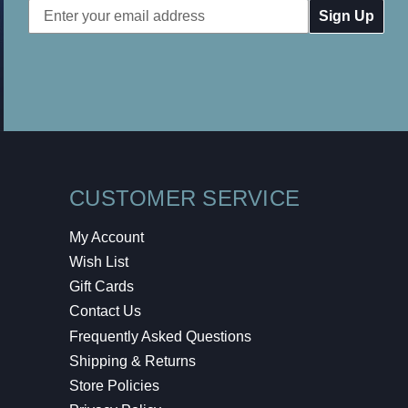
Email
Address
CUSTOMER SERVICE
My Account
Wish List
Gift Cards
Contact Us
Frequently Asked Questions
Shipping & Returns
Store Policies