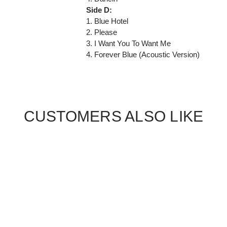
Side D:
1. Blue Hotel
2. Please
3. I Want You To Want Me
4. Forever Blue (Acoustic Version)
CUSTOMERS ALSO LIKE