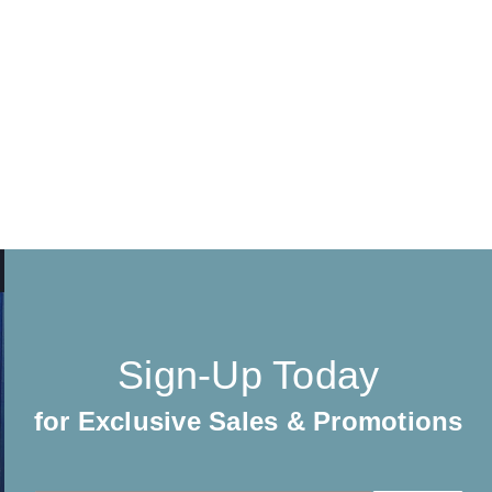
Sign-Up Today
for Exclusive Sales & Promotions