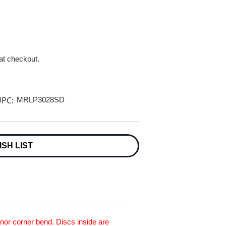
 at checkout.
PC:
MRLP3028SD
ISH LIST
inor corner bend. Discs inside are