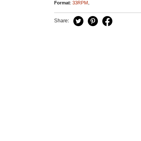
Format
:
33RPM
,
Share: