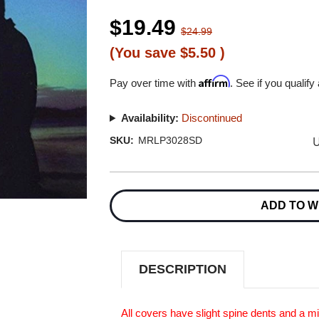
$19.49
$24.99
(You save
$5.50
)
Affirm
Pay over time with
. See if you qualify
Availability:
Discontinued
U
SKU:
MRLP3028SD
Current
Stock:
ADD TO W
DESCRIPTION
All covers have slight spine dents and a m