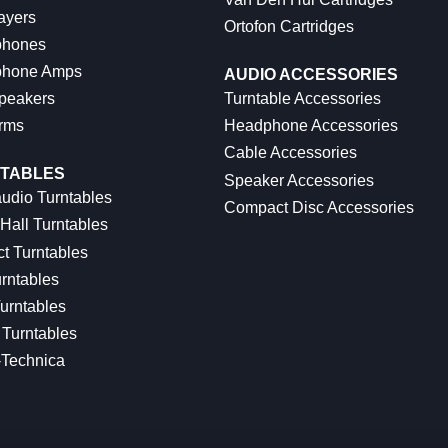
ayers
Ortofon Cartridges
hones
hone Amps
AUDIO ACCESSORIES
peakers
Turntable Accessories
rms
Headphone Accessories
Cable Accessories
TABLES
Speaker Accessories
udio Turntables
Compact Disc Accessories
Hall Turntables
ct Turntables
rntables
urntables
Turntables
-Technica