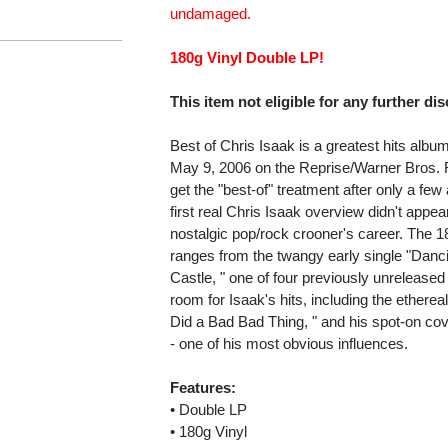
undamaged.
180g Vinyl Double LP!
This item not eligible for any further di
Best of Chris Isaak is a greatest hits albu
May 9, 2006 on the Reprise/Warner Bros. R
get the "best-of" treatment after only a few
first real Chris Isaak overview didn't appea
nostalgic pop/rock crooner's career. The 18
ranges from the twangy early single "Dancin
Castle, " one of four previously unrelease
room for Isaak's hits, including the ethere
Did a Bad Bad Thing, " and his spot-on co
- one of his most obvious influences.
Features:
• Double LP
• 180g Vinyl