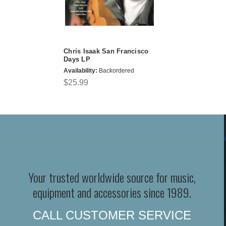
Chris Isaak San Francisco
Days LP
Availability:
Backordered
$25.99
Your trusted worldwide source for music,
equipment and accessories since 1989.
CALL CUSTOMER SERVICE