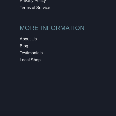
Privacy Policy
Terms of Service
MORE INFORMATION
About Us
Blog
Testimonials
Local Shop