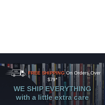
FREE SHIPPING
On Orders Over
$79*
WE SHIP EVERYTHING
with a little extra care