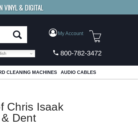
N VINYL & DIGITAL
E SHIPPING
FOR ORDERS
OVER $79
My Account
800-782-3472
ish
D CLEANING MACHINES
AUDIO CABLES
f Chris Isaak
 & Dent