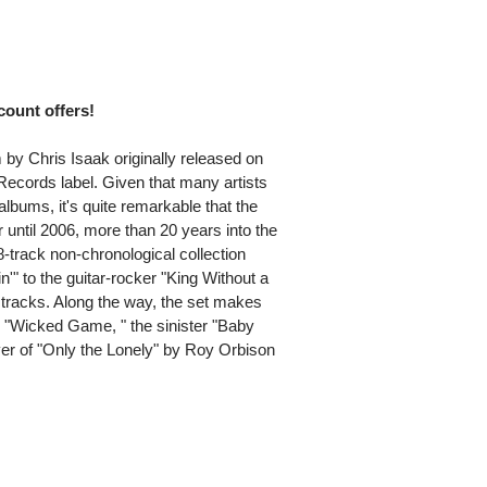
scount offers!
m by Chris Isaak originally released on
ecords label. Given that many artists
 albums, it's quite remarkable that the
r until 2006, more than 20 years into the
-track non-chronological collection
'" to the guitar-rocker "King Without a
d tracks. Along the way, the set makes
al "Wicked Game, " the sinister "Baby
ver of "Only the Lonely" by Roy Orbison