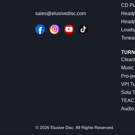
CD Pl
Headp
sales@elusivedisc.com
Headp
Louds
Tonea
TURN
Cleara
Music 
Pro-je
VPI Tu
Sota T
TEAC 
Audio
© 2026 Elusive Disc. All Rights Reserved.