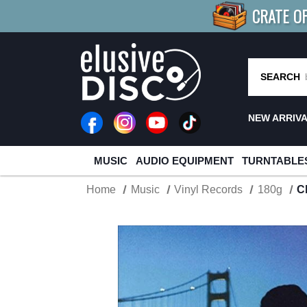
CRATE O
BUY 4
TITLES
R MORE
SAV
SEARCH
NEW ARRIV
MUSIC
AUDIO EQUIPMENT
TURNTABLE
Home
Music
Vinyl Records
180g
C