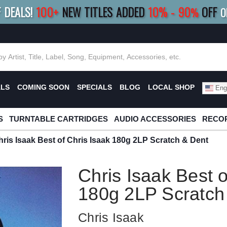
F DEALS!
100+
NEW TITLES ADDED
10
%
- 90
OFF
%
O
E 10%
|
BUY 8+
TITLES
SAVE 15%
|
FRE
ALS
COMING SOON
SPECIALS
BLOG
LOCAL SHOP
Engl
S
TURNTABLE CARTRIDGES
AUDIO ACCESSORIES
RECOR
hris Isaak Best of Chris Isaak 180g 2LP Scratch & Dent
Chris Isaak Best o
180g 2LP Scratch
Chris Isaak