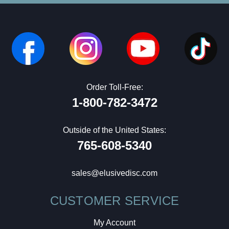
Order Toll-Free:
1-800-782-3472
Outside of the United States:
765-608-5340
sales@elusivedisc.com
CUSTOMER SERVICE
My Account