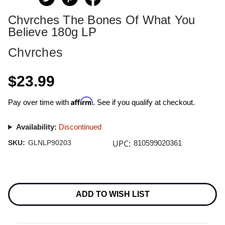
Chvrches The Bones Of What You
Believe 180g LP
Chvrches
$23.99
Affirm
Pay over time with
. See if you qualify at checkout.
Availability:
Discontinued
UPC:
SKU:
GLNLP90203
810599020361
Current
Stock:
ADD TO WISH LIST