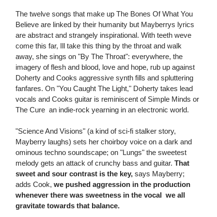
The twelve songs that make up The Bones Of What You
Believe are linked by their humanity but Mayberrys lyrics
are abstract and strangely inspirational. With teeth weve
come this far, Ill take this thing by the throat and walk
away, she sings on "By The Throat": everywhere, the
imagery of flesh and blood, love and hope, rub up against
Doherty and Cooks aggressive synth fills and spluttering
fanfares. On "You Caught The Light," Doherty takes lead
vocals and Cooks guitar is reminiscent of Simple Minds or
The Cure  an indie-rock yearning in an electronic world.
"Science And Visions" (a kind of sci-fi stalker story,
Mayberry laughs) sets her choirboy voice on a dark and
ominous techno soundscape; on "Lungs" the sweetest
melody gets an attack of crunchy bass and guitar.
That
sweet and sour contrast is the key,
says Mayberry;
adds Cook,
we pushed aggression in the production
whenever there was sweetness in the vocal  we all
gravitate towards that balance.