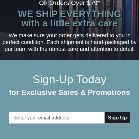
On Orders Over $79*
WE SHIP EVERYTHING
with a little extra care
We make sure your order gets delivered to you in
perfect condition. Each shipment is hand-packaged by
our team with the utmost care and attention to detail.
Sign-Up Today
for Exclusive Sales & Promotions
Email
Address