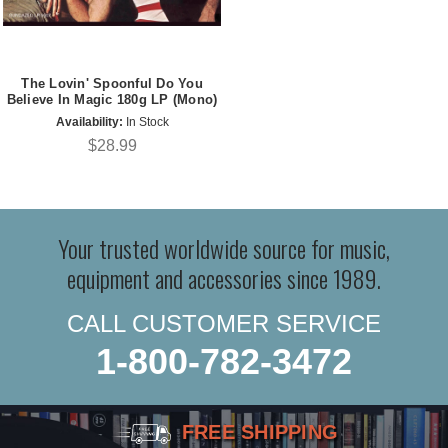
The Lovin' Spoonful Do You
Believe In Magic 180g LP (Mono)
Availability:
In Stock
$28.99
Your trusted worldwide source for music,
equipment and accessories since 1989.
CALL CUSTOMER SERVICE
1-800-782-3472
FREE SHIPPING