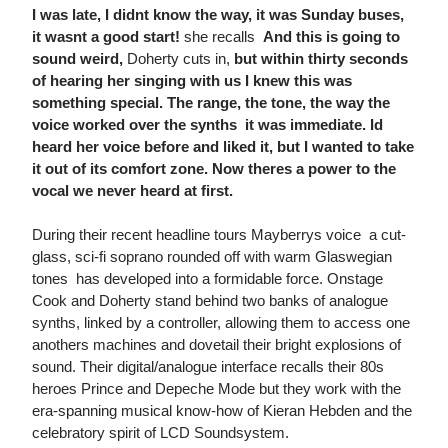
I was late, I didnt know the way, it was Sunday buses,
it wasnt a good start!
she recalls 
And this is going to
sound weird,
Doherty cuts in,
but within thirty seconds
of hearing her singing with us I knew this was
something special. The range, the tone, the way the
voice worked over the synths  it was immediate. Id
heard her voice before and liked it, but I wanted to take
it out of its comfort zone. Now theres a power to the
vocal we never heard at first.
During their recent headline tours Mayberrys voice  a cut-
glass, sci-fi soprano rounded off with warm Glaswegian
tones  has developed into a formidable force. Onstage
Cook and Doherty stand behind two banks of analogue
synths, linked by a controller, allowing them to access one
anothers machines and dovetail their bright explosions of
sound. Their digital/analogue interface recalls their 80s
heroes Prince and Depeche Mode but they work with the
era-spanning musical know-how of Kieran Hebden and the
celebratory spirit of LCD Soundsystem.