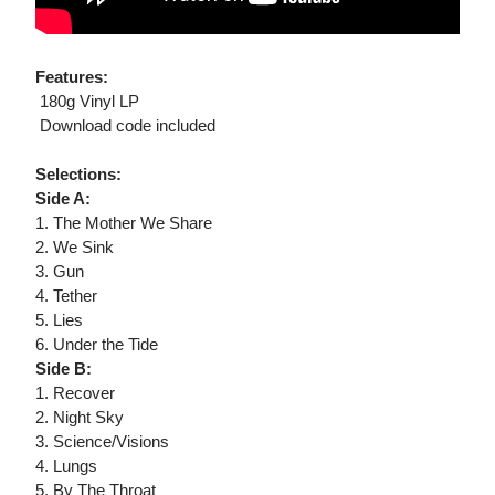
Features:
 180g Vinyl LP
 Download code included
Selections:
Side A:
1. The Mother We Share
2. We Sink
3. Gun
4. Tether
5. Lies
6. Under the Tide
Side B:
1. Recover
2. Night Sky
3. Science/Visions
4. Lungs
5. By The Throat