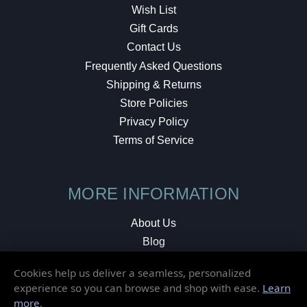
Wish List
Gift Cards
Contact Us
Frequently Asked Questions
Shipping & Returns
Store Policies
Privacy Policy
Terms of Service
MORE INFORMATION
About Us
Blog
Testimonials
Cookies help us deliver a seamless, personalized
Local Shop
experience so you can browse and shop with ease.
Learn
more
.