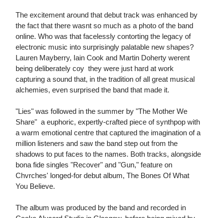
The excitement around that debut track was enhanced by
the fact that there wasnt so much as a photo of the band
online. Who was that facelessly contorting the legacy of
electronic music into surprisingly palatable new shapes?
Lauren Mayberry, Iain Cook and Martin Doherty werent
being deliberately coy  they were just hard at work
capturing a sound that, in the tradition of all great musical
alchemies, even surprised the band that made it.
"Lies" was followed in the summer by "The Mother We
Share"  a euphoric, expertly-crafted piece of synthpop with
a warm emotional centre that captured the imagination of a
million listeners and saw the band step out from the
shadows to put faces to the names. Both tracks, alongside
bona fide singles "Recover" and "Gun," feature on
Chvrches' longed-for debut album, The Bones Of What
You Believe.
The album was produced by the band and recorded in