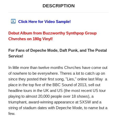
DESCRIPTION
Click Here for Video Sample!
Debut Album from Buzzworthy Synthpop Group
Chvrches on 180g Vinyl!
For Fans of Depeche Mode, Daft Punk, and The Postal
Service!
In little more than twelve months Chvrches have come out
of nowhere to be everywhere. Theres a lot to catch up on
since they posted their first song, "Lies," online last May  a
place in the top five of the BBC Sound of 2013, sell out
headline tours in the UK and US (the most recent US tour
playing to almost 20,000 people over 18 shows), a
triumphant, award-winning appearance at SXSW and a
string of stadium dates with Depeche Mode, to name but a
few.