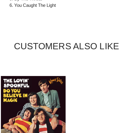
6. You Caught The Light
CUSTOMERS ALSO LIKE