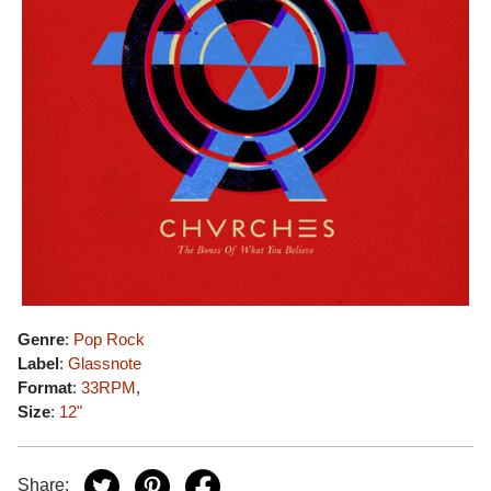
Genre
:
Pop Rock
Label
:
Glassnote
Format
:
33RPM
,
Size
:
12"
Share: