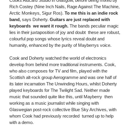
Cooks Alucard Studio in Glasgow, before being mixed by
Rich Costey (Nine Inch Nails, Rage Against The Machine,
Arctic Monkeys, Sigur Ros).
To me this is an indie rock
band,
says Doherty.
Guitars are just replaced with
keyboards  we want it rough.
The bands peculiar magic
lies in their juxtaposition of joy and doubt  these are robust,
colourful pop songs whose lyrics reveal doubt and
humanity, enhanced by the purity of Mayberrys voice.
Cook and Doherty watched the world of electronics
develop from behind more traditional instruments. Cook,
who also composes for TV and film, played with the
Scottish alt-rock group Aerogramme and was one half of
its later incarnation The Unwinding Hours, whilst Doherty
played keyboards for The Twilight Sad. Neither made
music that sounded quite like this, until Mayberry  then
working as a music journalist while singing with
Glaswegian post-rock collective Blue Sky Archives, with
whom Cook had previously recorded  turned up to help
with a demo.