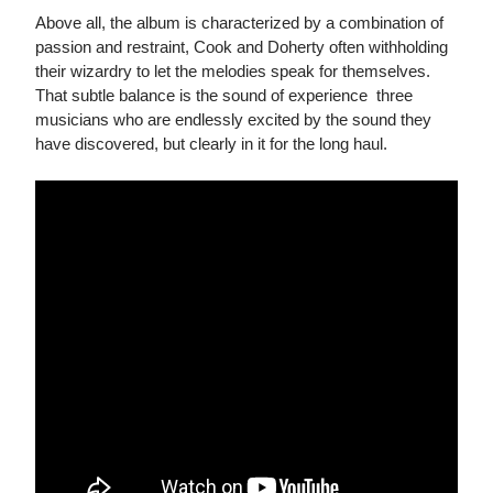
Above all, the album is characterized by a combination of
passion and restraint, Cook and Doherty often withholding
their wizardry to let the melodies speak for themselves.
That subtle balance is the sound of experience  three
musicians who are endlessly excited by the sound they
have discovered, but clearly in it for the long haul.