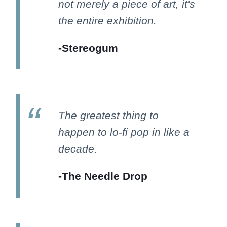
not merely a piece of art, it's
the entire exhibition.
-Stereogum
The greatest thing to
happen to lo-fi pop in like a
decade.
-The Needle Drop