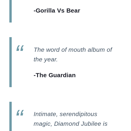
-Gorilla Vs Bear
The word of mouth album of
the year.
-The Guardian
Intimate, serendipitous
magic, Diamond Jubilee is