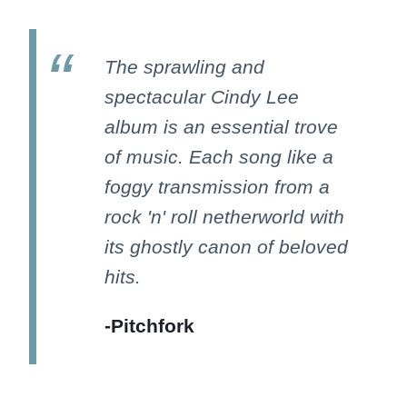
The sprawling and
spectacular Cindy Lee
album is an essential trove
of music. Each song like a
foggy transmission from a
rock 'n' roll netherworld with
its ghostly canon of beloved
hits.
-Pitchfork