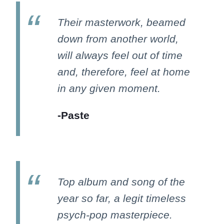
Their masterwork, beamed
down from another world,
will always feel out of time
and, therefore, feel at home
in any given moment.
-Paste
Top album and song of the
year so far, a legit timeless
psych-pop masterpiece.