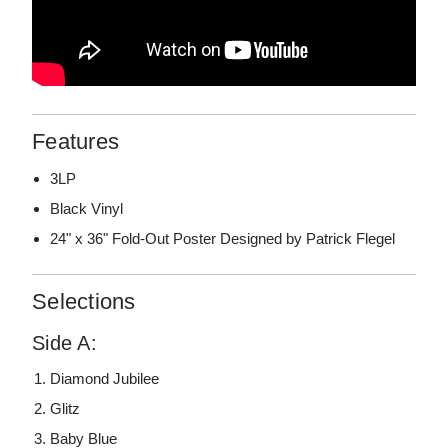
Features
3LP
Black Vinyl
24" x 36" Fold-Out Poster Designed by Patrick Flegel
Selections
Side A:
Diamond Jubilee
Glitz
Baby Blue