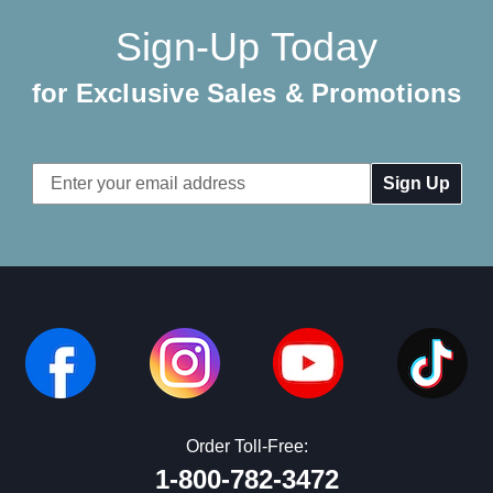
Sign-Up Today
for Exclusive Sales & Promotions
Email
Address
Order Toll-Free:
1-800-782-3472