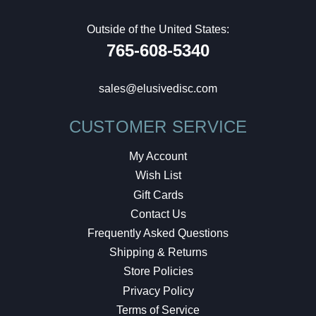
Outside of the United States:
765-608-5340
sales@elusivedisc.com
CUSTOMER SERVICE
My Account
Wish List
Gift Cards
Contact Us
Frequently Asked Questions
Shipping & Returns
Store Policies
Privacy Policy
Terms of Service