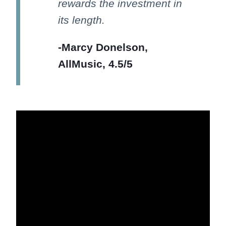
rewards the investment in
its length.
-Marcy Donelson,
AllMusic, 4.5/5