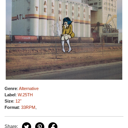
Genre
:
Alternative
Label
:
W.25TH
Size
:
12"
Format
:
33RPM
,
Share: