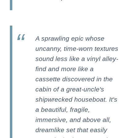
A sprawling epic whose
uncanny, time-worn textures
sound less like a vinyl alley-
find and more like a
cassette discovered in the
cabin of a great-uncle's
shipwrecked houseboat. It's
a beautiful, fragile,
immersive, and above all,
dreamlike set that easily