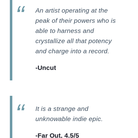
An artist operating at the
peak of their powers who is
able to harness and
crystallize all that potency
and charge into a record.
-Uncut
It is a strange and
unknowable indie epic.
-Far Out, 4.5/5