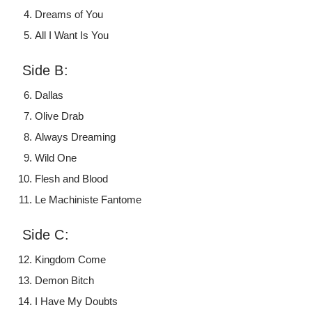
Dreams of You
All I Want Is You
Side B:
Dallas
Olive Drab
Always Dreaming
Wild One
Flesh and Blood
Le Machiniste Fantome
Side C:
Kingdom Come
Demon Bitch
I Have My Doubts