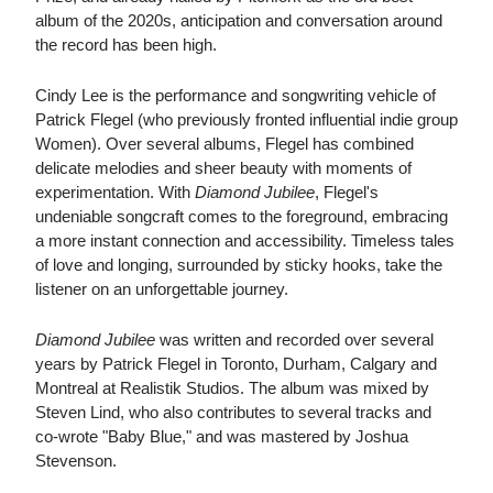
album of the 2020s, anticipation and conversation around
the record has been high.
Cindy Lee is the performance and songwriting vehicle of
Patrick Flegel (who previously fronted influential indie group
Women). Over several albums, Flegel has combined
delicate melodies and sheer beauty with moments of
experimentation. With
Diamond Jubilee
, Flegel's
undeniable songcraft comes to the foreground, embracing
a more instant connection and accessibility. Timeless tales
of love and longing, surrounded by sticky hooks, take the
listener on an unforgettable journey.
Diamond Jubilee
was written and recorded over several
years by Patrick Flegel in Toronto, Durham, Calgary and
Montreal at Realistik Studios. The album was mixed by
Steven Lind, who also contributes to several tracks and
co-wrote "Baby Blue," and was mastered by Joshua
Stevenson.