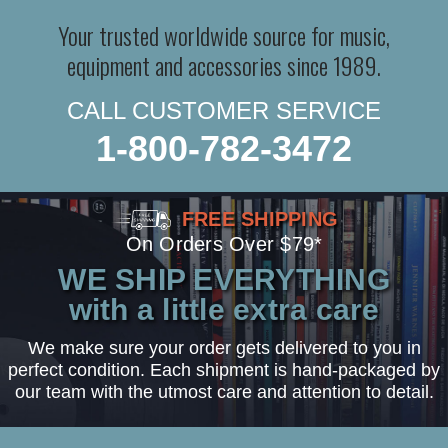
Your trusted worldwide source for music,
equipment and accessories since 1989.
CALL CUSTOMER SERVICE
1-800-782-3472
FREE SHIPPING
On Orders Over $79*
WE SHIP EVERYTHING
with a little extra care
We make sure your order gets delivered to you in
perfect condition. Each shipment is hand-packaged by
our team with the utmost care and attention to detail.