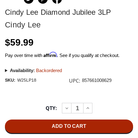
Cindy Lee Diamond Jubilee 3LP
Cindy Lee
$59.99
Affirm
Pay over time with
. See if you qualify at checkout.
Availability:
Backordered
UPC:
SKU:
W25LP18
857661008629
Current
QTY:
INCREASE
DECREASE
Stock:
QUANTITY
QUANTITY
OF
OF
CINDY
CINDY
LEE
LEE
DIAMOND
DIAMOND
JUBILEE
JUBILEE