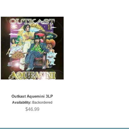
Outkast Aquemini 3LP
Availability:
Backordered
$46.99