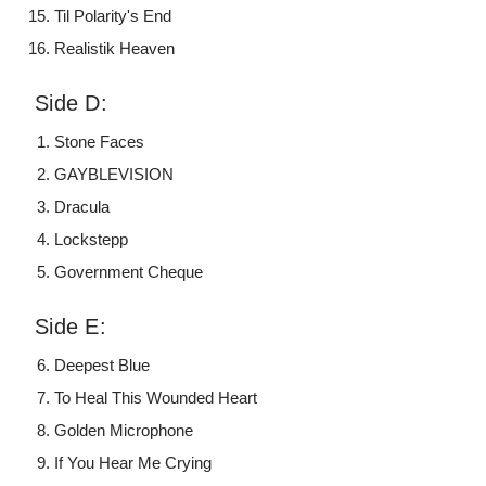
Til Polarity's End
Realistik Heaven
Side D:
Stone Faces
GAYBLEVISION
Dracula
Lockstepp
Government Cheque
Side E:
Deepest Blue
To Heal This Wounded Heart
Golden Microphone
If You Hear Me Crying