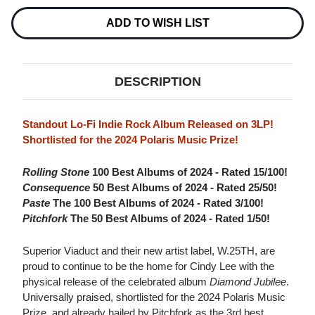
3LP
3LP
ADD TO WISH LIST
DESCRIPTION
Standout Lo-Fi Indie Rock Album Released on 3LP!
Shortlisted for the 2024 Polaris Music Prize!
Rolling Stone
100 Best Albums of 2024 - Rated 15/100!
Consequence
50 Best Albums of 2024 - Rated 25/50!
Paste
The 100 Best Albums of 2024 - Rated 3/100!
Pitchfork
The 50 Best Albums of 2024 - Rated 1/50!
Superior Viaduct and their new artist label, W.25TH, are
proud to continue to be the home for Cindy Lee with the
physical release of the celebrated album
Diamond Jubilee
.
Universally praised, shortlisted for the 2024 Polaris Music
Prize, and already hailed by Pitchfork as the 3rd best