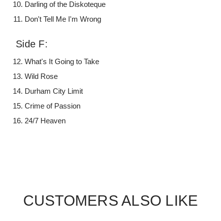
Darling of the Diskoteque
Don't Tell Me I'm Wrong
Side F:
What's It Going to Take
Wild Rose
Durham City Limit
Crime of Passion
24/7 Heaven
CUSTOMERS ALSO LIKE