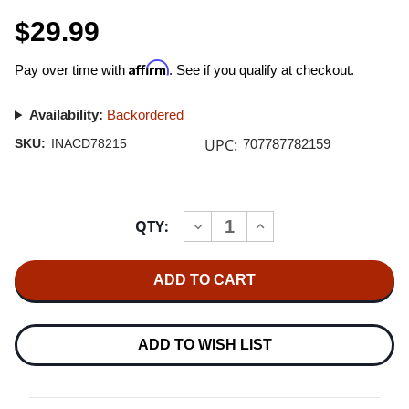
$29.99
Affirm
Pay over time with
. See if you qualify at checkout.
Availability:
Backordered
UPC:
SKU:
INACD78215
707787782159
Current
QTY:
INCREASE
DECREASE
Stock:
QUANTITY
QUANTITY
OF
OF
CLEARAUDIO
CLEARAUDIO
-
-
46
46
YEARS
YEARS
EXCELLENCE
EXCELLENCE
EDITION
EDITION
ADD TO WISH LIST
IMPORT
IMPORT
UHQCD
UHQCD