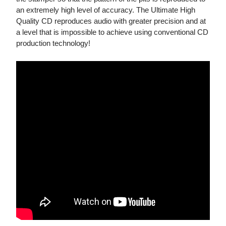
an extremely high level of accuracy. The Ultimate High
Quality CD reproduces audio with greater precision and at
a level that is impossible to achieve using conventional CD
production technology!