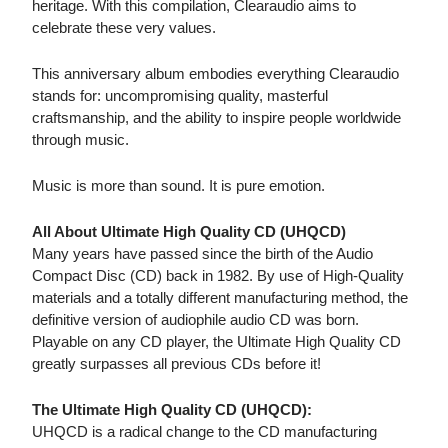
heritage. With this compilation, Clearaudio aims to
celebrate these very values.
This anniversary album embodies everything Clearaudio
stands for: uncompromising quality, masterful
craftsmanship, and the ability to inspire people worldwide
through music.
Music is more than sound. It is pure emotion.
All About Ultimate High Quality CD (UHQCD)
Many years have passed since the birth of the Audio
Compact Disc (CD) back in 1982. By use of High-Quality
materials and a totally different manufacturing method, the
definitive version of audiophile audio CD was born.
Playable on any CD player, the Ultimate High Quality CD
greatly surpasses all previous CDs before it!
The Ultimate High Quality CD (UHQCD):
UHQCD is a radical change to the CD manufacturing