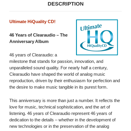
DESCRIPTION
Ultimate HiQuality CD!
46 Years of Clearaudio – The
Anniversary Album
46 years of Clearaudio: a
milestone that stands for passion, innovation, and
unparalleled sound quality. For nearly half a century,
Clearaudio have shaped the world of analog music
reproduction, driven by their enthusiasm for perfection and
the desire to make music tangible in its purest form.
This anniversary is more than just a number. It reflects the
love for music, technical sophistication, and the art of
listening. 46 years of Clearaudio represent 46 years of
dedication to the details – whether in the development of
new technologies or in the preservation of the analog