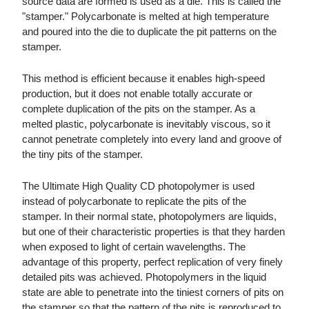
source data are formed is used as a die. This is called the
"stamper." Polycarbonate is melted at high temperature
and poured into the die to duplicate the pit patterns on the
stamper.
This method is efficient because it enables high-speed
production, but it does not enable totally accurate or
complete duplication of the pits on the stamper. As a
melted plastic, polycarbonate is inevitably viscous, so it
cannot penetrate completely into every land and groove of
the tiny pits of the stamper.
The Ultimate High Quality CD photopolymer is used
instead of polycarbonate to replicate the pits of the
stamper. In their normal state, photopolymers are liquids,
but one of their characteristic properties is that they harden
when exposed to light of certain wavelengths. The
advantage of this property, perfect replication of very finely
detailed pits was achieved. Photopolymers in the liquid
state are able to penetrate into the tiniest corners of pits on
the stamper so that the pattern of the pits is reproduced to