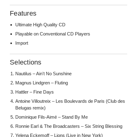
Features
Ultimate High Quality CD
Playable on Conventional CD Players
Import
Selections
Nautilus – Ain't No Sunshine
Magnus Lindgren – Fluting
Hattler – Fine Days
Antoine Villoutreix – Les Boulevards de Paris (Club des
Belugas remix)
Dominique Fils-Aimé – Stand By Me
Ronnie Earl & The Broadcasters – Six String Blessing
Yelena Eckemoff – Lions (Live in New York)