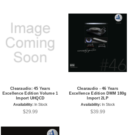
Clearaudio: 45 Years
Clearaudio - 46 Years
Excellence Edition Volume 1
Excellence Edition DMM 180g
Import UHQCD
Import 2LP
Availability:
In Stock
Availability:
In Stock
$29.99
$39.99