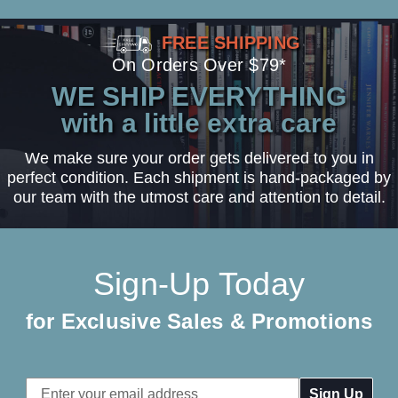
FREE SHIPPING
On Orders Over $79*
WE SHIP EVERYTHING
with a little extra care
We make sure your order gets delivered to you in
perfect condition. Each shipment is hand-packaged by
our team with the utmost care and attention to detail.
Sign-Up Today
for Exclusive Sales & Promotions
Email