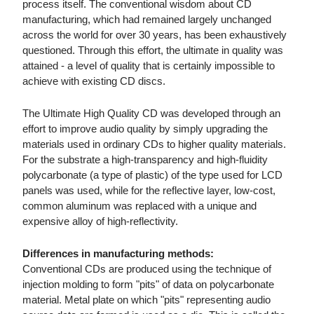
process itself. The conventional wisdom about CD
manufacturing, which had remained largely unchanged
across the world for over 30 years, has been exhaustively
questioned. Through this effort, the ultimate in quality was
attained - a level of quality that is certainly impossible to
achieve with existing CD discs.
The Ultimate High Quality CD was developed through an
effort to improve audio quality by simply upgrading the
materials used in ordinary CDs to higher quality materials.
For the substrate a high-transparency and high-fluidity
polycarbonate (a type of plastic) of the type used for LCD
panels was used, while for the reflective layer, low-cost,
common aluminum was replaced with a unique and
expensive alloy of high-reflectivity.
Differences in manufacturing methods:
Conventional CDs are produced using the technique of
injection molding to form "pits" of data on polycarbonate
material. Metal plate on which "pits" representing audio