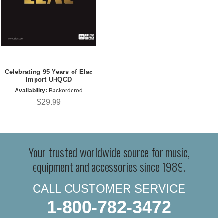
Celebrating 95 Years of Elac
Import UHQCD
Availability:
Backordered
$29.99
Your trusted worldwide source for music,
equipment and accessories since 1989.
CALL CUSTOMER SERVICE
1-800-782-3472