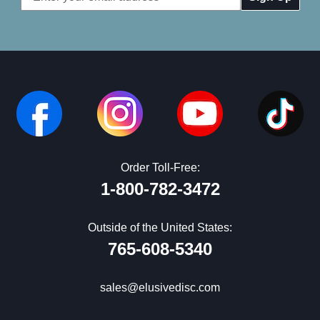
Address
Order Toll-Free:
1-800-782-3472
Outside of the United States:
765-608-5340
sales@elusivedisc.com