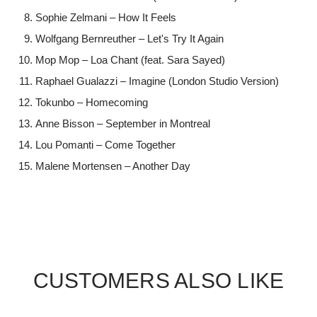
Sophie Zelmani – How It Feels
Wolfgang Bernreuther – Let's Try It Again
Mop Mop – Loa Chant (feat. Sara Sayed)
Raphael Gualazzi – Imagine (London Studio Version)
Tokunbo – Homecoming
Anne Bisson – September in Montreal
Lou Pomanti – Come Together
Malene Mortensen – Another Day
CUSTOMERS ALSO LIKE