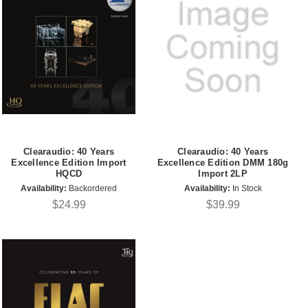
Clearaudio: 40 Years
Clearaudio: 40 Years
Excellence Edition Import
Excellence Edition DMM 180g
HQCD
Import 2LP
Availability:
Backordered
Availability:
In Stock
$24.99
$39.99