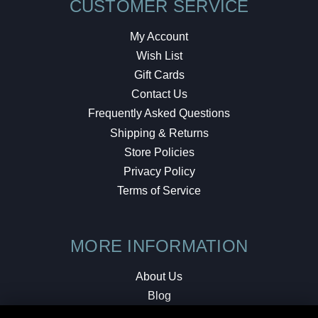
CUSTOMER SERVICE
My Account
Wish List
Gift Cards
Contact Us
Frequently Asked Questions
Shipping & Returns
Store Policies
Privacy Policy
Terms of Service
MORE INFORMATION
About Us
Blog
Testimonials