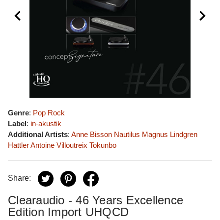
Genre
:
Pop Rock
Label
:
in-akustik
Additional Artists
:
Anne Bisson
Nautilus
Magnus Lindgren
Hattler
Antoine Villoutreix
Tokunbo
Share:
Clearaudio - 46 Years Excellence
Edition Import UHQCD