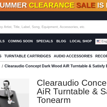
SUMMER
CLEARANCE
SALE
IS
F DEALS!
100+
NEW TITLES ADDED
10
%
- 90
OFF
%
O
ALS
COMING SOON
SPECIALS
BLOG
LOCAL SHOP
Engl
S
TURNTABLE CARTRIDGES
AUDIO ACCESSORIES
RECOR
Clearaudio Concept Dark Wood AiR Turntable & Satisfy
Clearaudio Conce
AiR Turntable & S
Tonearm