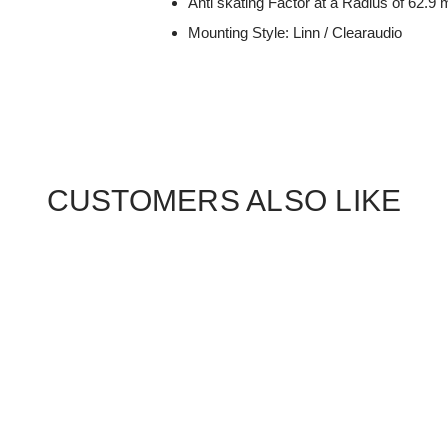
Anti skating Factor at a Radius of 62.
Mounting Style: Linn / Clearaudio
CUSTOMERS ALSO LIKE