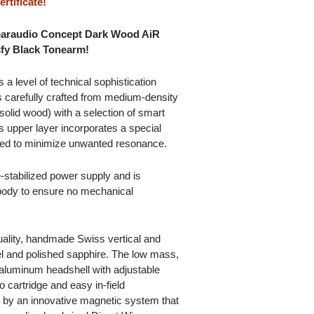
rtificate!
Clearaudio Concept Dark Wood AiR
sfy Black Tonearm!
 a level of technical sophistication
s carefully crafted from medium-density
 solid wood) with a selection of smart
 upper layer incorporates a special
ned to minimize unwanted resonance.
-stabilized power supply and is
 body to ensure no mechanical
uality, handmade Swiss vertical and
el and polished sapphire. The low mass,
aluminum headshell with adjustable
 cartridge and easy in-field
ed by an innovative magnetic system that