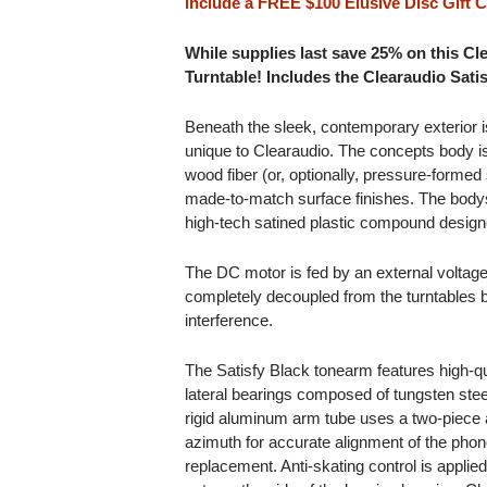
include a FREE $100 Elusive Disc Gift Ce
While supplies last save 25% on this 
Turntable! Includes the Clearaudio Sati
Beneath the sleek, contemporary exterior is
unique to Clearaudio. The concepts body i
wood fiber (or, optionally, pressure-formed
made-to-match surface finishes. The bodys
high-tech satined plastic compound desig
The DC motor is fed by an external voltage
completely decoupled from the turntables
interference.
The Satisfy Black tonearm features high-q
lateral bearings composed of tungsten ste
rigid aluminum arm tube uses a two-piece 
azimuth for accurate alignment of the phono
replacement. Anti-skating control is appli