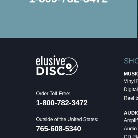
SH
MUSI
Vinyl
Digital
Order Toll-Free:
Reel t
1-800-782-3472
AUDI
Outside of the United States:
Amplif
765-608-5340
Audio
CD Pl