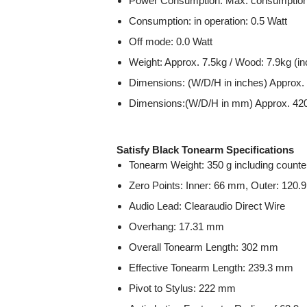
Power Consumption: Max. consumption:
Consumption: in operation: 0.5 Watt
Off mode: 0.0 Watt
Weight: Approx. 7.5kg / Wood: 7.9kg (in
Dimensions: (W/D/H in inches) Approx. 
Dimensions:(W/D/H in mm) Approx. 420 
Satisfy Black Tonearm Specifications
Tonearm Weight: 350 g including counte
Zero Points: Inner: 66 mm, Outer: 120
Audio Lead: Clearaudio Direct Wire
Overhang: 17.31 mm
Overall Tonearm Length: 302 mm
Effective Tonearm Length: 239.3 mm
Pivot to Stylus: 222 mm