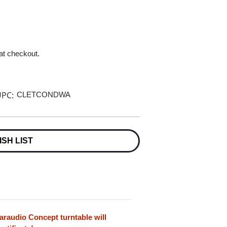
 at checkout.
PC:
CLETCONDWA
ISH LIST
earaudio Concept turntable will