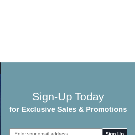
Sign-Up Today
for Exclusive Sales & Promotions
Email