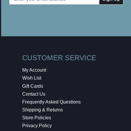
Address
CUSTOMER SERVICE
My Account
Wish List
Gift Cards
Contact Us
Frequently Asked Questions
Shipping & Returns
Store Policies
Privacy Policy