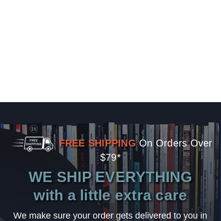
FREE SHIPPING
On Orders Over
$79*
WE SHIP EVERYTHING
with a little extra care
We make sure your order gets delivered to you in