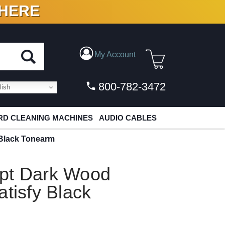
 HERE
N VINYL & DIGITAL
My Account
800-782-3472
ish
D CLEANING MACHINES
AUDIO CABLES
 Black Tonearm
pt Dark Wood
atisfy Black