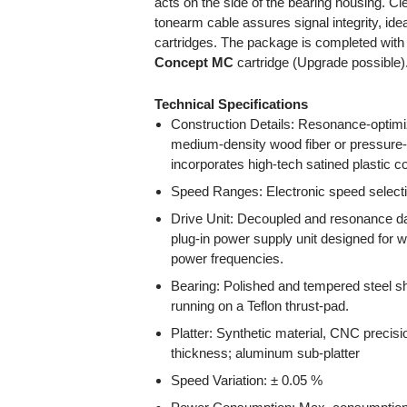
acts on the side of the bearing housing. Cl
tonearm cable assures signal integrity, ide
cartridges. The package is completed with 
Concept MC
cartridge (Upgrade possible)
Technical Specifications
Construction Details: Resonance-opti
medium-density wood fiber or pressure-
incorporates high-tech satined plastic 
Speed Ranges: Electronic speed selecti
Drive Unit: Decoupled and resonance da
plug-in power supply unit designed for 
power frequencies.
Bearing: Polished and tempered steel sh
running on a Teflon thrust-pad.
Platter: Synthetic material, CNC precis
thickness; aluminum sub-platter
Speed Variation: ± 0.05 %