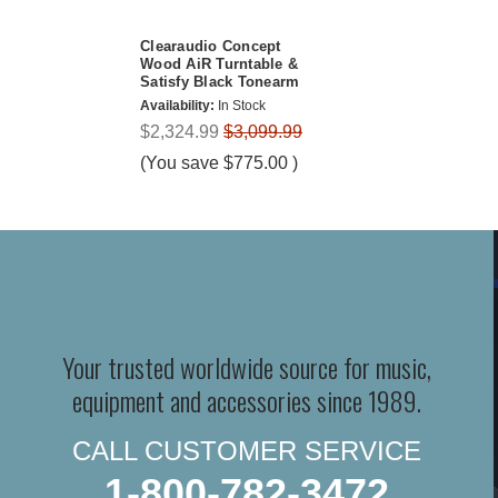
Clearaudio Concept
Wood AiR Turntable &
Satisfy Black Tonearm
Availability:
In Stock
$2,324.99
$3,099.99
(You save
$775.00
)
Your trusted worldwide source for music,
equipment and accessories since 1989.
CALL CUSTOMER SERVICE
1-800-782-3472