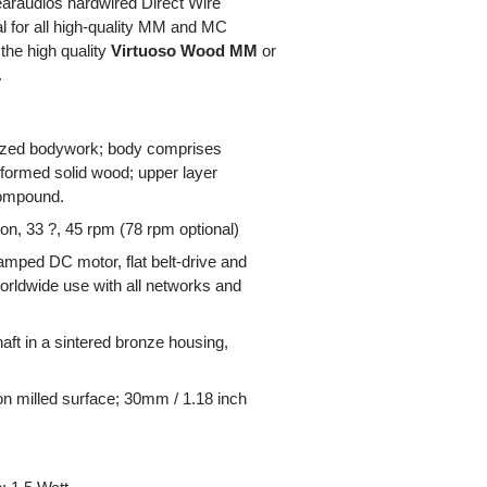
earaudios hardwired Direct Wire
al for all high-quality MM and MC
the high quality
Virtuoso Wood MM
or
.
mized bodywork; body comprises
formed solid wood; upper layer
compound.
on, 33 ?, 45 rpm (78 rpm optional)
mped DC motor, flat belt-drive and
worldwide use with all networks and
aft in a sintered bronze housing,
ion milled surface; 30mm / 1.18 inch