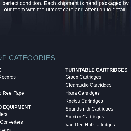
perfect condition. Each shipment is hand-packaged by
our team with the utmost care and attention to detail.
OP CATEGORIES
C
TURNTABLE CARTRIDGES
 Records
Grado Cartridges
Clearaudio Cartridges
o Reel Tape
Hana Cartridges
Koetsu Cartridges
O EQUIPMENT
Soundsmith Cartridges
iers
Sumiko Cartridges
 Converters
Van Den Hul Cartridges
ayers