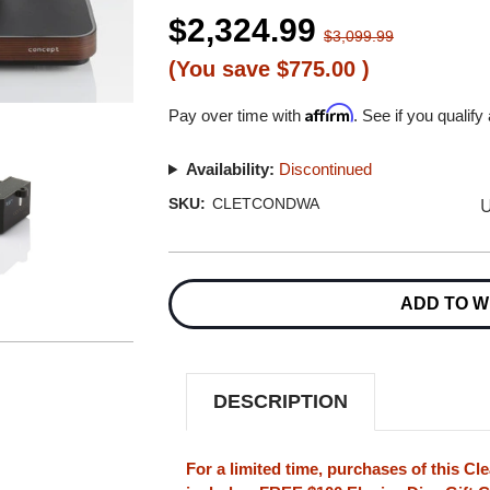
$2,324.99
$3,099.99
(You save
$775.00
)
Affirm
Pay over time with
. See if you qualify
Availability:
Discontinued
U
SKU:
CLETCONDWA
Current
Stock:
ADD TO W
DESCRIPTION
For a limited time, purchases of this Cl