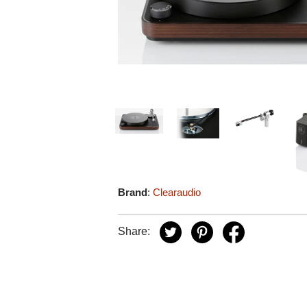
Brand
:
Clearaudio
Share: