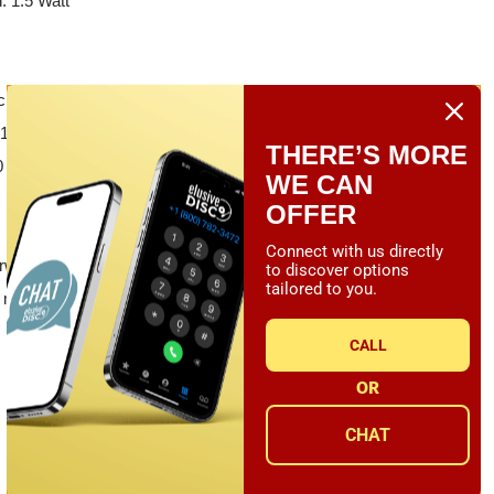
 1.5 Watt
cl. motor, tonearm and cartridge)
16.54 x 13.78 x 4.92 (with tonearm)
THERE’S MORE
x 350 x 125 (with tonearm)
WE CAN
OFFER
Connect with us directly
rweight
to discover options
tailored to you.
.9 mm
CALL
OR
CHAT