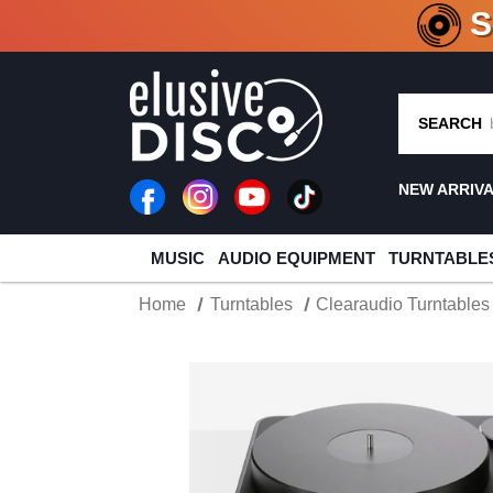
CRATE O
SEARCH
NEW ARRIV
MUSIC
AUDIO EQUIPMENT
TURNTABLE
Home
Turntables
Clearaudio Turntables