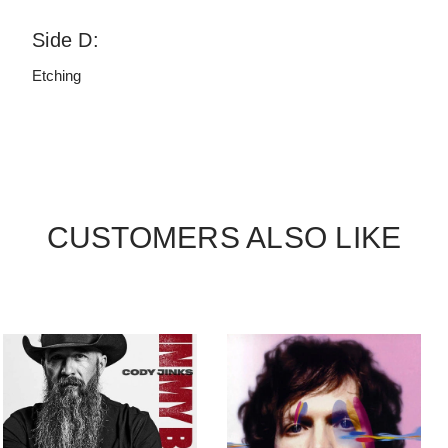
Side D:
Etching
CUSTOMERS ALSO LIKE