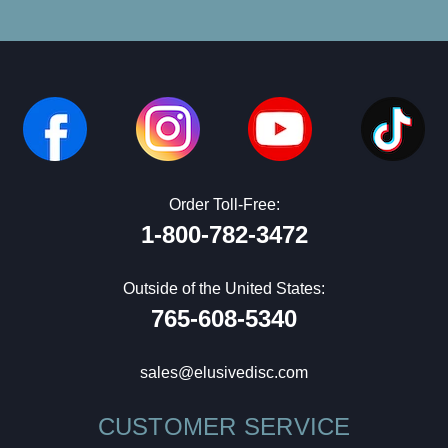
Order Toll-Free:
1-800-782-3472
Outside of the United States:
765-608-5340
sales@elusivedisc.com
CUSTOMER SERVICE