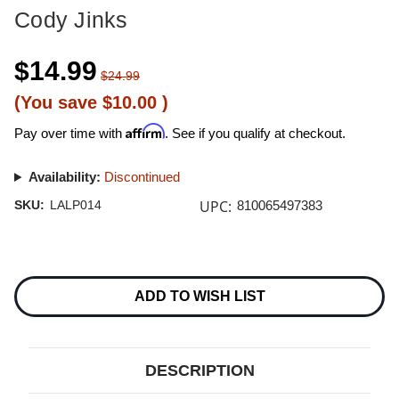
Cody Jinks
$14.99
$24.99
(You save
$10.00
)
Affirm
Pay over time with
. See if you qualify at checkout.
Availability:
Discontinued
UPC:
SKU:
LALP014
810065497383
Current
Stock:
ADD TO WISH LIST
DESCRIPTION