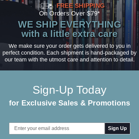
FREE SHIPPING
On Orders Over $79*
WE SHIP EVERYTHING
with a little extra care
We make sure your order gets delivered to you in
perfect condition. Each shipment is hand-packaged by
our team with the utmost care and attention to detail.
Sign-Up Today
for Exclusive Sales & Promotions
Email
Address