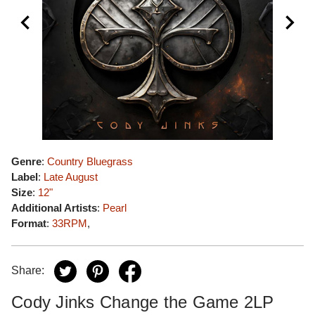
Genre
:
Country Bluegrass
Label
:
Late August
Size
:
12"
Additional Artists
:
Pearl
Format
:
33RPM
,
Share:
Cody Jinks Change the Game 2LP