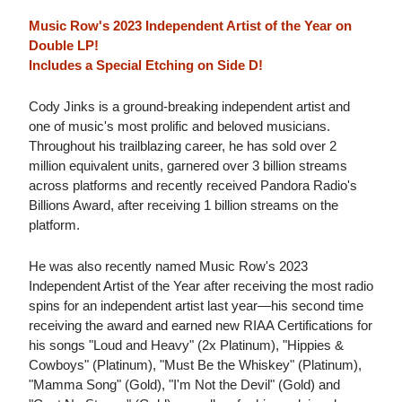
Music Row's 2023 Independent Artist of the Year on
Double LP!
Includes a Special Etching on Side D!
Cody Jinks is a ground-breaking independent artist and
one of music's most prolific and beloved musicians.
Throughout his trailblazing career, he has sold over 2
million equivalent units, garnered over 3 billion streams
across platforms and recently received Pandora Radio's
Billions Award, after receiving 1 billion streams on the
platform.
He was also recently named Music Row's 2023
Independent Artist of the Year after receiving the most radio
spins for an independent artist last year—his second time
receiving the award and earned new RIAA Certifications for
his songs "Loud and Heavy" (2x Platinum), "Hippies &
Cowboys" (Platinum), "Must Be the Whiskey" (Platinum),
"Mamma Song" (Gold), "I'm Not the Devil" (Gold) and