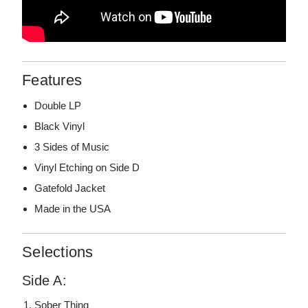
Features
Double LP
Black Vinyl
3 Sides of Music
Vinyl Etching on Side D
Gatefold Jacket
Made in the USA
Selections
Side A:
Sober Thing