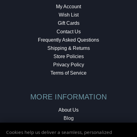
My Account
Wish List
Gift Cards
Contact Us
Frequently Asked Questions
Shipping & Returns
Store Policies
Privacy Policy
Terms of Service
MORE INFORMATION
About Us
Blog
Testimonials
Cookies help us deliver a seamless, personalized
Local Shop