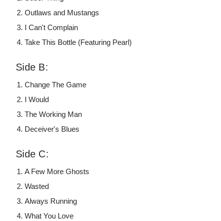
Outlaws and Mustangs
I Can't Complain
Take This Bottle (Featuring Pearl)
Side B:
Change The Game
I Would
The Working Man
Deceiver's Blues
Side C:
A Few More Ghosts
Wasted
Always Running
What You Love