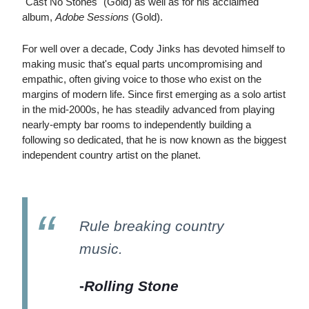
"Cast No Stones" (Gold) as well as for his acclaimed
album,
Adobe Sessions
(Gold).
For well over a decade, Cody Jinks has devoted himself to
making music that's equal parts uncompromising and
empathic, often giving voice to those who exist on the
margins of modern life. Since first emerging as a solo artist
in the mid-2000s, he has steadily advanced from playing
nearly-empty bar rooms to independently building a
following so dedicated, that he is now known as the biggest
independent country artist on the planet.
Rule breaking country
music.
-
Rolling Stone