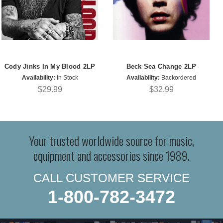
Cody Jinks In My Blood 2LP
Beck Sea Change 2LP
Availability:
In Stock
Availability:
Backordered
$29.99
$32.99
Your trusted worldwide source for music,
equipment and accessories since 1989.
CALL CUSTOMER SERVICE
1-800-782-3472