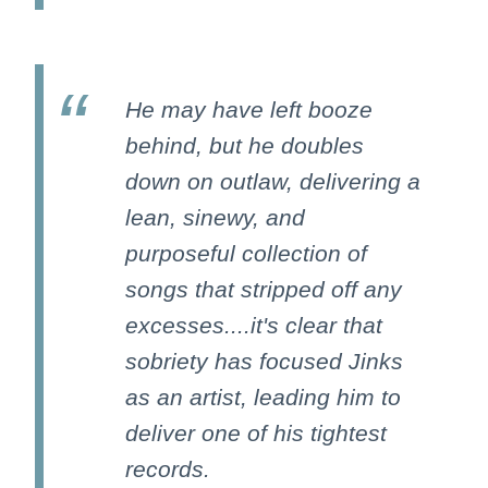
He may have left booze
behind, but he doubles
down on outlaw, delivering a
lean, sinewy, and
purposeful collection of
songs that stripped off any
excesses....it's clear that
sobriety has focused Jinks
as an artist, leading him to
deliver one of his tightest
records.