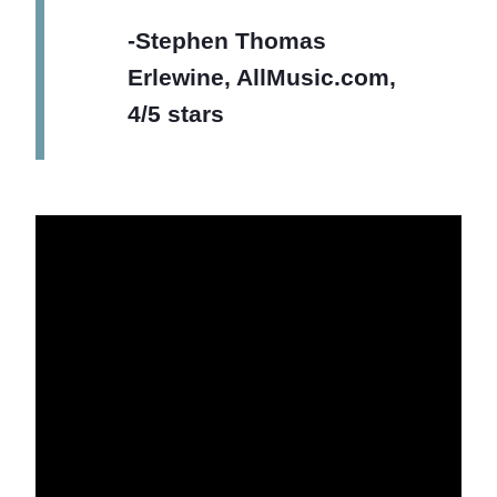
-Stephen Thomas
Erlewine, AllMusic.com,
4/5 stars